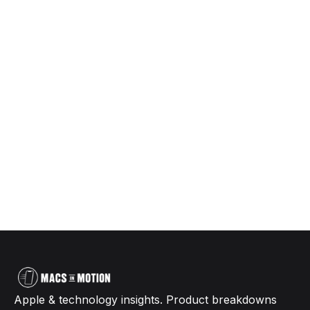
Apple & technology insights. Product breakdowns