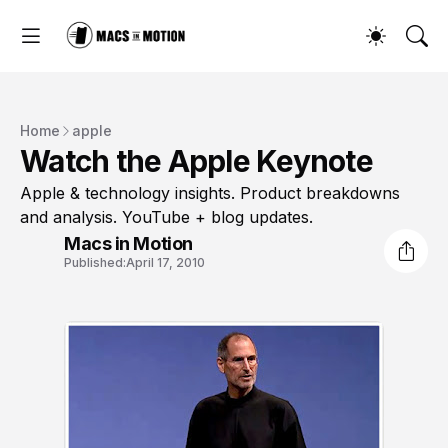
Home
apple
Watch the Apple Keynote
Apple & technology insights. Product breakdowns
and analysis. YouTube + blog updates.
Macs in Motion
Published:
April 17, 2010