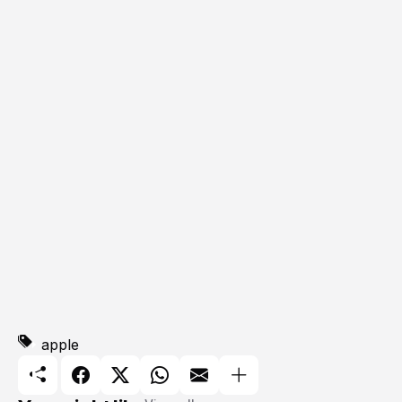
apple