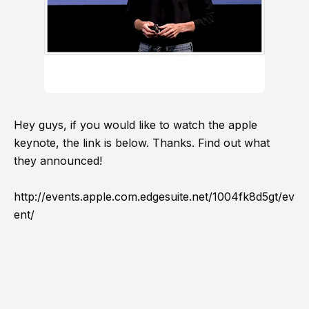
Hey guys, if you would like to watch the apple
keynote, the link is below. Thanks. Find out what
they announced!
http://events.apple.com.edgesuite.net/1004fk8d5gt/ev
ent/