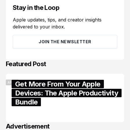
Stay in the Loop
Apple updates, tips, and creator insights
delivered to your inbox.
JOIN THE NEWSLETTER
Featured Post
Get More From Your Apple
APPLE
Devices: The Apple Productivity
Bundle
June 06, 2026
Advertisement