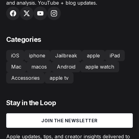
and analysis. YouTube + blog updates.
Categories
iOS
iphone
Jailbreak
apple
iPad
Mac
macos
Android
apple watch
Accessories
apple tv
Stay in the Loop
JOIN THE NEWSLETTER
Apple updates, tips, and creator insights delivered to