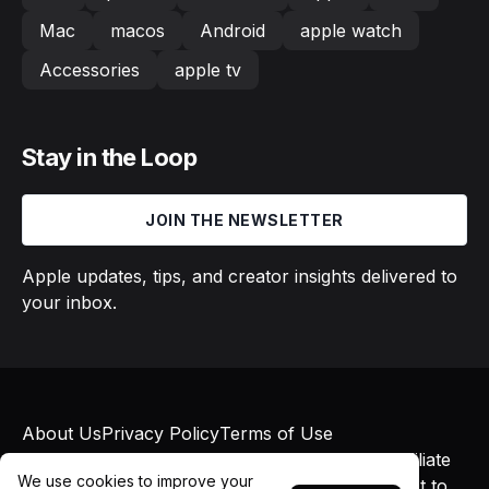
Mac
macos
Android
apple watch
Accessories
apple tv
Stay in the Loop
JOIN THE NEWSLETTER
Apple updates, tips, and creator insights delivered to
your inbox.
About Us
Privacy Policy
Terms of Use
© 2026 Macs in Motion. All rights reserved. Affiliate
We use cookies to improve your
links may earn commissions at no additional cost to