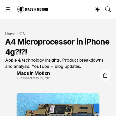
Home
iOS
A4 Microprocessor in iPhone
4g?!?!
Apple & technology insights. Product breakdowns
and analysis. YouTube + blog updates.
Macs in Motion
Published:
May 12, 2010