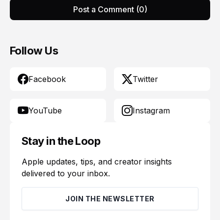
Post a Comment (0)
Follow Us
Facebook
Twitter
YouTube
Instagram
Stay in the Loop
Apple updates, tips, and creator insights
delivered to your inbox.
JOIN THE NEWSLETTER