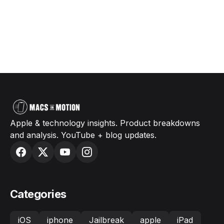
Apple & technology insights. Product breakdowns
and analysis. YouTube + blog updates.
Categories
iOS
iphone
Jailbreak
apple
iPad