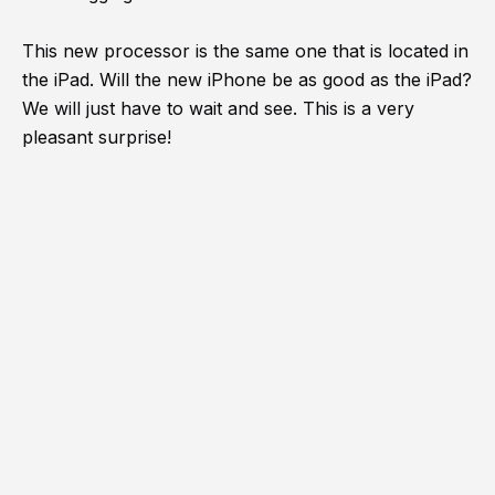
This new processor is the same one that is located in
the iPad. Will the new iPhone be as good as the iPad?
We will just have to wait and see. This is a very
pleasant surprise!