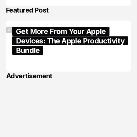
Featured Post
Get More From Your Apple
APPLE
Devices: The Apple Productivity
Bundle
June 06, 2026
Advertisement