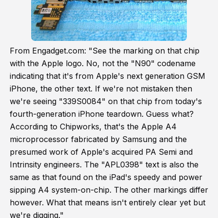
From Engadget.com: "See the marking on that chip
with the Apple logo. No, not the "N90" codename
indicating that it's from Apple's next generation GSM
iPhone, the other text. If we're not mistaken then
we're seeing "339S0084" on that chip from today's
fourth-generation
iPhone teardown
. Guess what?
According to Chipworks, that's the
Apple A4
microprocessor
fabricated by Samsung and the
presumed work of Apple's acquired PA Semi and
Intrinsity
engineers. The "APL0398" text is also the
same as that found on the iPad's
speedy and power
sipping
A4 system-on-chip. The other markings differ
however. What that means isn't entirely clear yet but
we're digging."