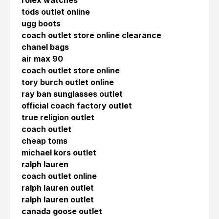
rolex watches
tods outlet online
ugg boots
coach outlet store online clearance
chanel bags
air max 90
coach outlet store online
tory burch outlet online
ray ban sunglasses outlet
official coach factory outlet
true religion outlet
coach outlet
cheap toms
michael kors outlet
ralph lauren
coach outlet online
ralph lauren outlet
ralph lauren outlet
canada goose outlet