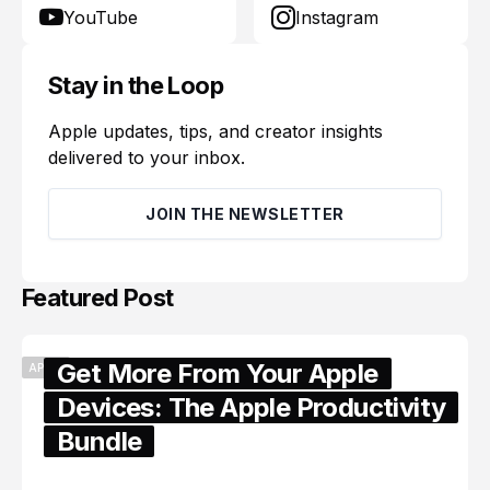
YouTube
Instagram
Stay in the Loop
Apple updates, tips, and creator insights
delivered to your inbox.
JOIN THE NEWSLETTER
Featured Post
Get More From Your Apple
APPLE
Devices: The Apple Productivity
Bundle
June 06, 2026