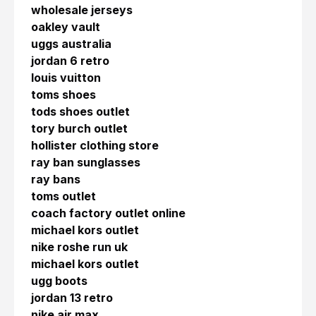
wholesale jerseys
oakley vault
uggs australia
jordan 6 retro
louis vuitton
toms shoes
tods shoes outlet
tory burch outlet
hollister clothing store
ray ban sunglasses
ray bans
toms outlet
coach factory outlet online
michael kors outlet
nike roshe run uk
michael kors outlet
ugg boots
jordan 13 retro
nike air max