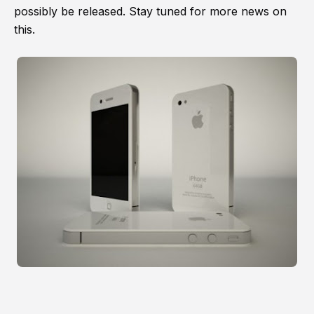
possibly be released. Stay tuned for more news on
this.