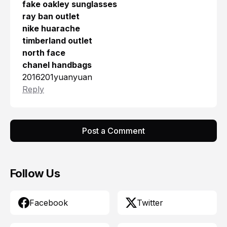
fake oakley sunglasses
ray ban outlet
nike huarache
timberland outlet
north face
chanel handbags
2016201yuanyuan
Reply
Post a Comment
Follow Us
Facebook
Twitter