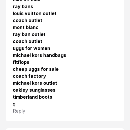
ray bans
louis vuitton outlet
coach outlet
mont blanc
ray ban outlet
coach outlet
uggs for women
michael kors handbags
fitflops
cheap uggs for sale
coach factory
michael kors outlet
oakley sunglasses
timberland boots
q
Reply