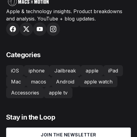
Apple & technology insights. Product breakdowns
and analysis. YouTube + blog updates.
Categories
iOS
iphone
Jailbreak
apple
iPad
Mac
macos
Android
apple watch
Accessories
apple tv
Stay in the Loop
JOIN THE NEWSLETTER