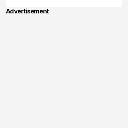
Advertisement