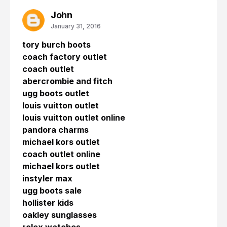
John
January 31, 2016
tory burch boots
coach factory outlet
coach outlet
abercrombie and fitch
ugg boots outlet
louis vuitton outlet
louis vuitton outlet online
pandora charms
michael kors outlet
coach outlet online
michael kors outlet
instyler max
ugg boots sale
hollister kids
oakley sunglasses