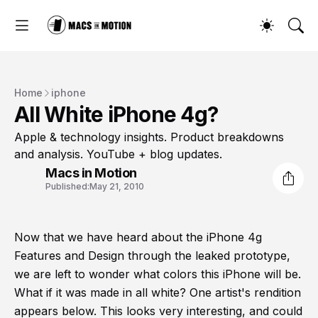
Home
iphone
All White iPhone 4g?
Apple & technology insights. Product breakdowns
and analysis. YouTube + blog updates.
Macs in Motion
Published:
May 21, 2010
Now that we have heard about the iPhone 4g
Features and Design through the leaked prototype,
we are left to wonder what colors this iPhone will be.
What if it was made in all white? One artist's rendition
appears below. This looks very interesting, and could