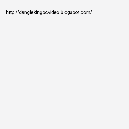
http://danglekingpcvideo.blogspot.com/