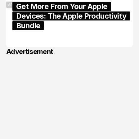
Get More From Your Apple
APPLE
Devices: The Apple Productivity
Bundle
June 06, 2026
Advertisement