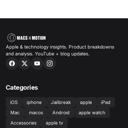
Apple & technology insights. Product breakdowns
and analysis. YouTube + blog updates.
Categories
iOS
iphone
Jailbreak
apple
iPad
Mac
macos
Android
apple watch
Accessories
apple tv