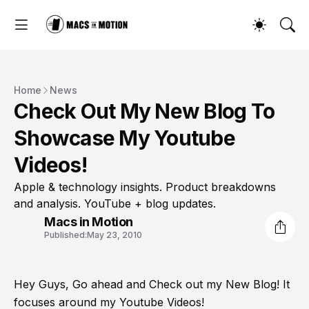
Home
News
Check Out My New Blog To
Showcase My Youtube
Videos!
Apple & technology insights. Product breakdowns
and analysis. YouTube + blog updates.
Macs in Motion
Published:
May 23, 2010
Hey Guys, Go ahead and Check out my New Blog! It
focuses around my Youtube Videos!