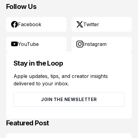
Follow Us
Facebook
Twitter
YouTube
Instagram
Stay in the Loop
Apple updates, tips, and creator insights
delivered to your inbox.
JOIN THE NEWSLETTER
Featured Post