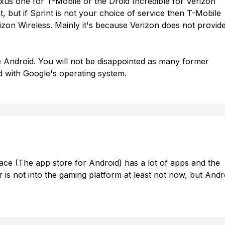
us one for T-Mobile or the Droid Incredible for Verizon
 but if Sprint is not your choice of service then T-Mobile
izon Wireless. Mainly it's because Verizon does not provid
 Android. You will not be disappointed as many former
 with Google's operating system.
ace (The app store for Android) has a lot of apps and the
is not into the gaming platform at least not now, but Andr