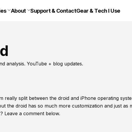
ies
About
Support & Contact
Gear & Tech I Use
id
nd analysis. YouTube + blog updates.
am really split between the droid and iPhone operating syst
but the droid has so much more customization and just as
ink? Leave a comment below.