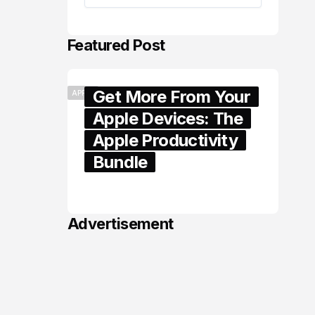
Featured Post
Get More From Your
APPLE
Apple Devices: The
Apple Productivity
Bundle
June 06, 2026
Advertisement