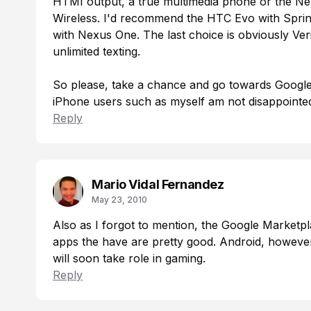
HTMI output, a true multimedia phone or the Nex
Wireless. I'd recommend the HTC Evo with Sprint,
with Nexus One. The last choice is obviously Ver
unlimited texting.
So please, take a chance and go towards Google
iPhone users such as myself am not disappointed
Reply
Mario Vidal Fernandez
May 23, 2010
Also as I forgot to mention, the Google Marketpl
apps the have are pretty good. Android, however 
will soon take role in gaming.
Reply