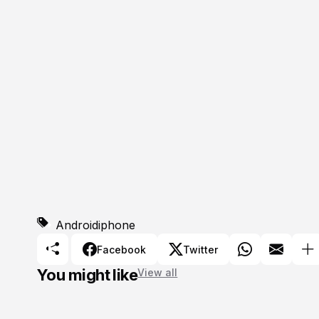
Android
iphone
Facebook
Twitter
You might like
View all