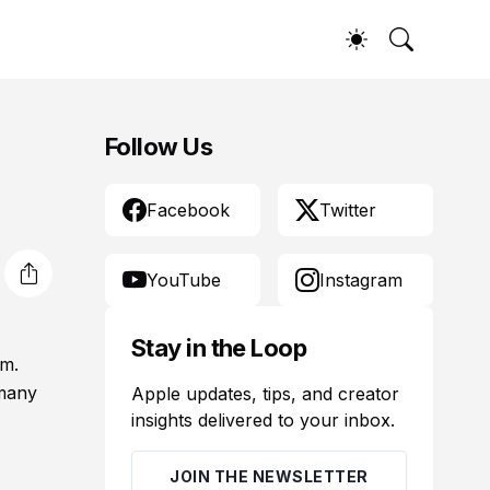
Follow Us
Facebook
Twitter
YouTube
Instagram
Stay in the Loop
em.
 many
Apple updates, tips, and creator
insights delivered to your inbox.
JOIN THE NEWSLETTER