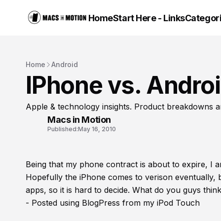
Home
Start Here - Links
Categor
Home
Android
IPhone vs. Andro
Apple & technology insights. Product breakdowns a
Macs in Motion
Published:
May 16, 2010
Being that my phone contract is about to expire, I 
Hopefully the iPhone comes to verison eventually, 
apps, so it is hard to decide. What do you guys th
- Posted using BlogPress from my iPod Touch