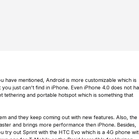
u have mentioned, Android is more customizable which is
t you just can't find in iPhone. Even iPhone 4.0 does not h
et tethering and portable hotspot which is something that
tem and they keep coming out with new features. Also, the
aster and brings more performance then iPhone. Besides,
 try out Sprint with the HTC Evo which is a 4G phone wit