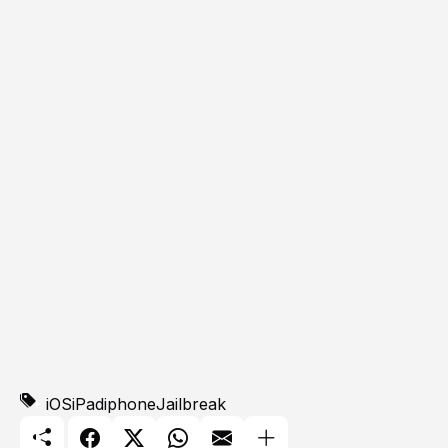
iOS
iPad
iphone
Jailbreak