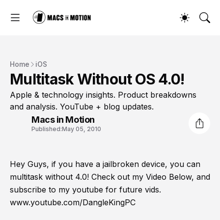
Home
iOS
Multitask Without OS 4.0!
Apple & technology insights. Product breakdowns
and analysis. YouTube + blog updates.
Macs in Motion
Published:
May 05, 2010
Hey Guys, if you have a jailbroken device, you can
multitask without 4.0! Check out my Video Below, and
subscribe to my youtube for future vids.
www.youtube.com/DangleKingPC