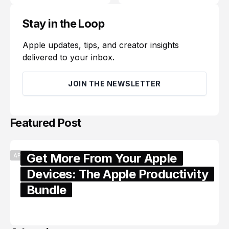
Stay in the Loop
Apple updates, tips, and creator insights
delivered to your inbox.
JOIN THE NEWSLETTER
Featured Post
Get More From Your Apple
APPLE
Devices: The Apple Productivity
Bundle
June 06, 2026