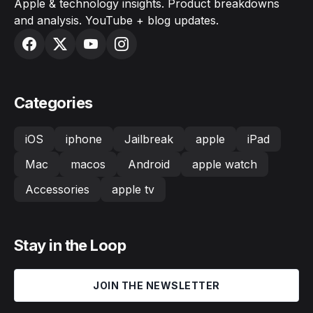
Apple & technology insights. Product breakdowns
and analysis. YouTube + blog updates.
Categories
iOS
iphone
Jailbreak
apple
iPad
Mac
macos
Android
apple watch
Accessories
apple tv
Stay in the Loop
JOIN THE NEWSLETTER