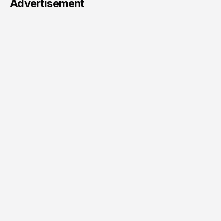
Advertisement