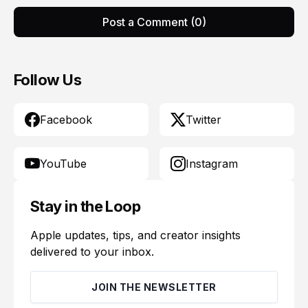
Post a Comment (0)
Follow Us
Facebook
Twitter
YouTube
Instagram
Stay in the Loop
Apple updates, tips, and creator insights
delivered to your inbox.
JOIN THE NEWSLETTER