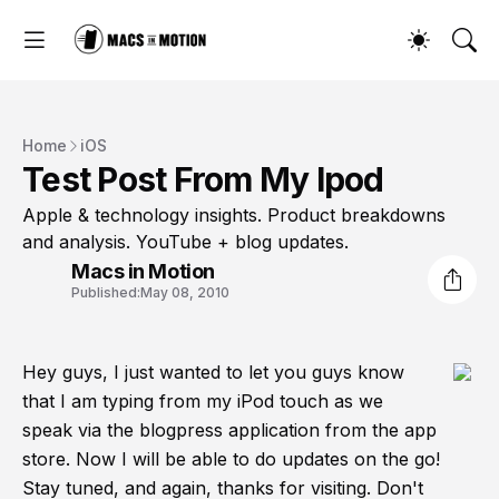
Home
iOS
Test Post From My Ipod
Apple & technology insights. Product breakdowns
and analysis. YouTube + blog updates.
Macs in Motion
Published:
May 08, 2010
Hey guys, I just wanted to let you guys know
that I am typing from my iPod touch as we
speak via the blogpress application from the app
store. Now I will be able to do updates on the go!
Stay tuned, and again, thanks for visiting. Don't