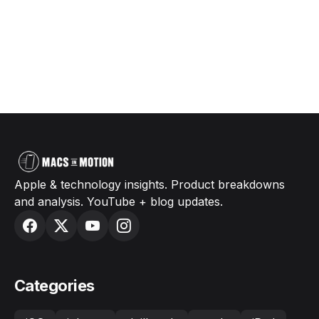
Apple & technology insights. Product breakdowns
and analysis. YouTube + blog updates.
Categories