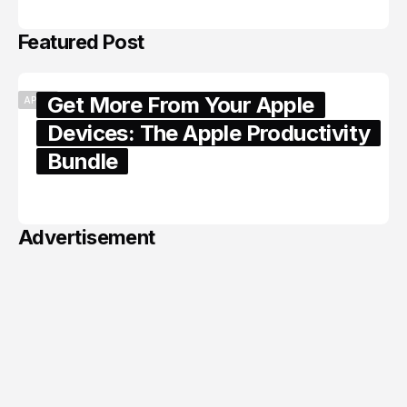
Featured Post
Get More From Your Apple
APPLE
Devices: The Apple Productivity
Bundle
June 06, 2026
Advertisement