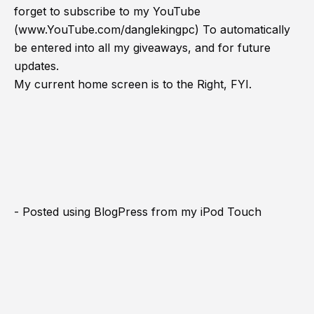
forget to subscribe to my YouTube
(
www.YouTube.com/danglekingpc
) To automatically
be entered into all my giveaways, and for future
updates.
My current home screen is to the Right, FYI.
- Posted using BlogPress from my iPod Touch