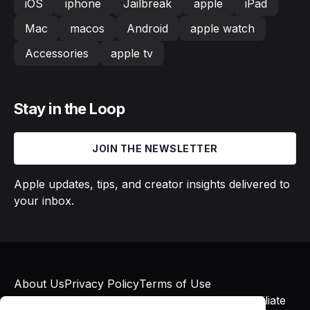
iOS
iphone
Jailbreak
apple
iPad
Mac
macos
Android
apple watch
Accessories
apple tv
Stay in the Loop
JOIN THE NEWSLETTER
Apple updates, tips, and creator insights delivered to
your inbox.
About Us
Privacy Policy
Terms of Use
© 2026 Macs in Motion. All rights reserved. Affiliate