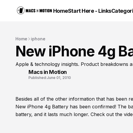
Home
Start Here - Links
Categor
Home
iphone
New iPhone 4g Ba
Apple & technology insights. Product breakdowns a
Macs in Motion
Published:
June 01, 2010
Besides all of the other information that has been 
New iPhone 4g Battery has been confirmed! The bat
battery, and it lasts much longer. Check out the vid