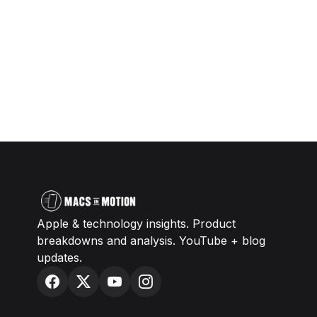
Apple & technology insights. Product
breakdowns and analysis. YouTube + blog
updates.