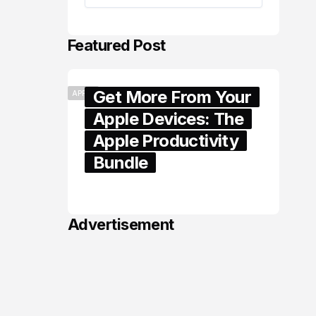
Featured Post
Get More From Your
APPLE
Apple Devices: The
Apple Productivity
Bundle
June 06, 2026
Advertisement