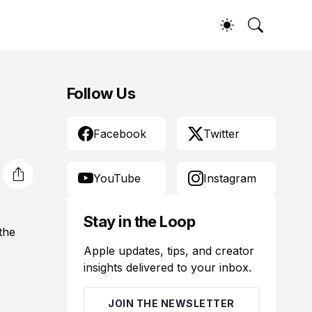
Follow Us
Facebook
Twitter
YouTube
Instagram
Stay in the Loop
the
Apple updates, tips, and creator
insights delivered to your inbox.
JOIN THE NEWSLETTER