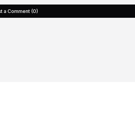
t a Comment (0)