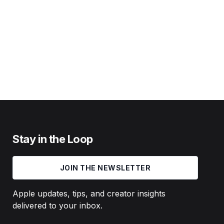
Stay in the Loop
JOIN THE NEWSLETTER
Apple updates, tips, and creator insights
delivered to your inbox.