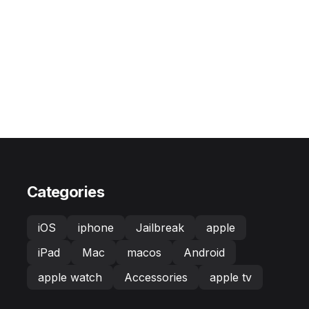
Categories
iOS
iphone
Jailbreak
apple
iPad
Mac
macos
Android
apple watch
Accessories
apple tv