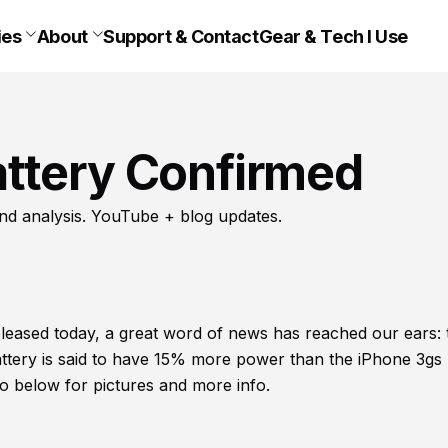
ies
About
Support & Contact
Gear & Tech I Use
ttery Confirmed
nd analysis. YouTube + blog updates.
released today, a great word of news has reached our ears: 
tery is said to have 15% more power than the iPhone 3gs
eo below for pictures and more info.