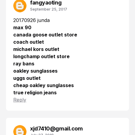
fangyaoting
September 25, 2017
20170926 junda
max 90
canada goose outlet store
coach outlet
michael kors outlet
longchamp outlet store
ray bans
oakley sunglasses
uggs outlet
cheap oakley sunglasses
true religion jeans
Reply
xjd7410@gmail.com