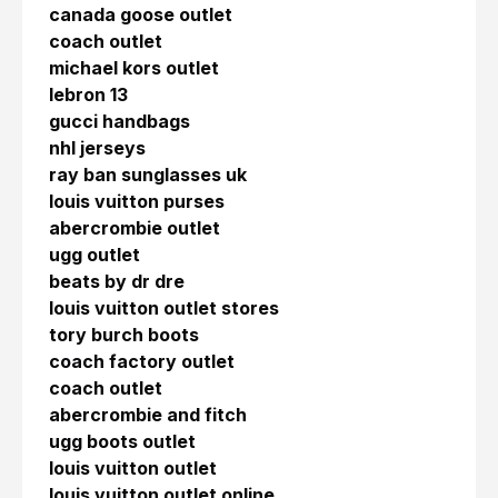
canada goose outlet
coach outlet
michael kors outlet
lebron 13
gucci handbags
nhl jerseys
ray ban sunglasses uk
louis vuitton purses
abercrombie outlet
ugg outlet
beats by dr dre
louis vuitton outlet stores
tory burch boots
coach factory outlet
coach outlet
abercrombie and fitch
ugg boots outlet
louis vuitton outlet
louis vuitton outlet online