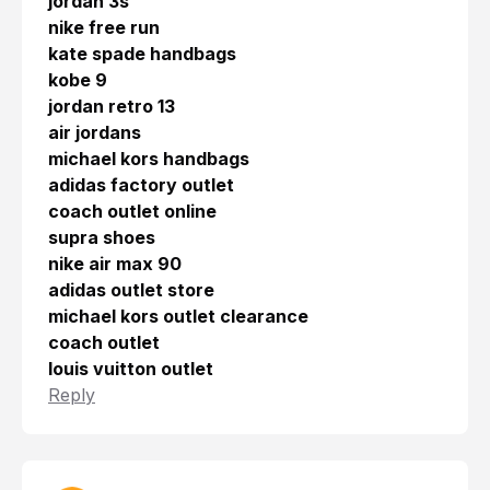
jordan 3s
nike free run
kate spade handbags
kobe 9
jordan retro 13
air jordans
michael kors handbags
adidas factory outlet
coach outlet online
supra shoes
nike air max 90
adidas outlet store
michael kors outlet clearance
coach outlet
louis vuitton outlet
Reply