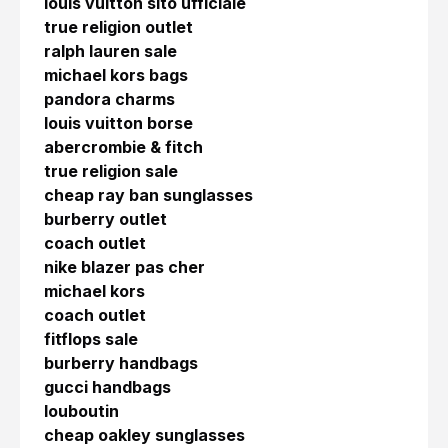
louis vuitton sito ufficiale
true religion outlet
ralph lauren sale
michael kors bags
pandora charms
louis vuitton borse
abercrombie & fitch
true religion sale
cheap ray ban sunglasses
burberry outlet
coach outlet
nike blazer pas cher
michael kors
coach outlet
fitflops sale
burberry handbags
gucci handbags
louboutin
cheap oakley sunglasses