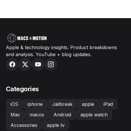
Apple & technology insights. Product breakdowns
and analysis. YouTube + blog updates.
Categories
iOS
iphone
Jailbreak
apple
iPad
Mac
macos
Android
apple watch
Accessories
apple tv