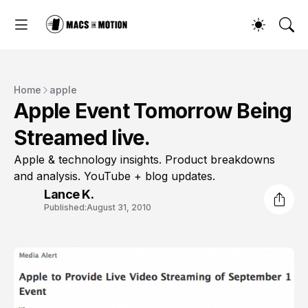
Home
apple
Apple Event Tomorrow Being
Streamed live.
Apple & technology insights. Product breakdowns
and analysis. YouTube + blog updates.
Lance K.
Published:
August 31, 2010