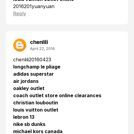
2016201yuanyuan
Reply
chenlili
April 22, 2016
chenlili20160423
longchamp le pliage
adidas superstar
air jordans
oakley outlet
coach outlet store online clearances
christian louboutin
louis vuitton outlet
lebron 13
nike sb dunks
michael kors canada