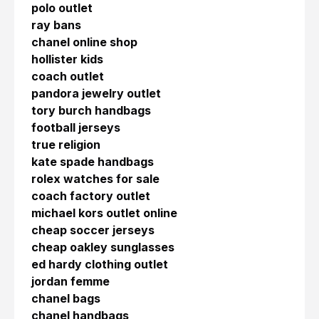
polo outlet
ray bans
chanel online shop
hollister kids
coach outlet
pandora jewelry outlet
tory burch handbags
football jerseys
true religion
kate spade handbags
rolex watches for sale
coach factory outlet
michael kors outlet online
cheap soccer jerseys
cheap oakley sunglasses
ed hardy clothing outlet
jordan femme
chanel bags
chanel handbags