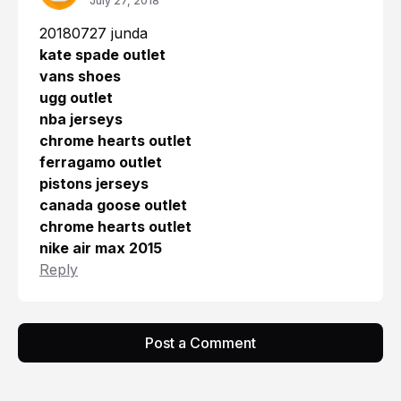
July 27, 2018
20180727 junda
kate spade outlet
vans shoes
ugg outlet
nba jerseys
chrome hearts outlet
ferragamo outlet
pistons jerseys
canada goose outlet
chrome hearts outlet
nike air max 2015
Reply
Post a Comment