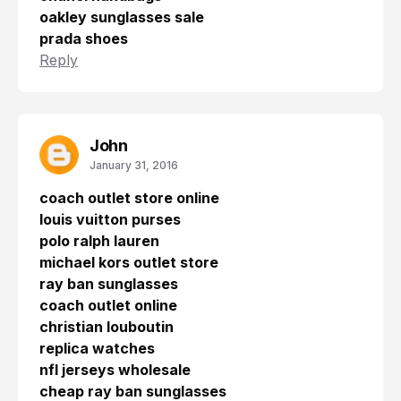
oakley sunglasses sale
prada shoes
Reply
John
January 31, 2016
coach outlet store online
louis vuitton purses
polo ralph lauren
michael kors outlet store
ray ban sunglasses
coach outlet online
christian louboutin
replica watches
nfl jerseys wholesale
cheap ray ban sunglasses