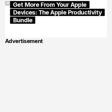
Get More From Your Apple
APPLE
Devices: The Apple Productivity
Bundle
June 06, 2026
Advertisement