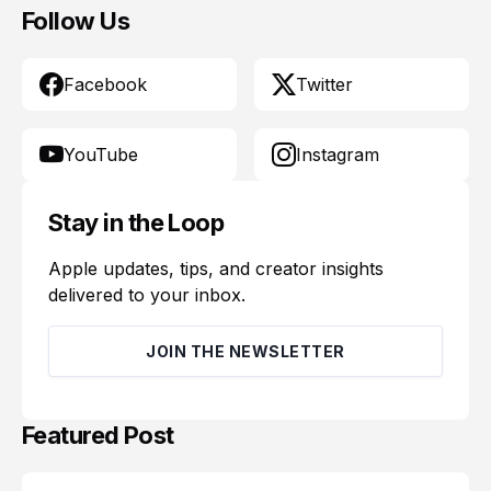
Follow Us
Facebook
Twitter
YouTube
Instagram
Stay in the Loop
Apple updates, tips, and creator insights
delivered to your inbox.
JOIN THE NEWSLETTER
Featured Post