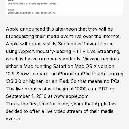
Apple announced this afternoon that they will be
broadcasting their media event live over the internet.
Apple will broadcast its September 1 event online
using Apple’s industry-leading HTTP Live Streaming,
which is based on open standards. Viewing requires
either a Mac running Safari on Mac OS X version
10.6 Snow Leopard, an iPhone or iPod touch running
iOS 3.0 or higher, or an iPad. So that means no PCs.
The live broadcast will begin at 10:00 a.m. PDT on
September 1, 2010 at www.apple.com.
This is the first time for many years that Apple has
decided to offer a live video stream of their media
events.