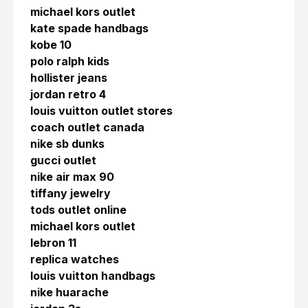
michael kors outlet
kate spade handbags
kobe 10
polo ralph kids
hollister jeans
jordan retro 4
louis vuitton outlet stores
coach outlet canada
nike sb dunks
gucci outlet
nike air max 90
tiffany jewelry
tods outlet online
michael kors outlet
lebron 11
replica watches
louis vuitton handbags
nike huarache