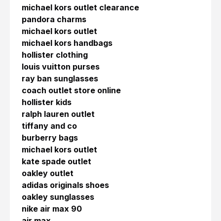
michael kors outlet clearance
pandora charms
michael kors outlet
michael kors handbags
hollister clothing
louis vuitton purses
ray ban sunglasses
coach outlet store online
hollister kids
ralph lauren outlet
tiffany and co
burberry bags
michael kors outlet
kate spade outlet
oakley outlet
adidas originals shoes
oakley sunglasses
nike air max 90
air max