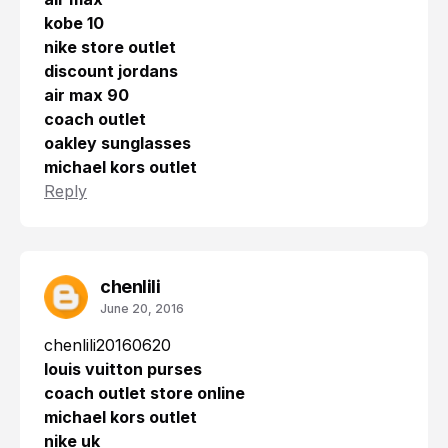
kobe 10
nike store outlet
discount jordans
air max 90
coach outlet
oakley sunglasses
michael kors outlet
Reply
chenlili
June 20, 2016
chenlili20160620
louis vuitton purses
coach outlet store online
michael kors outlet
nike uk