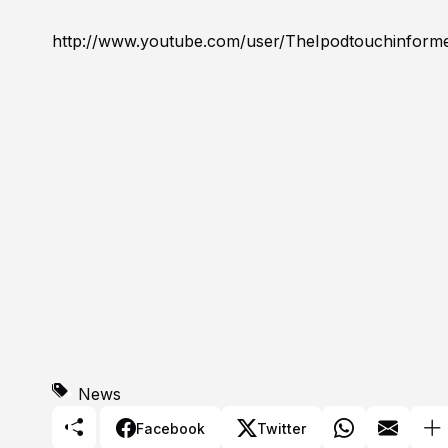
http://www.youtube.com/user/TheIpodtouchinform
News
Facebook
Twitter