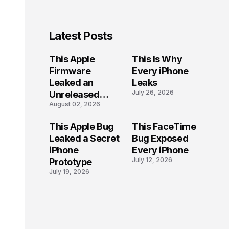
Latest Posts
This Apple
This Is Why
Firmware
Every iPhone
Leaked an
Leaks
July 26, 2026
Unreleased
August 02, 2026
iPhone
This Apple Bug
This FaceTime
Leaked a Secret
Bug Exposed
iPhone
Every iPhone
July 12, 2026
Prototype
July 19, 2026