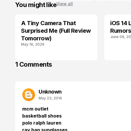
You might like
View all
A Tiny Camera That
iOS 14 
GEAR
IOS
Surprised Me (Full Review
Rumors
June 09, 2
Tomorrow)
May 19, 2026
1 Comments
Unknown
May 23, 2016
mcm outlet
basketball shoes
polo ralph lauren
ray ban sunglasses