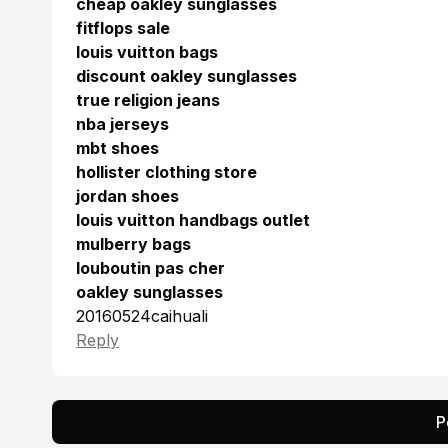
cheap oakley sunglasses
fitflops sale
louis vuitton bags
discount oakley sunglasses
true religion jeans
nba jerseys
mbt shoes
hollister clothing store
jordan shoes
louis vuitton handbags outlet
mulberry bags
louboutin pas cher
oakley sunglasses
20160524caihuali
Reply
P