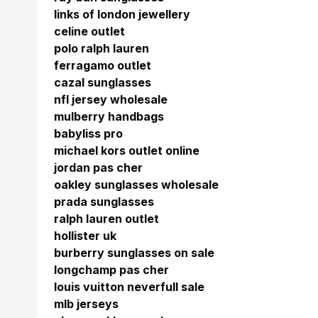
links of london jewellery
celine outlet
polo ralph lauren
ferragamo outlet
cazal sunglasses
nfl jersey wholesale
mulberry handbags
babyliss pro
michael kors outlet online
jordan pas cher
oakley sunglasses wholesale
prada sunglasses
ralph lauren outlet
hollister uk
burberry sunglasses on sale
longchamp pas cher
louis vuitton neverfull sale
mlb jerseys