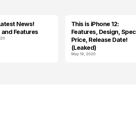
Latest News!
This is iPhone 12:
IOS
 and Features
Features, Design, Spec
020
Price, Release Date!
(Leaked)
May 19, 2020