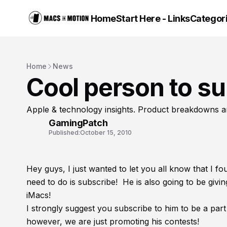
Home
Start Here - Links
Categor
Home
News
Cool person to su
Apple & technology insights. Product breakdowns a
GamingPatch
Published:
October 15, 2010
Hey guys, I just wanted to let you all know that I 
need to do is subscribe! He is also going to be giv
iMacs!
I strongly suggest you subscribe to him to be a part 
however, we are just promoting his contests!