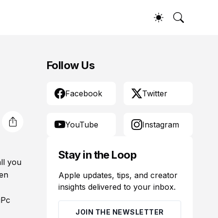
Follow Us
Facebook
Twitter
YouTube
Instagram
Stay in the Loop
ll you
ven
Apple updates, tips, and creator
insights delivered to your inbox.
gPc
JOIN THE NEWSLETTER