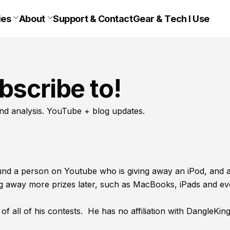
ies
About
Support & Contact
Gear & Tech I Use
bscribe to!
nd analysis. YouTube + blog updates.
found a person on Youtube who is giving away an iPod, and a
ing away more prizes later, such as MacBooks, iPads and e
of all of his contests. He has no affiliation with DangleKin