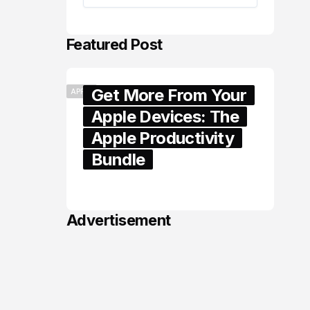
Featured Post
Get More From Your
APPLE
Apple Devices: The
Apple Productivity
Bundle
June 06, 2026
Advertisement