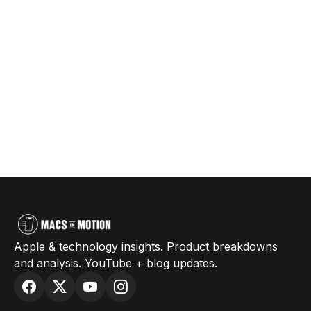
Apple & technology insights. Product breakdowns
and analysis. YouTube + blog updates.