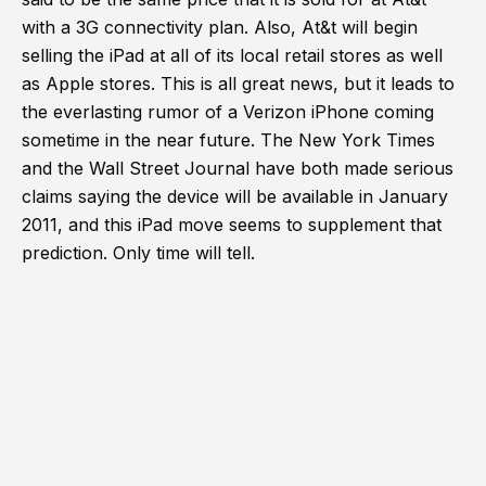
with a 3G connectivity plan. Also, At&t will begin
selling the iPad at all of its local retail stores as well
as Apple stores. This is all great news, but it leads to
the everlasting rumor of a Verizon iPhone coming
sometime in the near future. The New York Times
and the Wall Street Journal have both made serious
claims saying the device will be available in January
2011, and this iPad move seems to supplement that
prediction. Only time will tell.