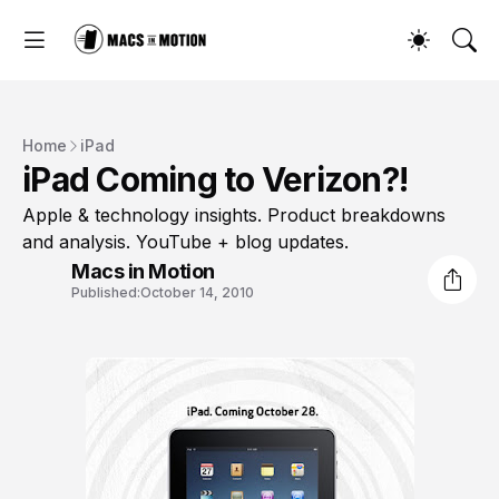
Home
iPad
iPad Coming to Verizon?!
Apple & technology insights. Product breakdowns
and analysis. YouTube + blog updates.
Macs in Motion
Published:
October 14, 2010