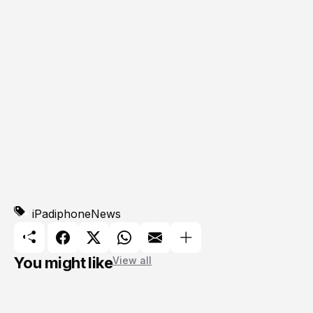
iPad
iphone
News
You might like
View all