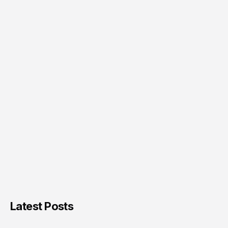
Latest Posts