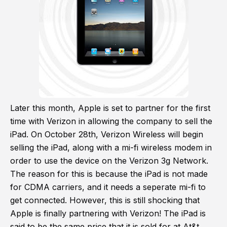
Later this month, Apple is set to partner for the first
time with Verizon in allowing the company to sell the
iPad. On October 28th, Verizon Wireless will begin
selling the iPad, along with a mi-fi wireless modem in
order to use the device on the Verizon 3g Network.
The reason for this is because the iPad is not made
for CDMA carriers, and it needs a seperate mi-fi to
get connected. However, this is still shocking that
Apple is finally partnering with Verizon! The iPad is
said to be the same price that it is sold for at At&t