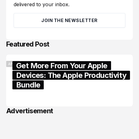
delivered to your inbox.
JOIN THE NEWSLETTER
Featured Post
Get More From Your Apple
APPLE
Devices: The Apple Productivity
Bundle
June 06, 2026
Advertisement