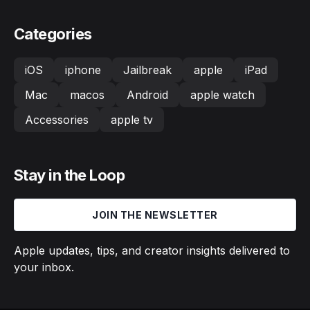
Categories
iOS
iphone
Jailbreak
apple
iPad
Mac
macos
Android
apple watch
Accessories
apple tv
Stay in the Loop
JOIN THE NEWSLETTER
Apple updates, tips, and creator insights delivered to
your inbox.