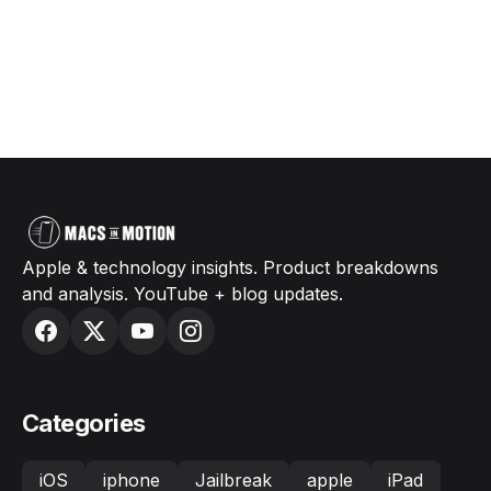
Apple & technology insights. Product breakdowns
and analysis. YouTube + blog updates.
Categories
iOS
iphone
Jailbreak
apple
iPad