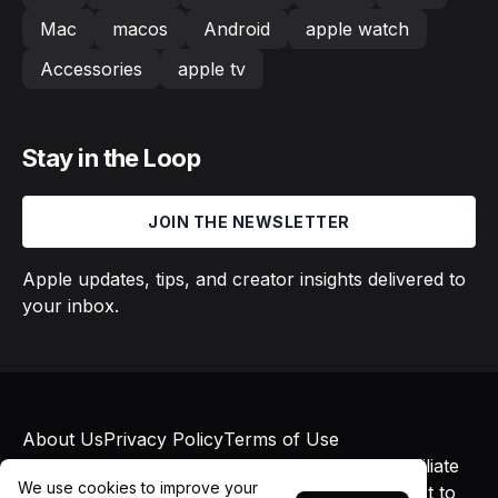
Mac
macos
Android
apple watch
Accessories
apple tv
Stay in the Loop
JOIN THE NEWSLETTER
Apple updates, tips, and creator insights delivered to
your inbox.
About Us
Privacy Policy
Terms of Use
© 2026 Macs in Motion. All rights reserved. Affiliate
We use cookies to improve your
links may earn commissions at no additional cost to