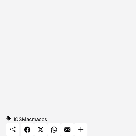
iOS
Mac
macos