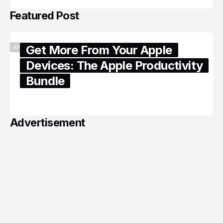
Featured Post
Get More From Your Apple
APPLE
Devices: The Apple Productivity
Bundle
June 06, 2026
Advertisement