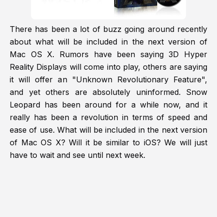
There has been a lot of buzz going around recently
about what will be included in the next version of
Mac OS X. Rumors have been saying 3D Hyper
Reality Displays will come into play, others are saying
it will offer an "Unknown Revolutionary Feature",
and yet others are absolutely uninformed. Snow
Leopard has been around for a while now, and it
really has been a revolution in terms of speed and
ease of use. What will be included in the next version
of Mac OS X? Will it be similar to iOS? We will just
have to wait and see until next week.