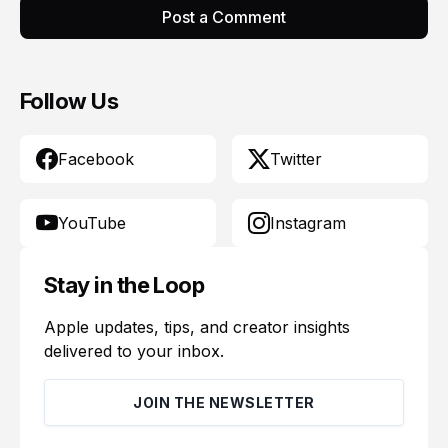
Post a Comment
Follow Us
Facebook
Twitter
YouTube
Instagram
Stay in the Loop
Apple updates, tips, and creator insights
delivered to your inbox.
JOIN THE NEWSLETTER