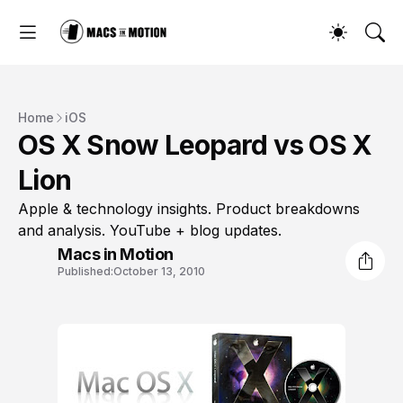
Home
iOS
OS X Snow Leopard vs OS X
Lion
Apple & technology insights. Product breakdowns
and analysis. YouTube + blog updates.
Macs in Motion
Published:
October 13, 2010