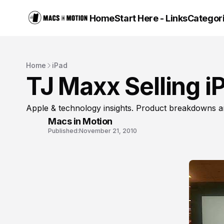
Home
Start Here - Links
Categor
Home
iPad
TJ Maxx Selling i
Apple & technology insights. Product breakdowns a
Macs in Motion
Published:
November 21, 2010