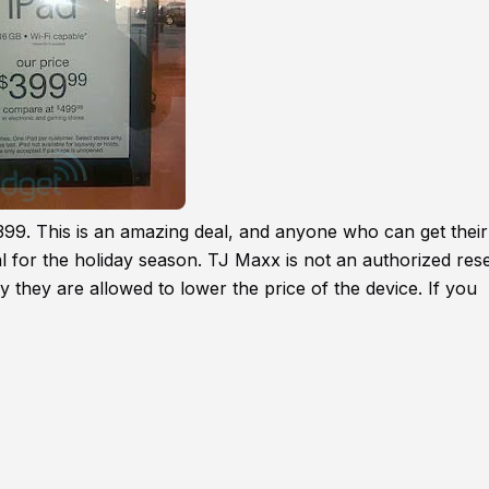
399. This is an amazing deal, and anyone who can get their
l for the holiday season. TJ Maxx is not an authorized rese
y they are allowed to lower the price of the device. If you