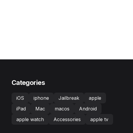
Categories
iOS
iphone
Jailbreak
apple
iPad
Mac
macos
Android
apple watch
Accessories
apple tv