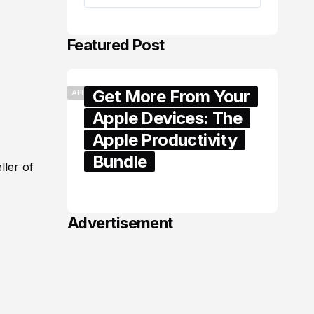
Featured Post
Get More From Your
APPLE
Apple Devices: The
Apple Productivity
Bundle
ller of
June 06, 2026
Advertisement