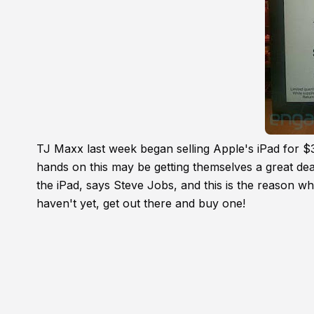
TJ Maxx last week began selling Apple's iPad for $
hands on this may be getting themselves a great dea
the iPad, says Steve Jobs, and this is the reason wh
haven't yet, get out there and buy one!