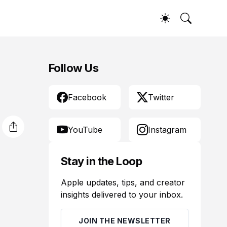
Follow Us
Facebook
Twitter
YouTube
Instagram
Stay in the Loop
Apple updates, tips, and creator
insights delivered to your inbox.
JOIN THE NEWSLETTER