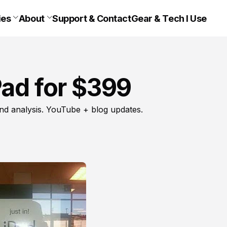
ies
About
Support & Contact
Gear & Tech I Use
Pad for $399
nd analysis. YouTube + blog updates.