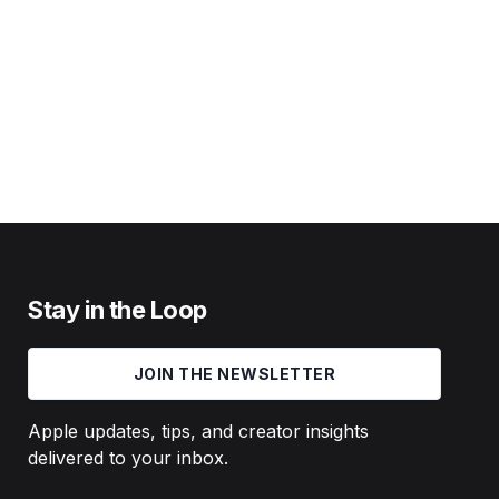
Stay in the Loop
JOIN THE NEWSLETTER
Apple updates, tips, and creator insights
delivered to your inbox.