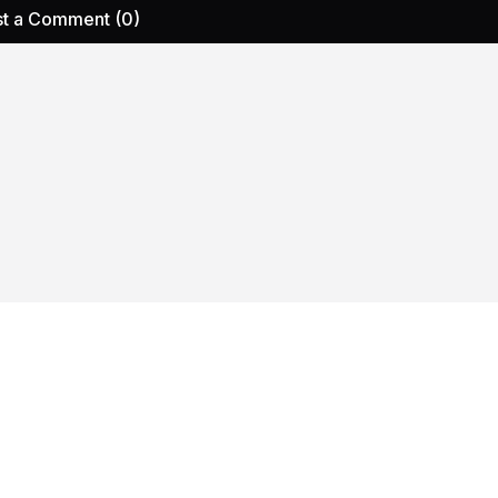
t a Comment (0)