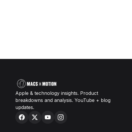
Apple & technology insights. Product
breakdowns and analysis. YouTube + blog
updates.