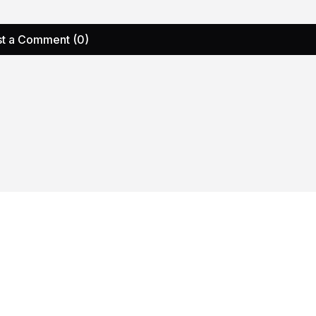
t a Comment (0)