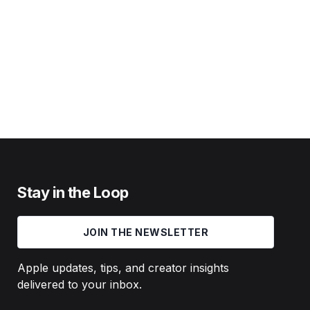
Stay in the Loop
JOIN THE NEWSLETTER
Apple updates, tips, and creator insights
delivered to your inbox.