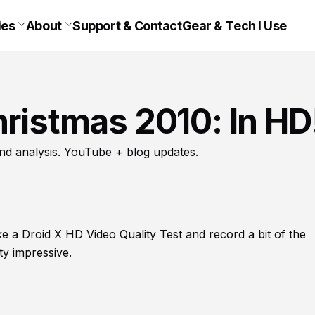
ies
About
Support & Contact
Gear & Tech I Use
hristmas 2010: In HD
nd analysis. YouTube + blog updates.
ake a Droid X HD Video Quality Test and record a bit of the
ty impressive.