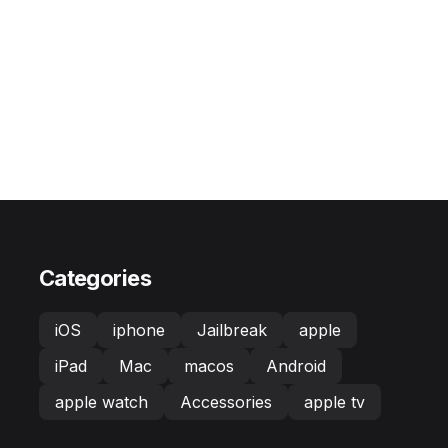
Categories
iOS
iphone
Jailbreak
apple
iPad
Mac
macos
Android
apple watch
Accessories
apple tv