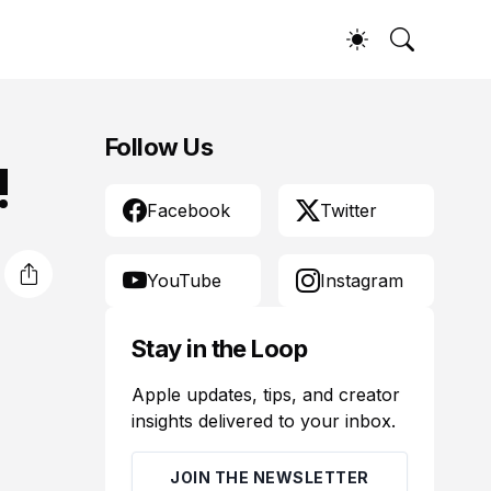
Follow Us
!
Facebook
Twitter
YouTube
Instagram
Stay in the Loop
Apple updates, tips, and creator
insights delivered to your inbox.
JOIN THE NEWSLETTER