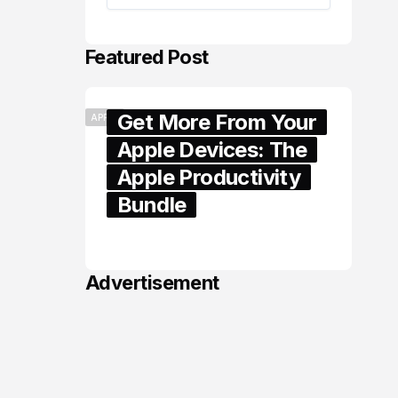
Featured Post
Get More From Your
APPLE
Apple Devices: The
Apple Productivity
Bundle
June 06, 2026
Advertisement