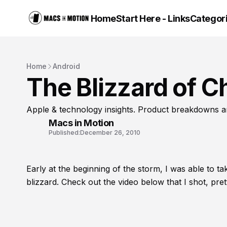
Home
Start Here - Links
Categor
Home
Android
The Blizzard of C
Apple & technology insights. Product breakdowns a
Macs in Motion
Published:
December 26, 2010
Early at the beginning of the storm, I was able to t
blizzard. Check out the video below that I shot, pret