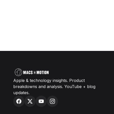
Apple & technology insights. Product
breakdowns and analysis. YouTube + blog
updates.