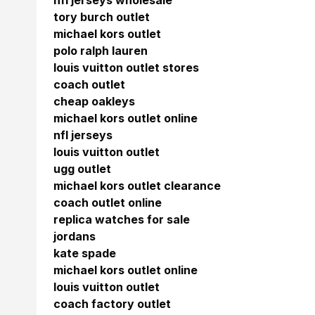
nfl jerseys wholesale
tory burch outlet
michael kors outlet
polo ralph lauren
louis vuitton outlet stores
coach outlet
cheap oakleys
michael kors outlet online
nfl jerseys
louis vuitton outlet
ugg outlet
michael kors outlet clearance
coach outlet online
replica watches for sale
jordans
kate spade
michael kors outlet online
louis vuitton outlet
coach factory outlet