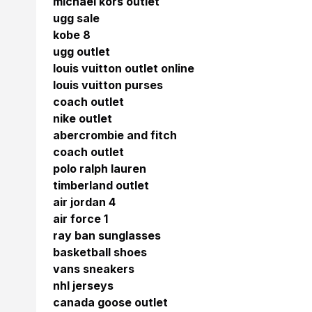
michael kors outlet
ugg sale
kobe 8
ugg outlet
louis vuitton outlet online
louis vuitton purses
coach outlet
nike outlet
abercrombie and fitch
coach outlet
polo ralph lauren
timberland outlet
air jordan 4
air force 1
ray ban sunglasses
basketball shoes
vans sneakers
nhl jerseys
canada goose outlet