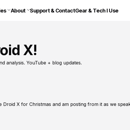
ies
About
Support & Contact
Gear & Tech I Use
oid X!
nd analysis. YouTube + blog updates.
e Droid X for Christmas and am posting from it as we speak