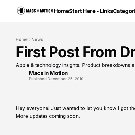
Home
Start Here - Links
Categor
Home
News
First Post From Dr
Apple & technology insights. Product breakdowns a
Macs in Motion
Published:
December 25, 2010
Hey everyone! Just wanted to let you know I got th
More updates coming soon.