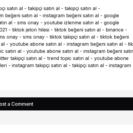
pçi satın al
-
takipçi satın al
-
takipçi satın al
-
m beğeni satın al
-
instagram beğeni satın al
-
google
tın al
-
sms onay
-
youtube izlenme satın al
-
google
021
-
tiktok jeton hilesi
-
tiktok beğeni satın al
-
binance
-
ms onay
-
sms onay
-
tiktok takipçi satın al
-
tiktok beğeni
 al
-
youtube abone satın al
-
instagram beğeni satın al
-
ti
ic satın al
-
youtube abone satın al
-
instagram beğeni satın
itter takipçi satın al
-
trend topic satın al
-
youtube abone
eri
-
instagram takipçi satın al
-
takipçi satın al
-
instagram
ost a Comment