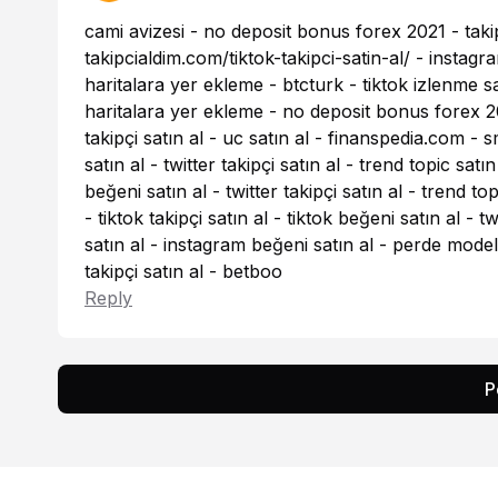
cami avizesi
-
no deposit bonus forex 2021
-
taki
takipcialdim.com/tiktok-takipci-satin-al/
-
instagra
haritalara yer ekleme
-
btcturk
-
tiktok izlenme sa
haritalara yer ekleme
-
no deposit bonus forex 2
takipçi satın al
-
uc satın al
-
finanspedia.com
-
s
satın al
-
twitter takipçi satın al
-
trend topic satın
beğeni satın al
-
twitter takipçi satın al
-
trend top
-
tiktok takipçi satın al
-
tiktok beğeni satın al
-
tw
satın al
-
instagram beğeni satın al
-
perde modell
takipçi satın al
-
betboo
Reply
P