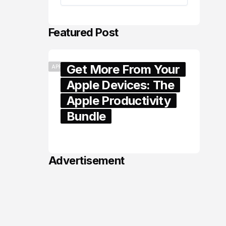
Featured Post
Get More From Your
APPLE
Apple Devices: The
Apple Productivity
Bundle
June 06, 2026
Advertisement