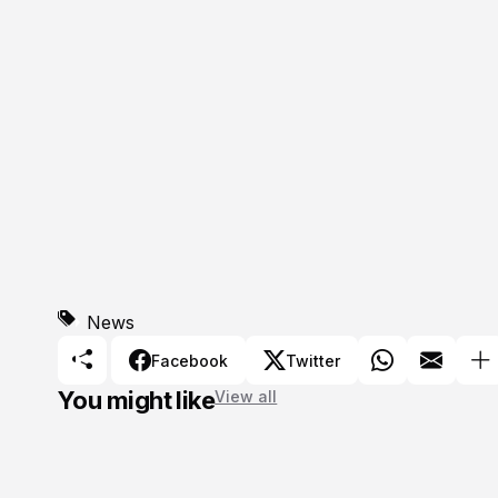
News
Facebook
Twitter
You might like
View all