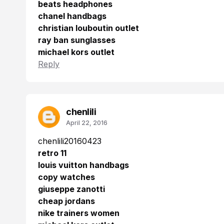
beats headphones
chanel handbags
christian louboutin outlet
ray ban sunglasses
michael kors outlet
Reply
chenlili
April 22, 2016
chenlili20160423
retro 11
louis vuitton handbags
copy watches
giuseppe zanotti
cheap jordans
nike trainers women