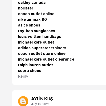
oakley canada
hollister
coach outlet online
nike air max 90
asics shoes
ray-ban sunglasses
louis vuitton handbags
michael kors outlet
adidas superstar trainers
coach outlet store online
michael kors outlet clearance
ralph lauren outlet
supra shoes
Reply
AYLİN KUŞ
July 16, 2021