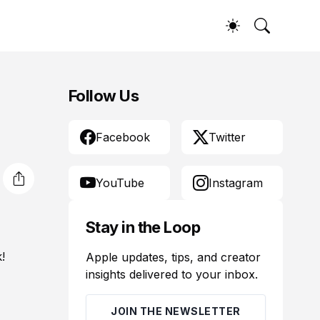
Follow Us
Facebook
Twitter
YouTube
Instagram
Stay in the Loop
!
Apple updates, tips, and creator
insights delivered to your inbox.
JOIN THE NEWSLETTER