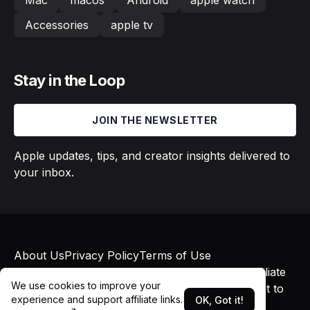
Mac
macos
Android
apple watch
Accessories
apple tv
Stay in the Loop
JOIN THE NEWSLETTER
Apple updates, tips, and creator insights delivered to
your inbox.
About Us
Privacy Policy
Terms of Use
© 2026 Macs in Motion. All rights reserved. Affiliate
We use cookies to improve your
links may earn commissions at no additional cost to
experience and support affiliate links.
OK, Got it!
you.