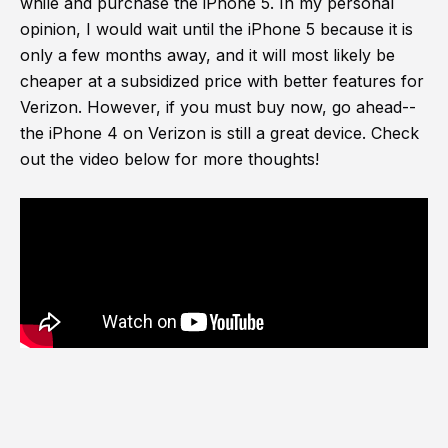
while and purchase the iPhone 5. In my personal
opinion, I would wait until the iPhone 5 because it is
only a few months away, and it will most likely be
cheaper at a subsidized price with better features for
Verizon. However, if you must buy now, go ahead--
the iPhone 4 on Verizon is still a great device. Check
out the video below for more thoughts!