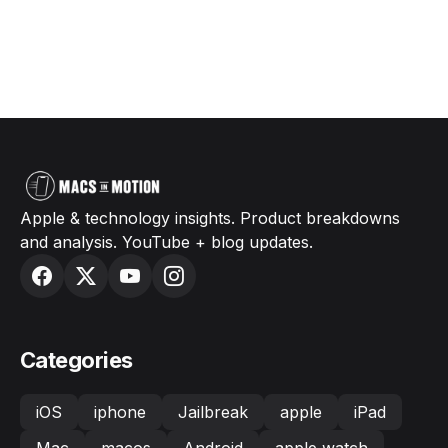
Apple & technology insights. Product breakdowns
and analysis. YouTube + blog updates.
Categories
iOS
iphone
Jailbreak
apple
iPad