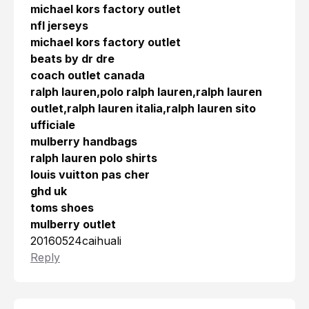
michael kors factory outlet
nfl jerseys
michael kors factory outlet
beats by dr dre
coach outlet canada
ralph lauren,polo ralph lauren,ralph lauren
outlet,ralph lauren italia,ralph lauren sito
ufficiale
mulberry handbags
ralph lauren polo shirts
louis vuitton pas cher
ghd uk
toms shoes
mulberry outlet
20160524caihuali
Reply