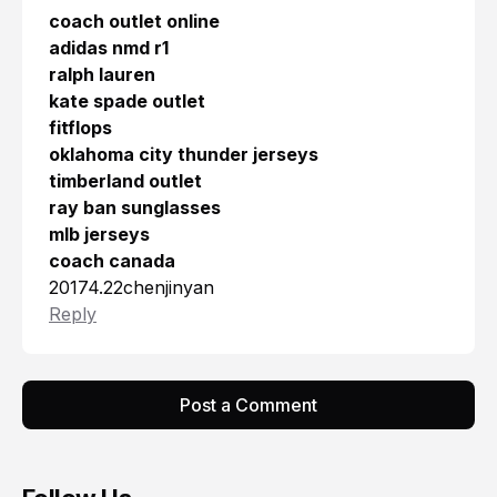
coach outlet online
adidas nmd r1
ralph lauren
kate spade outlet
fitflops
oklahoma city thunder jerseys
timberland outlet
ray ban sunglasses
mlb jerseys
coach canada
20174.22chenjinyan
Reply
Post a Comment