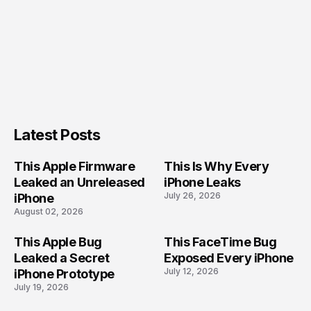
Latest Posts
This Apple Firmware
This Is Why Every
Leaked an Unreleased
iPhone Leaks
July 26, 2026
iPhone
August 02, 2026
This Apple Bug
This FaceTime Bug
Leaked a Secret
Exposed Every iPhone
July 12, 2026
iPhone Prototype
July 19, 2026