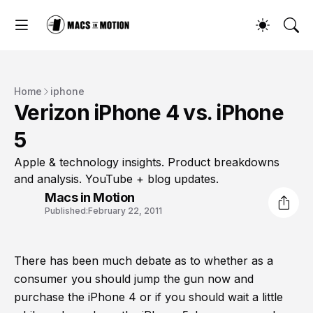
Home
iphone
Verizon iPhone 4 vs. iPhone
5
Apple & technology insights. Product breakdowns
and analysis. YouTube + blog updates.
Macs in Motion
Published:
February 22, 2011
There has been much debate as to whether as a
consumer you should jump the gun now and
purchase the iPhone 4 or if you should wait a little