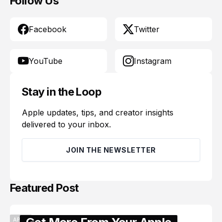
Follow Us
Facebook
Twitter
YouTube
Instagram
Stay in the Loop
Apple updates, tips, and creator insights
delivered to your inbox.
JOIN THE NEWSLETTER
Featured Post
APPLE