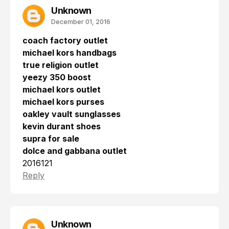
Unknown
December 01, 2016
coach factory outlet
michael kors handbags
true religion outlet
yeezy 350 boost
michael kors outlet
michael kors purses
oakley vault sunglasses
kevin durant shoes
supra for sale
dolce and gabbana outlet
2016121
Reply
Unknown