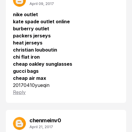
April 09, 2017
nike outlet
kate spade outlet online
burberry outlet
packers jerseys
heat jerseys
christian louboutin
chi flat iron
cheap oakley sunglasses
gucci bags
cheap air max
20170410yueqin
Reply
chenmeinv0
April 21, 2017