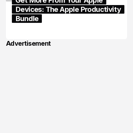
Get More From Your Apple
Devices: The Apple Productivity
Bundle
June 06, 2026
Advertisement