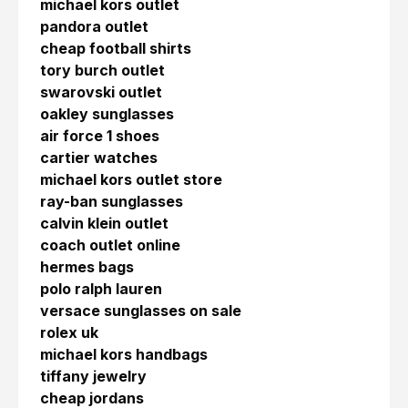
michael kors outlet
pandora outlet
cheap football shirts
tory burch outlet
swarovski outlet
oakley sunglasses
air force 1 shoes
cartier watches
michael kors outlet store
ray-ban sunglasses
calvin klein outlet
coach outlet online
hermes bags
polo ralph lauren
versace sunglasses on sale
rolex uk
michael kors handbags
tiffany jewelry
cheap jordans