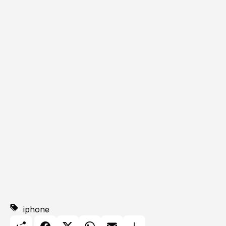
iphone