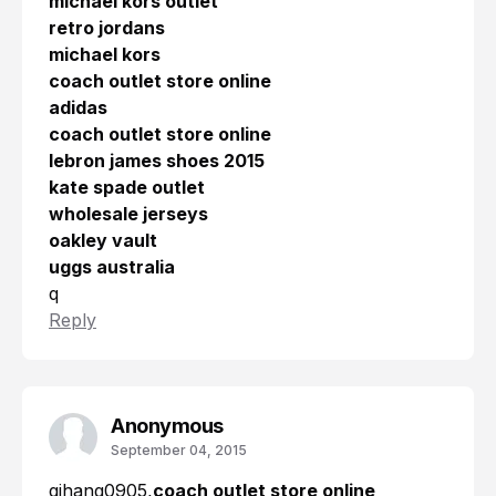
michael kors outlet
retro jordans
michael kors
coach outlet store online
adidas
coach outlet store online
lebron james shoes 2015
kate spade outlet
wholesale jerseys
oakley vault
uggs australia
q
Reply
Anonymous
September 04, 2015
qihang0905,
coach outlet store online