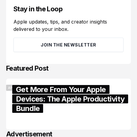
Stay in the Loop
Apple updates, tips, and creator insights
delivered to your inbox.
JOIN THE NEWSLETTER
Featured Post
Get More From Your Apple
APPLE
Devices: The Apple Productivity
Bundle
June 06, 2026
Advertisement