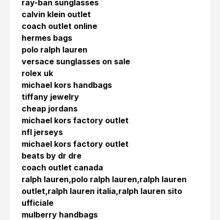
ray-ban sunglasses
calvin klein outlet
coach outlet online
hermes bags
polo ralph lauren
versace sunglasses on sale
rolex uk
michael kors handbags
tiffany jewelry
cheap jordans
michael kors factory outlet
nfl jerseys
michael kors factory outlet
beats by dr dre
coach outlet canada
ralph lauren,polo ralph lauren,ralph lauren
outlet,ralph lauren italia,ralph lauren sito
ufficiale
mulberry handbags