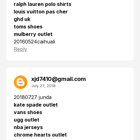
ralph lauren polo shirts
louis vuitton pas cher
ghd uk
toms shoes
mulberry outlet
20160524caihuali
Reply
xjd7410@gmail.com
July 27, 2018
20180727 junda
kate spade outlet
vans shoes
ugg outlet
nba jerseys
chrome hearts outlet