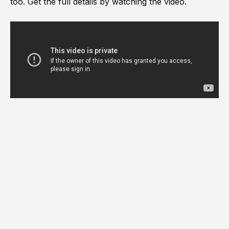
too. Get the full details by watching the video.