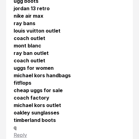
ugg boots
jordan 13 retro
nike air max
ray bans
louis vuitton outlet
coach outlet
mont blanc
ray ban outlet
coach outlet
uggs for women
michael kors handbags
fitflops
cheap uggs for sale
coach factory
michael kors outlet
oakley sunglasses
timberland boots
q
Reply