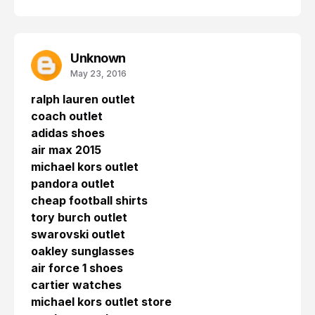
Unknown
May 23, 2016
ralph lauren outlet
coach outlet
adidas shoes
air max 2015
michael kors outlet
pandora outlet
cheap football shirts
tory burch outlet
swarovski outlet
oakley sunglasses
air force 1 shoes
cartier watches
michael kors outlet store