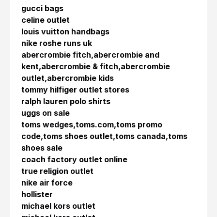
gucci bags
celine outlet
louis vuitton handbags
nike roshe runs uk
abercrombie fitch,abercrombie and
kent,abercrombie & fitch,abercrombie
outlet,abercrombie kids
tommy hilfiger outlet stores
ralph lauren polo shirts
uggs on sale
toms wedges,toms.com,toms promo
code,toms shoes outlet,toms canada,toms
shoes sale
coach factory outlet online
true religion outlet
nike air force
hollister
michael kors outlet