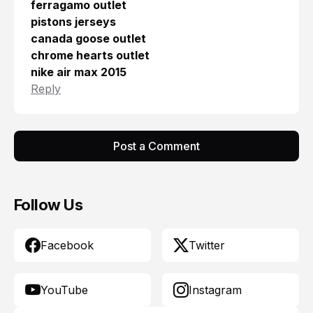
ferragamo outlet
pistons jerseys
canada goose outlet
chrome hearts outlet
nike air max 2015
Reply
Post a Comment
Follow Us
Facebook
Twitter
YouTube
Instagram