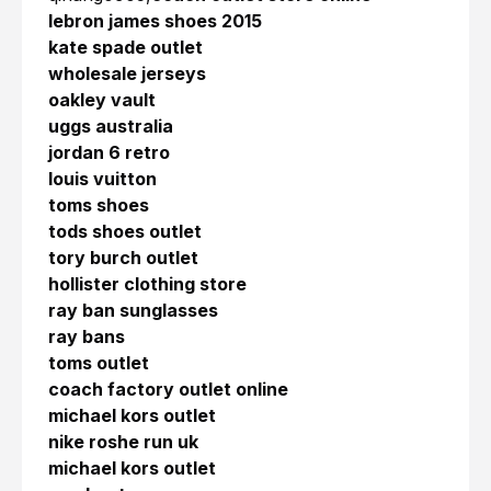
lebron james shoes 2015
kate spade outlet
wholesale jerseys
oakley vault
uggs australia
jordan 6 retro
louis vuitton
toms shoes
tods shoes outlet
tory burch outlet
hollister clothing store
ray ban sunglasses
ray bans
toms outlet
coach factory outlet online
michael kors outlet
nike roshe run uk
michael kors outlet