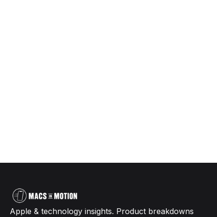
Apple & technology insights. Product breakdowns