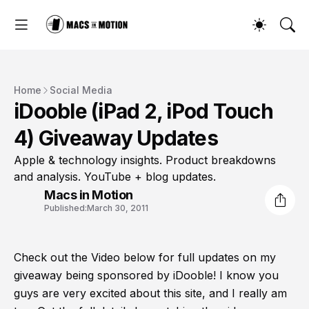
Home
Social Media
iDooble (iPad 2, iPod Touch
4) Giveaway Updates
Apple & technology insights. Product breakdowns
and analysis. YouTube + blog updates.
Macs in Motion
Published:
March 30, 2011
Check out the Video below for full updates on my
giveaway being sponsored by iDooble! I know you
guys are very excited about this site, and I really am