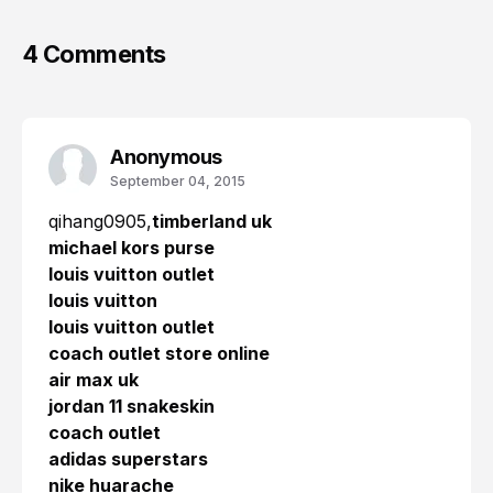
4 Comments
Anonymous
September 04, 2015
qihang0905,
timberland uk
michael kors purse
louis vuitton outlet
louis vuitton
louis vuitton outlet
coach outlet store online
air max uk
jordan 11 snakeskin
coach outlet
adidas superstars
nike huarache