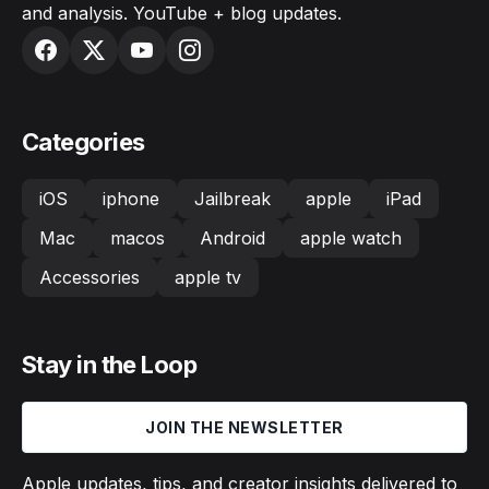
and analysis. YouTube + blog updates.
Categories
iOS
iphone
Jailbreak
apple
iPad
Mac
macos
Android
apple watch
Accessories
apple tv
Stay in the Loop
JOIN THE NEWSLETTER
Apple updates, tips, and creator insights delivered to