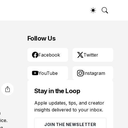
Follow Us
Facebook
Twitter
YouTube
Instagram
Stay in the Loop
Apple updates, tips, and creator
insights delivered to your inbox.
a
ice.
JOIN THE NEWSLETTER
ng