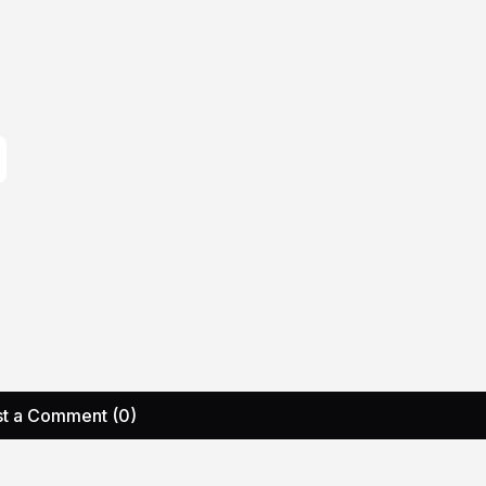
t a Comment (0)