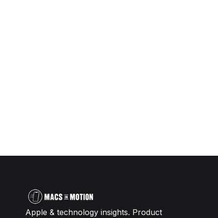
Apple & technology insights. Product