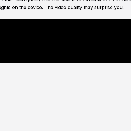
ghts on the device. The video quality may surprise you.