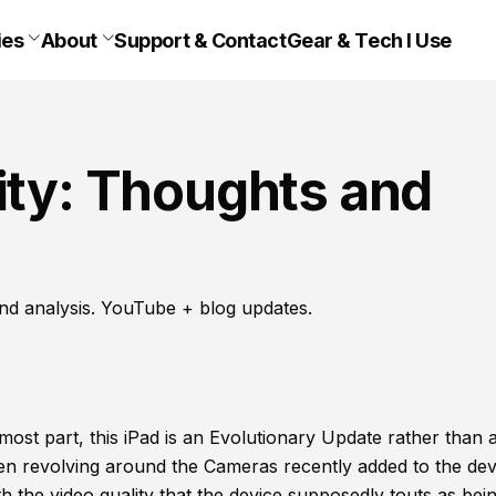
ies
About
Support & Contact
Gear & Tech I Use
ity: Thoughts and
nd analysis. YouTube + blog updates.
 most part, this iPad is an Evolutionary Update rather than 
n revolving around the Cameras recently added to the dev
the video quality that the device supposedly touts as bei