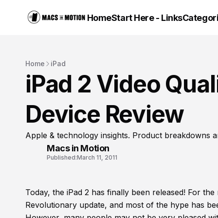
Home
Start Here - Links
Categor
Home
iPad
iPad 2 Video Qual
Device Review
Apple & technology insights. Product breakdowns a
Macs in Motion
Published:
March 11, 2011
Today, the iPad 2 has finally been released! For the
Revolutionary update, and most of the hype has bee
However, many people may not be very pleased with 