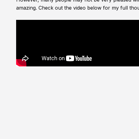
amazing. Check out the video below for my full thou