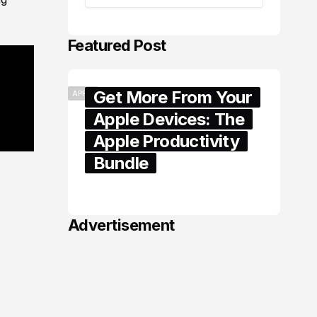
Featured Post
Get More From Your
APPLE
Apple Devices: The
Apple Productivity
Bundle
June 06, 2026
Advertisement