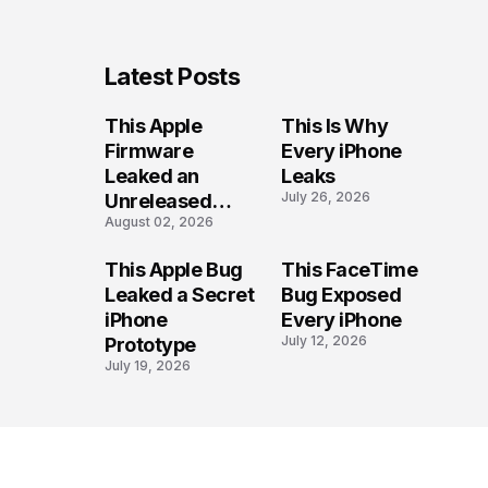
Latest Posts
This Apple
This Is Why
Firmware
Every iPhone
Leaked an
Leaks
July 26, 2026
Unreleased
August 02, 2026
iPhone
This Apple Bug
This FaceTime
Leaked a Secret
Bug Exposed
iPhone
Every iPhone
July 12, 2026
Prototype
July 19, 2026