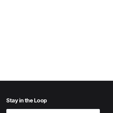
Stay in the Loop