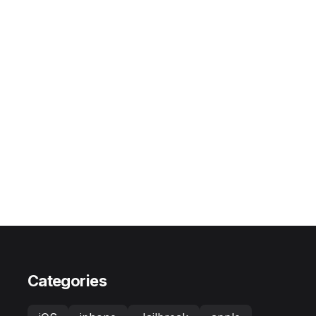
Categories