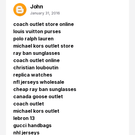
John
January 31, 2016
coach outlet store online
louis vuitton purses
polo ralph lauren
michael kors outlet store
ray ban sunglasses
coach outlet online
christian louboutin
replica watches
nfl jerseys wholesale
cheap ray ban sunglasses
canada goose outlet
coach outlet
michael kors outlet
lebron 13
gucci handbags
nhl jerseys