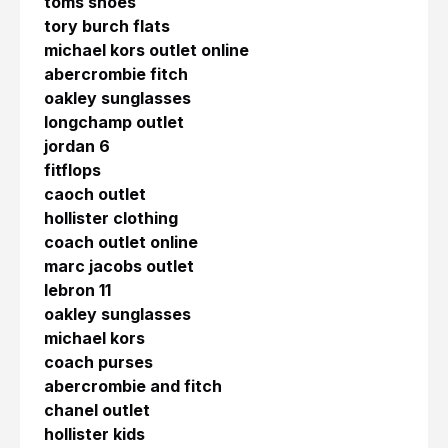
toms shoes
tory burch flats
michael kors outlet online
abercrombie fitch
oakley sunglasses
longchamp outlet
jordan 6
fitflops
caoch outlet
hollister clothing
coach outlet online
marc jacobs outlet
lebron 11
oakley sunglasses
michael kors
coach purses
abercrombie and fitch
chanel outlet
hollister kids