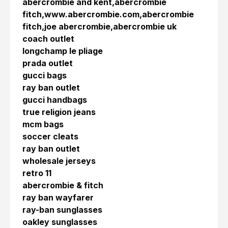
abercrombie and kent,abercrombie
fitch,www.abercrombie.com,abercrombie
fitch,joe abercrombie,abercrombie uk
coach outlet
longchamp le pliage
prada outlet
gucci bags
ray ban outlet
gucci handbags
true religion jeans
mcm bags
soccer cleats
ray ban outlet
wholesale jerseys
retro 11
abercrombie & fitch
ray ban wayfarer
ray-ban sunglasses
oakley sunglasses