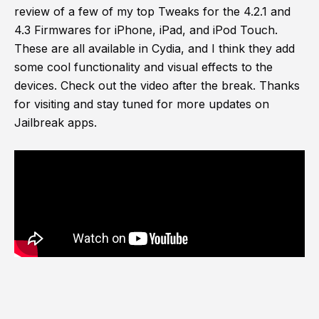
review of a few of my top Tweaks for the 4.2.1 and
4.3 Firmwares for iPhone, iPad, and iPod Touch.
These are all available in Cydia, and I think they add
some cool functionality and visual effects to the
devices. Check out the video after the break. Thanks
for visiting and stay tuned for more updates on
Jailbreak apps.