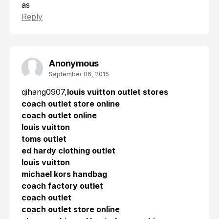
as
Reply
Anonymous
September 06, 2015
qihang0907,
louis vuitton outlet stores
coach outlet store online
coach outlet online
louis vuitton
toms outlet
ed hardy clothing outlet
louis vuitton
michael kors handbag
coach factory outlet
coach outlet
coach outlet store online