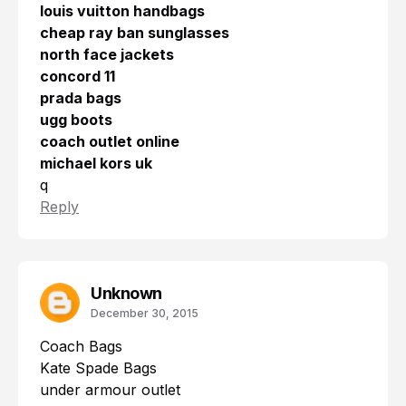
louis vuitton handbags
cheap ray ban sunglasses
north face jackets
concord 11
prada bags
ugg boots
coach outlet online
michael kors uk
q
Reply
Unknown
December 30, 2015
Coach Bags
Kate Spade Bags
under armour outlet