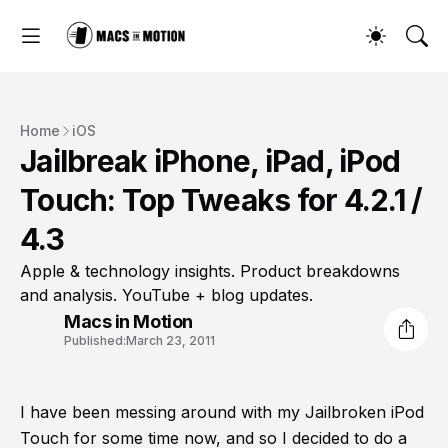
Home
iOS
Jailbreak iPhone, iPad, iPod
Touch: Top Tweaks for 4.2.1 /
4.3
Apple & technology insights. Product breakdowns
and analysis. YouTube + blog updates.
Macs in Motion
Published:
March 23, 2011
I have been messing around with my Jailbroken iPod
Touch for some time now, and so I decided to do a