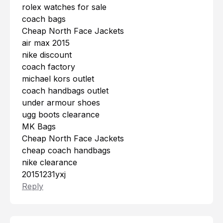
rolex watches for sale
coach bags
Cheap North Face Jackets
air max 2015
nike discount
coach factory
michael kors outlet
coach handbags outlet
under armour shoes
ugg boots clearance
MK Bags
Cheap North Face Jackets
cheap coach handbags
nike clearance
20151231yxj
Reply