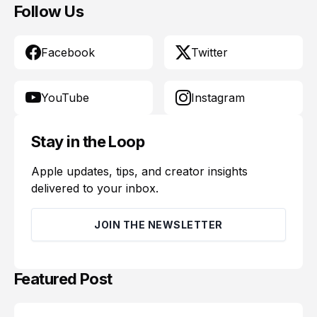
Follow Us
Facebook
Twitter
YouTube
Instagram
Stay in the Loop
Apple updates, tips, and creator insights
delivered to your inbox.
JOIN THE NEWSLETTER
Featured Post