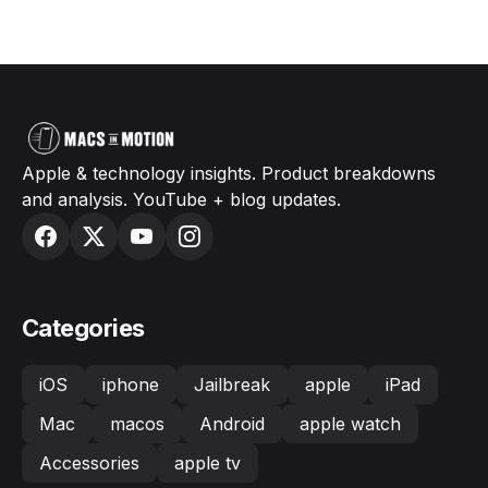
Apple & technology insights. Product breakdowns
and analysis. YouTube + blog updates.
Categories
iOS
iphone
Jailbreak
apple
iPad
Mac
macos
Android
apple watch
Accessories
apple tv