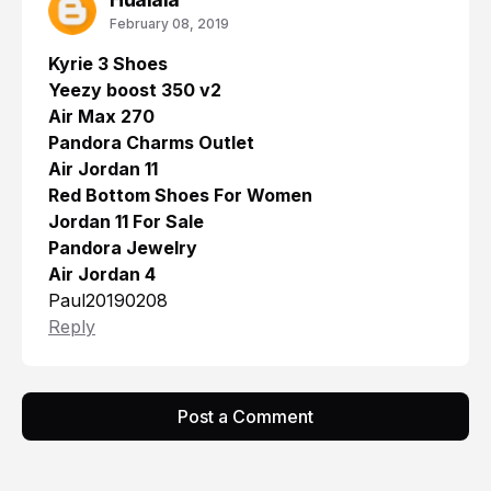
February 08, 2019
Kyrie 3 Shoes
Yeezy boost 350 v2
Air Max 270
Pandora Charms Outlet
Air Jordan 11
Red Bottom Shoes For Women
Jordan 11 For Sale
Pandora Jewelry
Air Jordan 4
Paul20190208
Reply
Post a Comment