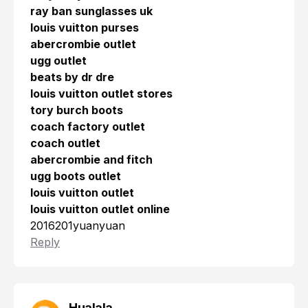
ray ban sunglasses uk
louis vuitton purses
abercrombie outlet
ugg outlet
beats by dr dre
louis vuitton outlet stores
tory burch boots
coach factory outlet
coach outlet
abercrombie and fitch
ugg boots outlet
louis vuitton outlet
louis vuitton outlet online
2016201yuanyuan
Reply
Hualala