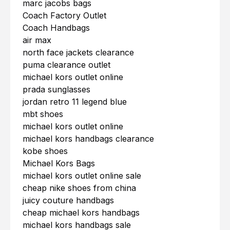
marc jacobs bags
Coach Factory Outlet
Coach Handbags
air max
north face jackets clearance
puma clearance outlet
michael kors outlet online
prada sunglasses
jordan retro 11 legend blue
mbt shoes
michael kors outlet online
michael kors handbags clearance
kobe shoes
Michael Kors Bags
michael kors outlet online sale
cheap nike shoes from china
juicy couture handbags
cheap michael kors handbags
michael kors handbags sale