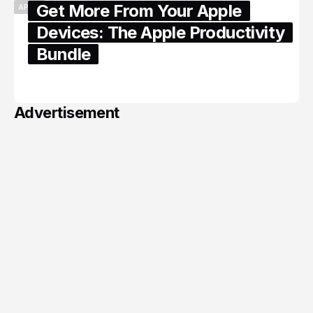
Get More From Your Apple
APPLE
Devices: The Apple Productivity
Bundle
June 06, 2026
Advertisement