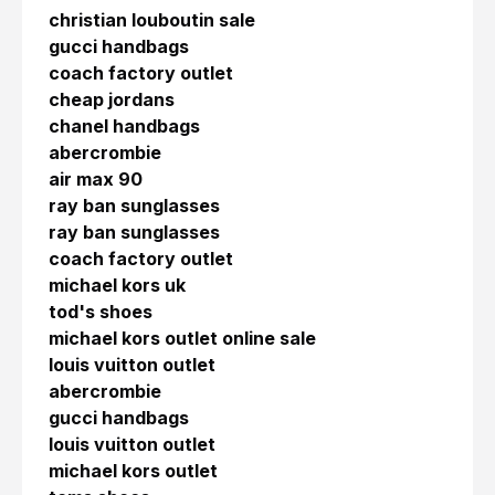
christian louboutin sale
gucci handbags
coach factory outlet
cheap jordans
chanel handbags
abercrombie
air max 90
ray ban sunglasses
ray ban sunglasses
coach factory outlet
michael kors uk
tod's shoes
michael kors outlet online sale
louis vuitton outlet
abercrombie
gucci handbags
louis vuitton outlet
michael kors outlet