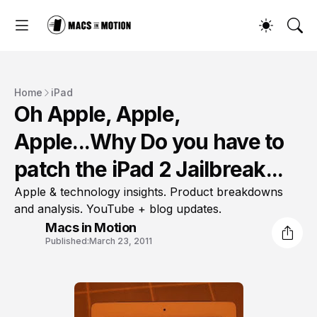
Home
iPad
Oh Apple, Apple,
Apple...Why Do you have to
patch the iPad 2 Jailbreak...
Apple & technology insights. Product breakdowns
and analysis. YouTube + blog updates.
Macs in Motion
Published:
March 23, 2011