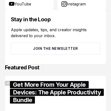
YouTube
Instagram
Stay in the Loop
Apple updates, tips, and creator insights
delivered to your inbox.
JOIN THE NEWSLETTER
Featured Post
Get More From Your Apple
APPLE
Devices: The Apple Productivity
Bundle
June 06, 2026