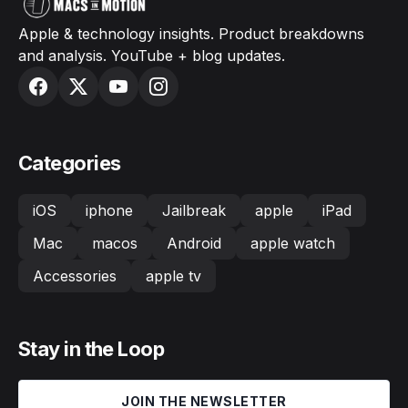
Apple & technology insights. Product breakdowns
and analysis. YouTube + blog updates.
Categories
iOS
iphone
Jailbreak
apple
iPad
Mac
macos
Android
apple watch
Accessories
apple tv
Stay in the Loop
JOIN THE NEWSLETTER