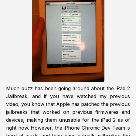
Much buzz has been going around about the iPad 2
Jailbreak, and if you have watched my previous
video, you know that Apple has patched the previous
jailbreaks that worked on previous firmwares and
devices, making them unusable for the iPad 2 as of
right now. However, the iPhone Chronic Dev Team is
hard at work, and they have actually jailbroken the