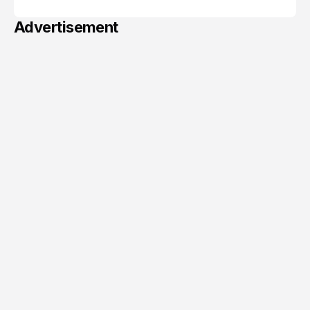
Advertisement