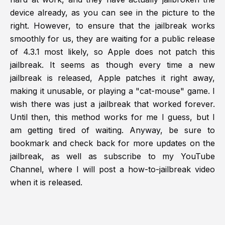
device already, as you can see in the picture to the
right. However, to ensure that the jailbreak works
smoothly for us, they are waiting for a public release
of 4.3.1 most likely, so Apple does not patch this
jailbreak. It seems as though every time a new
jailbreak is released, Apple patches it right away,
making it unusable, or playing a "cat-mouse" game. I
wish there was just a jailbreak that worked forever.
Until then, this method works for me I guess, but I
am getting tired of waiting. Anyway, be sure to
bookmark and check back for more updates on the
jailbreak, as well as subscribe to my YouTube
Channel, where I will post a how-to-jailbreak video
when it is released.