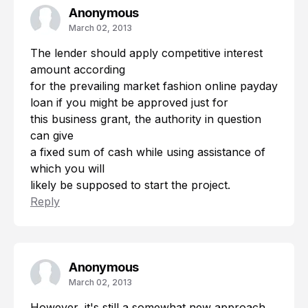
Anonymous
March 02, 2013
The lender should apply competitive interest
amount according
for the prevailing market fashion
online payday
loan
if you might be approved just for
this business grant, the authority in question
can give
a fixed sum of cash while using assistance of
which you will
likely be supposed to start the project.
Reply
Anonymous
March 02, 2013
However, it's still a somewhat new approach,