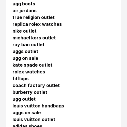
ugg boots
air jordans
true religion outlet
replica rolex watches
nike outlet
michael kors outlet
ray ban outlet
uggs outlet
ugg on sale
kate spade outlet
rolex watches
fitflops
coach factory outlet
burberry outlet
ugg outlet
louis vuitton handbags
uggs on sale
louis vuitton outlet
adidas shoes