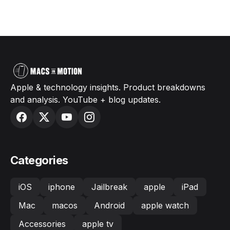
Apple & technology insights. Product breakdowns
and analysis. YouTube + blog updates.
Categories
iOS
iphone
Jailbreak
apple
iPad
Mac
macos
Android
apple watch
Accessories
apple tv