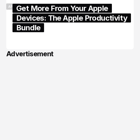
Get More From Your Apple
APPLE
Devices: The Apple Productivity
Bundle
June 06, 2026
Advertisement