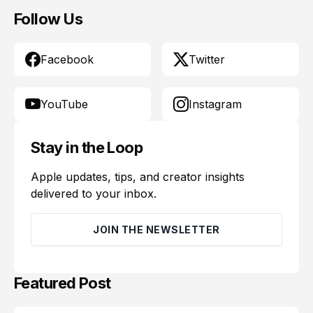
Follow Us
Facebook
Twitter
YouTube
Instagram
Stay in the Loop
Apple updates, tips, and creator insights
delivered to your inbox.
JOIN THE NEWSLETTER
Featured Post