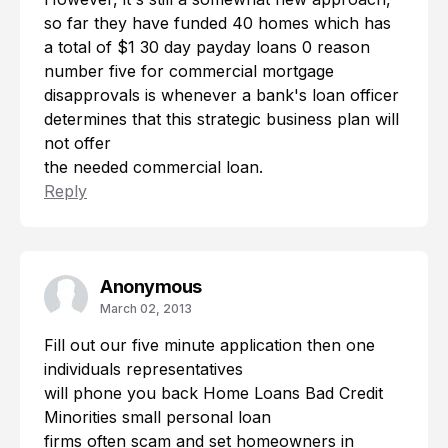
so far they have funded 40 homes which has
a total of $1
30 day payday loans
0 reason
number five for commercial mortgage
disapprovals is whenever a bank's loan officer
determines that this strategic business plan will
not offer
the needed commercial loan.
Reply
Anonymous
March 02, 2013
Fill out our five minute application then one
individuals representatives
will phone you back Home Loans Bad Credit
Minorities
small personal loan
firms often scam and set homeowners in