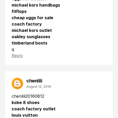
michael kors handbags
fitflops
cheap uggs for sale
coach factory
michael kors outlet
oakley sunglasses
timberland boots
q
Reply
chenlili
August 12, 2016
chenlili20160812
kobe 8 shoes
coach factory outlet
louis vuitton