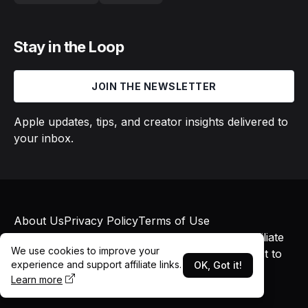
Stay in the Loop
JOIN THE NEWSLETTER
Apple updates, tips, and creator insights delivered to
your inbox.
About Us
Privacy Policy
Terms of Use
© 2026 Macs in Motion. All rights reserved. Affiliate
We use cookies to improve your
links may earn commissions at no additional cost to
experience and support affiliate links.
OK, Got it!
you.
Learn more