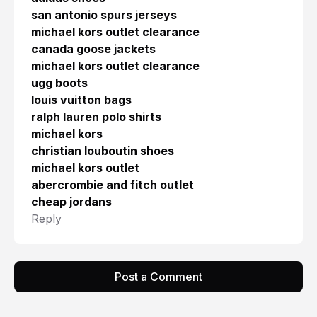
san antonio spurs jerseys
michael kors outlet clearance
canada goose jackets
michael kors outlet clearance
ugg boots
louis vuitton bags
ralph lauren polo shirts
michael kors
christian louboutin shoes
michael kors outlet
abercrombie and fitch outlet
cheap jordans
Reply
Post a Comment