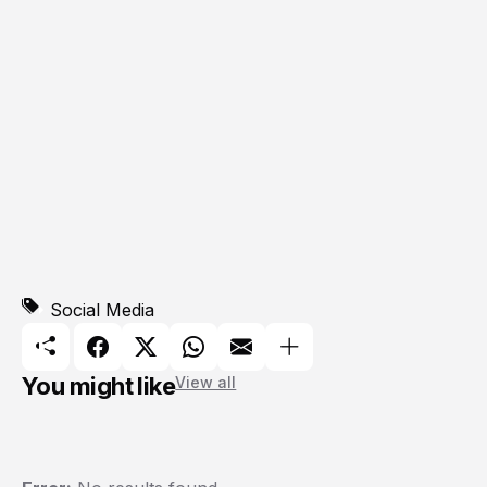
Social Media
You might like
View all