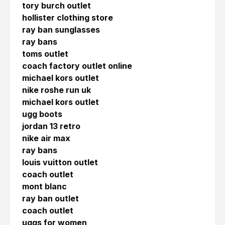
tory burch outlet
hollister clothing store
ray ban sunglasses
ray bans
toms outlet
coach factory outlet online
michael kors outlet
nike roshe run uk
michael kors outlet
ugg boots
jordan 13 retro
nike air max
ray bans
louis vuitton outlet
coach outlet
mont blanc
ray ban outlet
coach outlet
uggs for women