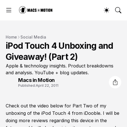
Home
Social Media
iPod Touch 4 Unboxing and
Giveaway! (Part 2)
Apple & technology insights. Product breakdowns
and analysis. YouTube + blog updates.
Macs in Motion
Published:
April 22, 2011
Check out the video below for Part Two of my
unboxing of the iPod Touch 4 from iDooble. I will be
doing more reviews regarding this device in the