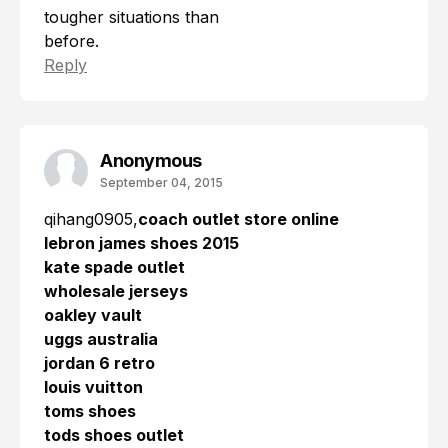
tougher situations than
before.
Reply
Anonymous
September 04, 2015
qihang0905,
coach outlet store online
lebron james shoes 2015
kate spade outlet
wholesale jerseys
oakley vault
uggs australia
jordan 6 retro
louis vuitton
toms shoes
tods shoes outlet