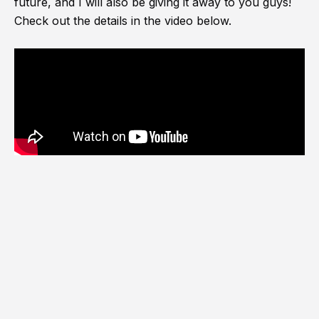
future, and I will also be giving it away to you guys!
Check out the details in the video below.