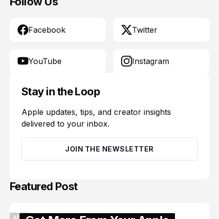
Follow Us
Facebook
Twitter
YouTube
Instagram
Stay in the Loop
Apple updates, tips, and creator insights
delivered to your inbox.
JOIN THE NEWSLETTER
Featured Post
APPLE