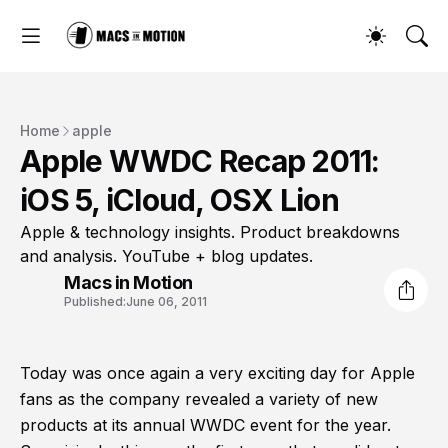
Home
apple
Apple WWDC Recap 2011:
iOS 5, iCloud, OSX Lion
Apple & technology insights. Product breakdowns
and analysis. YouTube + blog updates.
Macs in Motion
Published:
June 06, 2011
Today was once again a very exciting day for Apple
fans as the company revealed a variety of new
products at its annual WWDC event for the year.