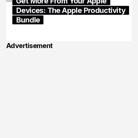
Get More From Your Apple
Devices: The Apple Productivity
Bundle
June 06, 2026
Advertisement