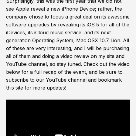
Surprisingly, this was the first year that we did not
see Apple reveal a new iPhone Device; rather, the
company chose to focus a great deal on its awesome
software upgrades by revealing its iOS 5 for all of the
iDevices, its iCloud music service, and its next
generation Operating System, Mac OSX 10.7 Lion. All
of these are very interesting, and I will be purchasing
all of them and doing a video review on my site and
YouTube channel, so stay tuned. Check out the video
below for a full recap of the event, and be sure to
subscribe to our YouTube channel and bookmark
this site for more updates!