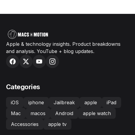
Apple & technology insights. Product breakdowns
and analysis. YouTube + blog updates.
Categories
iOS
iphone
Jailbreak
apple
iPad
Mac
macos
Android
apple watch
Accessories
apple tv