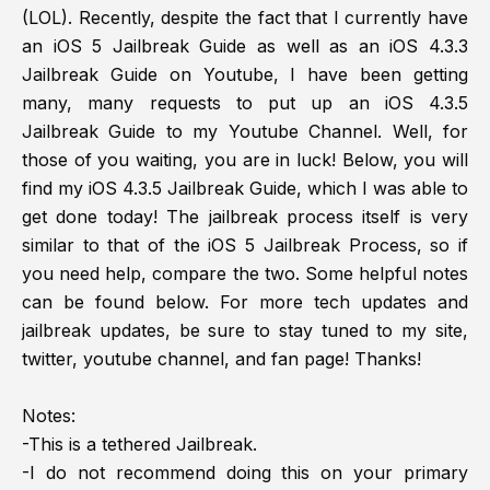
(LOL). Recently, despite the fact that I currently have
an iOS 5 Jailbreak Guide as well as an iOS 4.3.3
Jailbreak Guide on Youtube, I have been getting
many, many requests to put up an iOS 4.3.5
Jailbreak Guide to my Youtube Channel. Well, for
those of you waiting, you are in luck! Below, you will
find my iOS 4.3.5 Jailbreak Guide, which I was able to
get done today! The jailbreak process itself is very
similar to that of the iOS 5 Jailbreak Process, so if
you need help, compare the two. Some helpful notes
can be found below. For more tech updates and
jailbreak updates, be sure to stay tuned to my site,
twitter, youtube channel, and fan page! Thanks!
Notes:
-This is a tethered Jailbreak.
-I do not recommend doing this on your primary