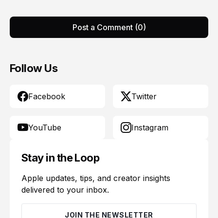
Post a Comment (0)
Follow Us
Facebook
Twitter
YouTube
Instagram
Stay in the Loop
Apple updates, tips, and creator insights
delivered to your inbox.
JOIN THE NEWSLETTER