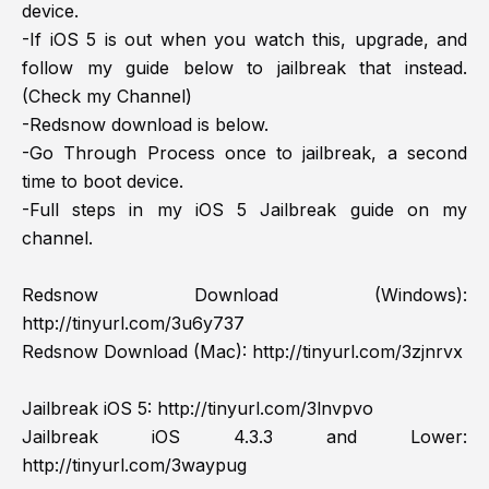
device.
-If iOS 5 is out when you watch this, upgrade, and
follow my guide below to jailbreak that instead.
(Check my Channel)
-Redsnow download is below.
-Go Through Process once to jailbreak, a second
time to boot device.
-Full steps in my iOS 5 Jailbreak guide on my
channel.
Redsnow Download (Windows):
http://tinyurl.com/3u6y737
Redsnow Download (Mac):
http://tinyurl.com/3zjnrvx
Jailbreak iOS 5:
http://tinyurl.com/3lnvpvo
Jailbreak iOS 4.3.3 and Lower:
http://tinyurl.com/3waypug