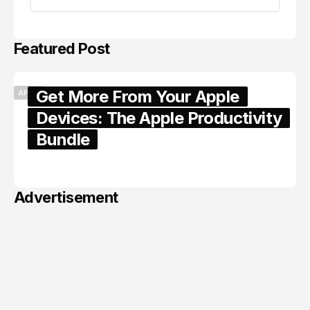
Featured Post
Get More From Your Apple
APPLE
Devices: The Apple Productivity
Bundle
June 06, 2026
Advertisement