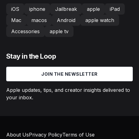
iOS
iphone
Jailbreak
apple
iPad
Mac
macos
Android
apple watch
Accessories
apple tv
Stay in the Loop
JOIN THE NEWSLETTER
Apple updates, tips, and creator insights delivered to
your inbox.
About Us
Privacy Policy
Terms of Use