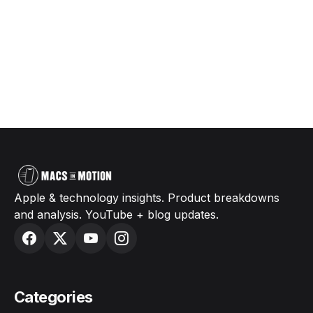
Apple & technology insights. Product breakdowns
and analysis. YouTube + blog updates.
Categories