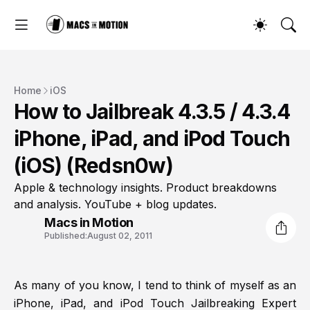
Home
iOS
How to Jailbreak 4.3.5 / 4.3.4
iPhone, iPad, and iPod Touch
(iOS) (Redsn0w)
Apple & technology insights. Product breakdowns
and analysis. YouTube + blog updates.
Macs in Motion
Published:
August 02, 2011
As many of you know, I tend to think of myself as an
iPhone, iPad, and iPod Touch Jailbreaking Expert