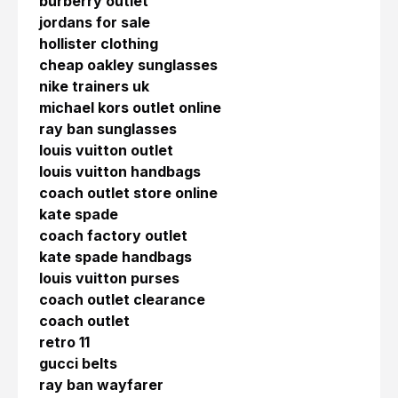
burberry outlet
jordans for sale
hollister clothing
cheap oakley sunglasses
nike trainers uk
michael kors outlet online
ray ban sunglasses
louis vuitton outlet
louis vuitton handbags
coach outlet store online
kate spade
coach factory outlet
kate spade handbags
louis vuitton purses
coach outlet clearance
coach outlet
retro 11
gucci belts
ray ban wayfarer