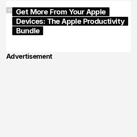
Get More From Your Apple
APPLE
Devices: The Apple Productivity
Bundle
June 06, 2026
Advertisement