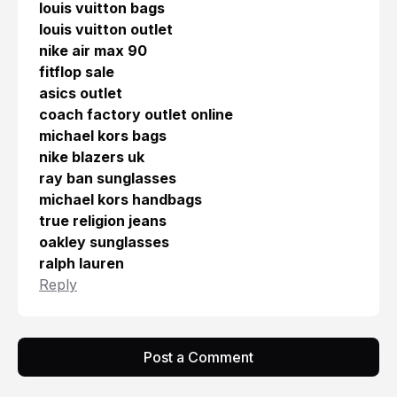
louis vuitton bags
louis vuitton outlet
nike air max 90
fitflop sale
asics outlet
coach factory outlet online
michael kors bags
nike blazers uk
ray ban sunglasses
michael kors handbags
true religion jeans
oakley sunglasses
ralph lauren
Reply
Post a Comment