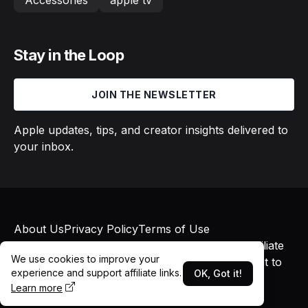
Accessories
apple tv
Stay in the Loop
JOIN THE NEWSLETTER
Apple updates, tips, and creator insights delivered to
your inbox.
About Us
Privacy Policy
Terms of Use
© 2026 Macs in Motion. All rights reserved. Affiliate
We use cookies to improve your
links may earn commissions at no additional cost to
experience and support affiliate links.
OK, Got it!
you.
Learn more