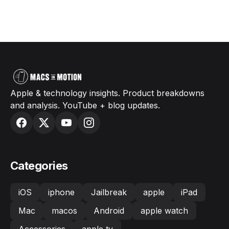
Apple & technology insights. Product breakdowns
and analysis. YouTube + blog updates.
Categories
iOS
iphone
Jailbreak
apple
iPad
Mac
macos
Android
apple watch