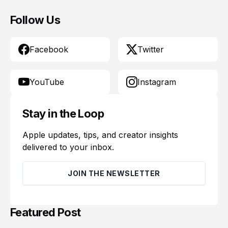
Follow Us
Facebook
Twitter
YouTube
Instagram
Stay in the Loop
Apple updates, tips, and creator insights
delivered to your inbox.
JOIN THE NEWSLETTER
Featured Post