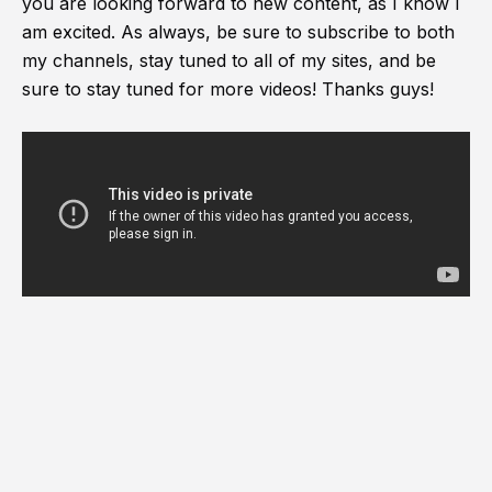
you are looking forward to new content, as I know I
am excited. As always, be sure to subscribe to both
my channels, stay tuned to all of my sites, and be
sure to stay tuned for more videos! Thanks guys!