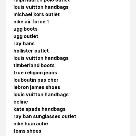
louis vuitton handbags
michael kors outlet
nike air force 1
ugg boots
ugg outlet
ray bans
hollister outlet
louis vuitton handbags
timberland boots
true religion jeans
louboutin pas cher
lebron james shoes
louis vuitton handbags
celine
kate spade handbags
ray ban sunglasses outlet
nike huarache
toms shoes