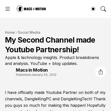
Home
Social Media
My Second Channel made
Youtube Partnership!
Apple & technology insights. Product breakdowns
and analysis. YouTube + blog updates.
Macs in Motion
Published:
January 05, 2012
I have officially made Youtube Partner on both of my
channels, DangleKingPC and DangleKingTech! Thank
you guys so much for making this happen! Hopefully