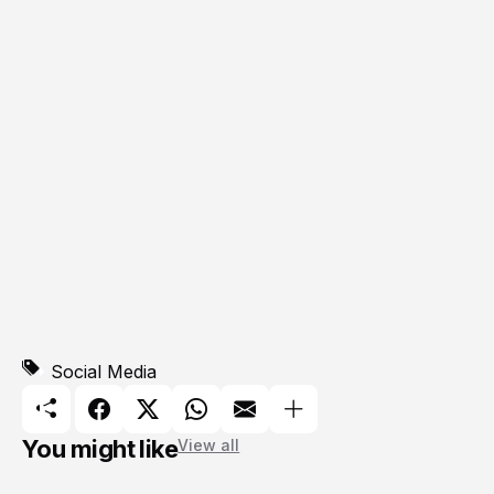
Social Media
You might like
View all