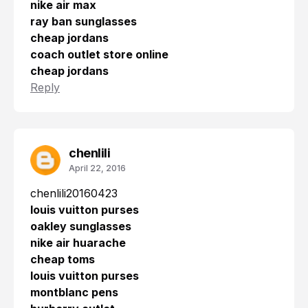
nike air max
ray ban sunglasses
cheap jordans
coach outlet store online
cheap jordans
Reply
chenlili
April 22, 2016
chenlili20160423
louis vuitton purses
oakley sunglasses
nike air huarache
cheap toms
louis vuitton purses
montblanc pens