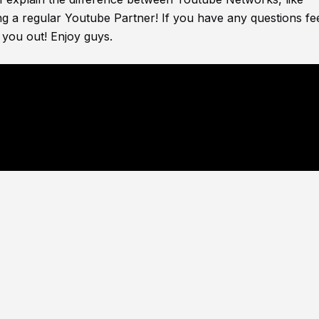
g a regular Youtube Partner! If you have any questions fee
 you out! Enjoy guys.