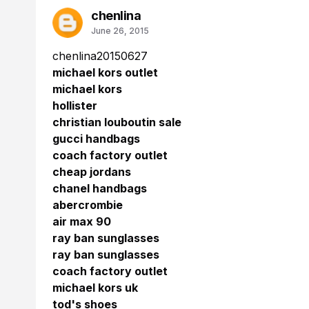
chenlina
June 26, 2015
chenlina20150627
michael kors outlet
michael kors
hollister
christian louboutin sale
gucci handbags
coach factory outlet
cheap jordans
chanel handbags
abercrombie
air max 90
ray ban sunglasses
ray ban sunglasses
coach factory outlet
michael kors uk
tod's shoes