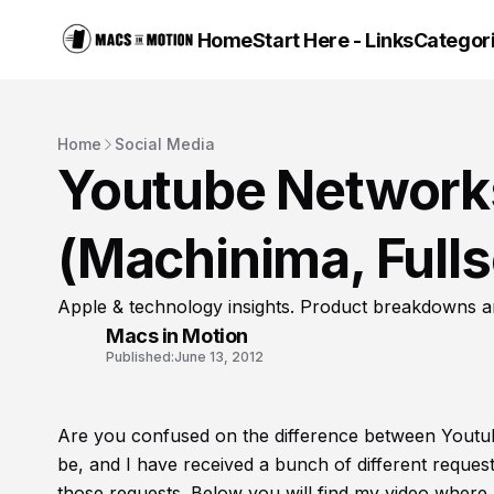
Home
Start Here - Links
Categor
Home
Social Media
Youtube Networks
(Machinima, Fulls
Apple & technology insights. Product breakdowns a
Macs in Motion
Published:
June 13, 2012
Are you confused on the difference between Youtu
be, and I have received a bunch of different request
those requests. Below you will find my video where 