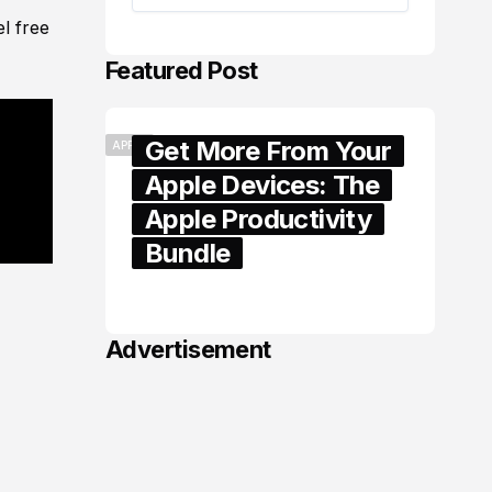
l free
Featured Post
Get More From Your
APPLE
Apple Devices: The
Apple Productivity
Bundle
June 06, 2026
Advertisement