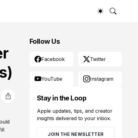
Follow Us
er
Facebook
Twitter
s)
YouTube
Instagram
Stay in the Loop
Apple updates, tips, and creator
insights delivered to your inbox.
ould
ll
JOIN THE NEWSLETTER