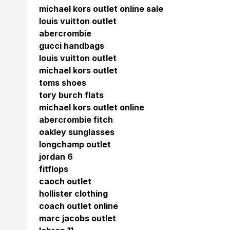
michael kors outlet online sale
louis vuitton outlet
abercrombie
gucci handbags
louis vuitton outlet
michael kors outlet
toms shoes
tory burch flats
michael kors outlet online
abercrombie fitch
oakley sunglasses
longchamp outlet
jordan 6
fitflops
caoch outlet
hollister clothing
coach outlet online
marc jacobs outlet