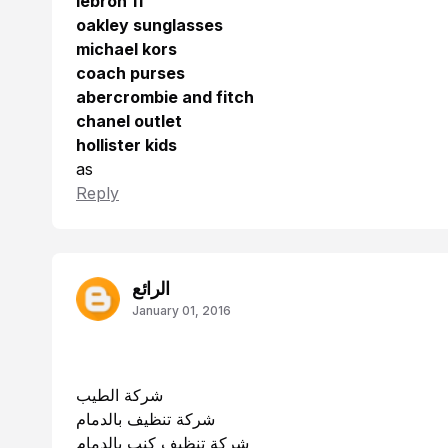
lebron 11
oakley sunglasses
michael kors
coach purses
abercrombie and fitch
chanel outlet
hollister kids
as
Reply
الرائع
January 01, 2016
شركة الطيب
شركة تنظيف بالدمام
شركة تنظيف كنب بالدمام