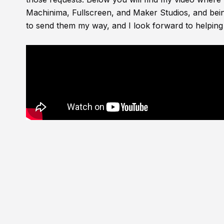
Machinima, Fullscreen, and Maker Studios, and bein
to send them my way, and I look forward to helping