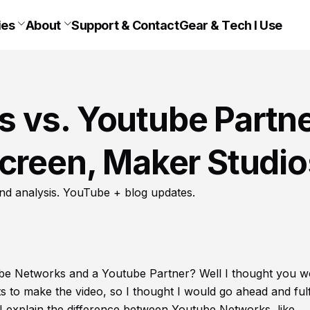
ies
About
Support & Contact
Gear & Tech I Use
 vs. Youtube Partn
creen, Maker Studio
nd analysis. YouTube + blog updates.
be Networks and a Youtube Partner? Well I thought you w
s to make the video, so I thought I would go ahead and fulfi
I explain the difference between Youtube Networks, like