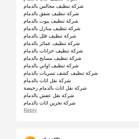
شركة تنظيف مجالس بالدمام
شركة تنظيف شقق بالدمام
شركة تنظيف بيوت بالدمام
شركة تنظيف منازل بالدمام
شركة تنظيف فلل بالدمام
شركة تنظيف عمائر بالدمام
شركة تنظيف خزانات بالدمام
شركة تنظيف مسابح بالدمام
شركة تنظيف اواني بالدمام
شركة تنظيف كشف تسربات بالدمام
شركة نقل اثاث بالدمام
شركة نقل اثاث بالدمام رخيصة
شركة نقل عفش بالدمام
شركة تخزين اثاث بالدمام
Reply