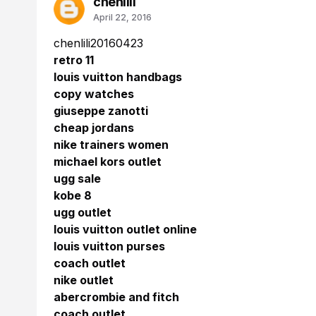
chenlili
April 22, 2016
chenlili20160423
retro 11
louis vuitton handbags
copy watches
giuseppe zanotti
cheap jordans
nike trainers women
michael kors outlet
ugg sale
kobe 8
ugg outlet
louis vuitton outlet online
louis vuitton purses
coach outlet
nike outlet
abercrombie and fitch
coach outlet