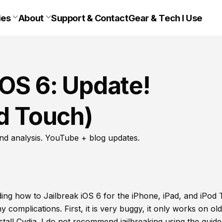
ies
About
Support & Contact
Gear & Tech I Use
iOS 6: Update!
od Touch)
nd analysis. YouTube + blog updates.
ing how to Jailbreak iOS 6 for the iPhone, iPad, and iPod
ny complications. First, it is very buggy, it only works on ol
tall Cydia. I do not recommend jailbreaking using the guide