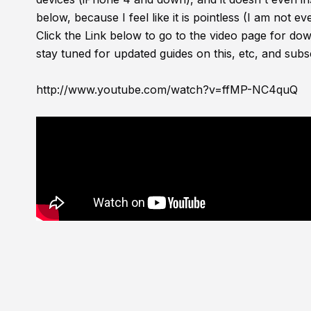
below, because I feel like it is pointless (I am not e
Click the Link below to go to the video page for do
stay tuned for updated guides on this, etc, and su
http://www.youtube.com/watch?v=ffMP-NC4quQ