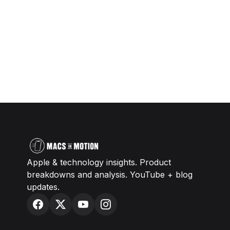
Apple & technology insights. Product
breakdowns and analysis. YouTube + blog
updates.