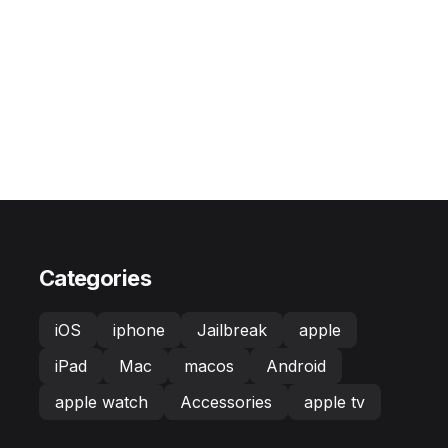
Categories
iOS
iphone
Jailbreak
apple
iPad
Mac
macos
Android
apple watch
Accessories
apple tv