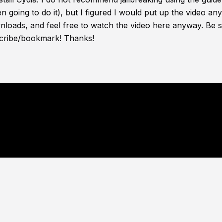
ven going to do it), but I figured I would put up the video an
wnloads, and feel free to watch the video here anyway. Be s
bscribe/bookmark! Thanks!