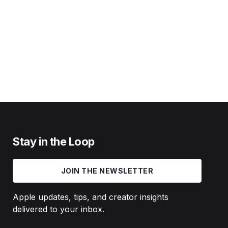
Stay in the Loop
JOIN THE NEWSLETTER
Apple updates, tips, and creator insights
delivered to your inbox.