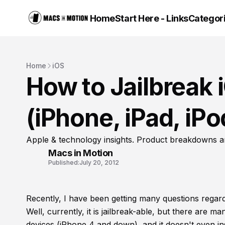
Home
Start Here - Links
Categor
Home
iOS
How to Jailbreak 
(iPhone, iPad, iP
Apple & technology insights. Product breakdowns a
Macs in Motion
Published:
July 20, 2012
Recently, I have been getting many questions regard
Well, currently, it is jailbreak-able, but there are ma
devices (iPhone 4 and down), and it doesn't even ins