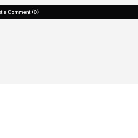
t a Comment (0)