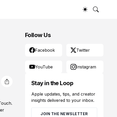
Follow Us
Facebook
Twitter
YouTube
Instagram
Stay in the Loop
Apple updates, tips, and creator
insights delivered to your inbox.
 Touch.
der
JOIN THE NEWSLETTER