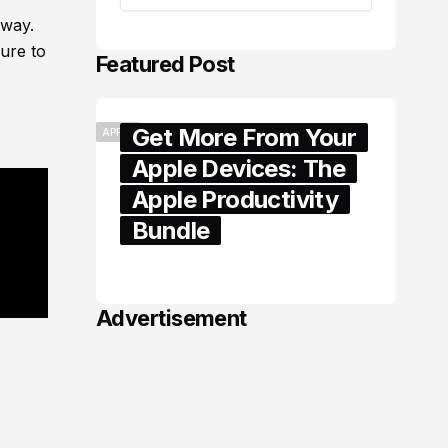
yway.
ure to
Featured Post
Get More From Your
APPLE
Apple Devices: The
Apple Productivity
Bundle
June 06, 2026
Advertisement