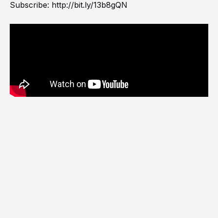
Subscribe:
http://bit.ly/13b8gQN