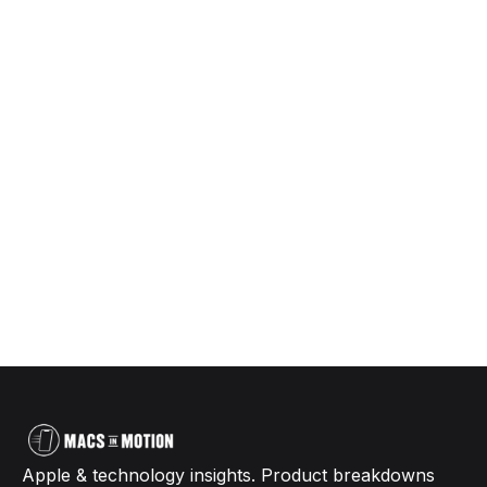
Apple & technology insights. Product breakdowns