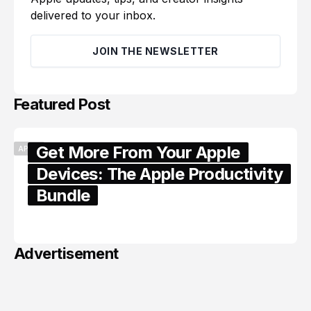
delivered to your inbox.
JOIN THE NEWSLETTER
Featured Post
Get More From Your Apple
APPLE
Devices: The Apple Productivity
Bundle
June 06, 2026
Advertisement