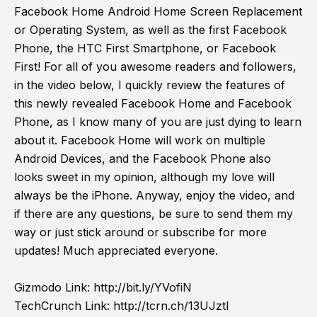
Facebook Home Android Home Screen Replacement
or Operating System, as well as the first Facebook
Phone, the HTC First Smartphone, or Facebook
First! For all of you awesome readers and followers,
in the video below, I quickly review the features of
this newly revealed Facebook Home and Facebook
Phone, as I know many of you are just dying to learn
about it. Facebook Home will work on multiple
Android Devices, and the Facebook Phone also
looks sweet in my opinion, although my love will
always be the iPhone. Anyway, enjoy the video, and
if there are any questions, be sure to send them my
way or just stick around or subscribe for more
updates! Much appreciated everyone.
Gizmodo Link:
http://bit.ly/YVofiN
TechCrunch Link:
http://tcrn.ch/13UJztI