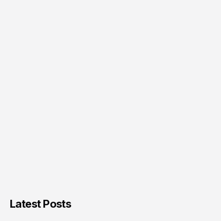
Latest Posts