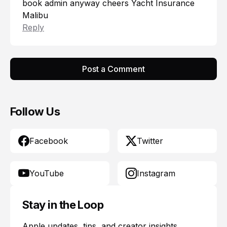
book admin anyway cheers
Yacht Insurance
Malibu
Reply
Post a Comment
Follow Us
Facebook
Twitter
YouTube
Instagram
Stay in the Loop
Apple updates, tips, and creator insights