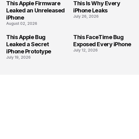
This Apple Firmware
This Is Why Every
Leaked an Unreleased
iPhone Leaks
July 26, 2026
iPhone
August 02, 2026
This Apple Bug
This FaceTime Bug
Leaked a Secret
Exposed Every iPhone
July 12, 2026
iPhone Prototype
July 19, 2026