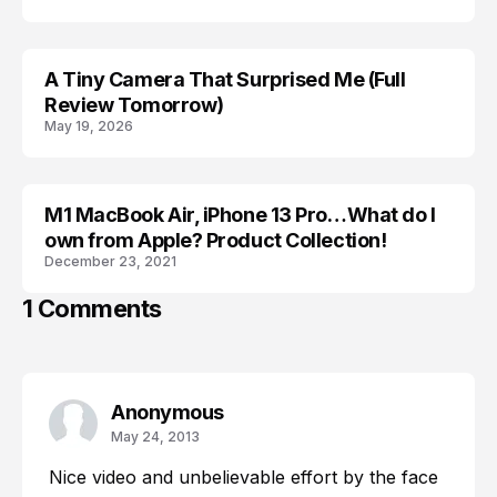
A Tiny Camera That Surprised Me (Full
GEAR
Review Tomorrow)
May 19, 2026
M1 MacBook Air, iPhone 13 Pro…What do I
APPLE
own from Apple? Product Collection!
December 23, 2021
1 Comments
Anonymous
May 24, 2013
Nice video and unbelievable effort by the face