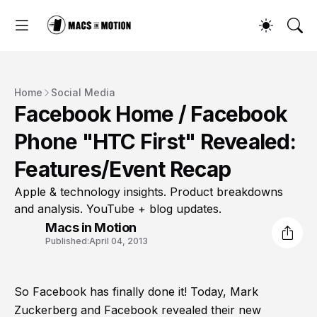
Home
Social Media
Facebook Home / Facebook
Phone "HTC First" Revealed:
Features/Event Recap
Apple & technology insights. Product breakdowns
and analysis. YouTube + blog updates.
Macs in Motion
Published:
April 04, 2013
So Facebook has finally done it! Today, Mark
Zuckerberg and Facebook revealed their new