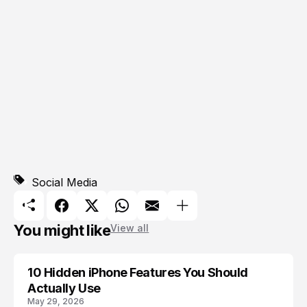
Social Media
You might like
View all
10 Hidden iPhone Features You Should
APPLE
Actually Use
May 29, 2026