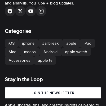
and analysis. YouTube + blog updates.
Categories
iOS
iphone
Jailbreak
apple
iPad
Mac
macos
Android
apple watch
Accessories
apple tv
Stay in the Loop
JOIN THE NEWSLETTER
Apple updates, tips, and creator insights delivered to