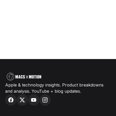
Apple & technology insights. Product breakdowns
and analysis. YouTube + blog updates.