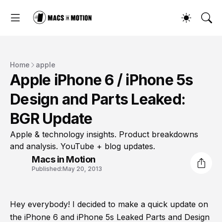
Home
apple
Apple iPhone 6 / iPhone 5s
Design and Parts Leaked:
BGR Update
Apple & technology insights. Product breakdowns
and analysis. YouTube + blog updates.
Macs in Motion
Published:
May 20, 2013
Hey everybody! I decided to make a quick update on
the iPhone 6 and iPhone 5s Leaked Parts and Design