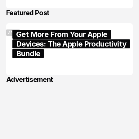
Featured Post
Get More From Your Apple
APPLE
Devices: The Apple Productivity
Bundle
June 06, 2026
Advertisement