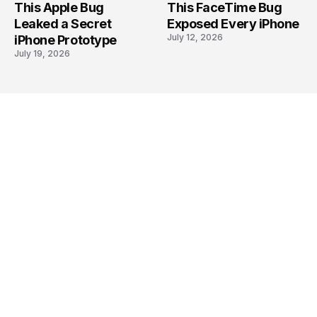
This Apple Bug
This FaceTime Bug
Leaked a Secret
Exposed Every iPhone
July 12, 2026
iPhone Prototype
July 19, 2026