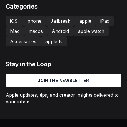
Categories
iOS
iphone
Jailbreak
apple
iPad
Mac
macos
Android
apple watch
Accessories
apple tv
Stay in the Loop
JOIN THE NEWSLETTER
Apple updates, tips, and creator insights delivered to
your inbox.