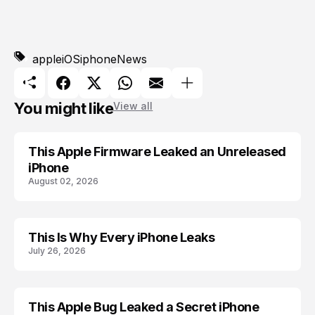
apple
iOS
iphone
News
You might like
View all
This Apple Firmware Leaked an Unreleased
APPLE
iPhone
August 02, 2026
This Is Why Every iPhone Leaks
ACCESSORIES
July 26, 2026
This Apple Bug Leaked a Secret iPhone
APPLE