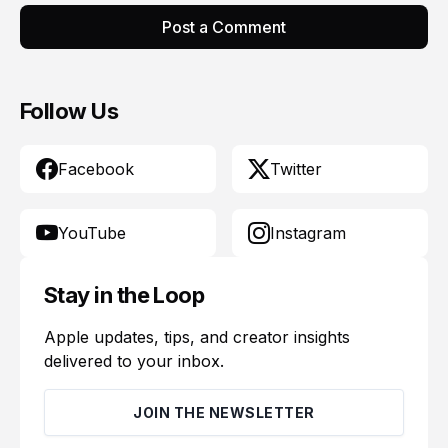
Post a Comment
Follow Us
Facebook
Twitter
YouTube
Instagram
Stay in the Loop
Apple updates, tips, and creator insights
delivered to your inbox.
JOIN THE NEWSLETTER