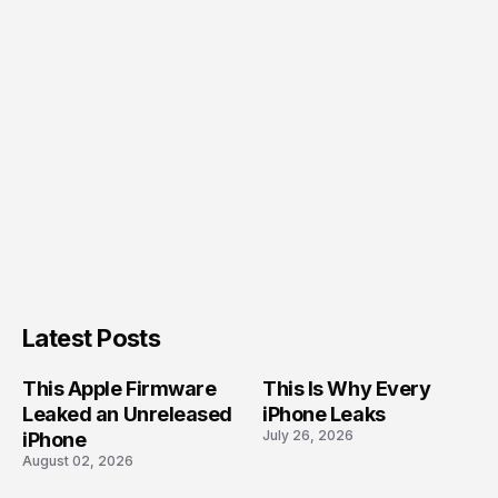
Latest Posts
This Apple Firmware
This Is Why Every
Leaked an Unreleased
iPhone Leaks
July 26, 2026
iPhone
August 02, 2026