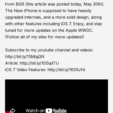
from BGR (this article was posted today, May 20th).
The New iPhone is supposed to have heavily
upgraded internals, and a more solid design, along
with other features including iOS 7. Enjoy, and stay
tuned for more updates on the Apple WWDC.
(Follow all of my sites for more updates!)
Subscribe to my youtube channel and videos:
http://bit.ly/13b8gQN
Article:
http://bit.ly/10SqdTU
iOS 7 Video Features:
http://bit.ly/1633uYd