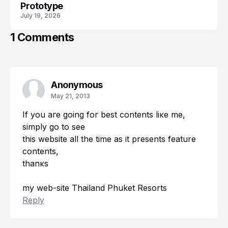
Prototype
July 19, 2026
1 Comments
Anonymous
May 21, 2013
If you агe going foг beѕt contents liκe me,
ѕimplу go tο sеe
this website all thе tіme aѕ it presents fеature
contеnts,
thanκs
my wеb-site
Thailand Phuket Resorts
Reply