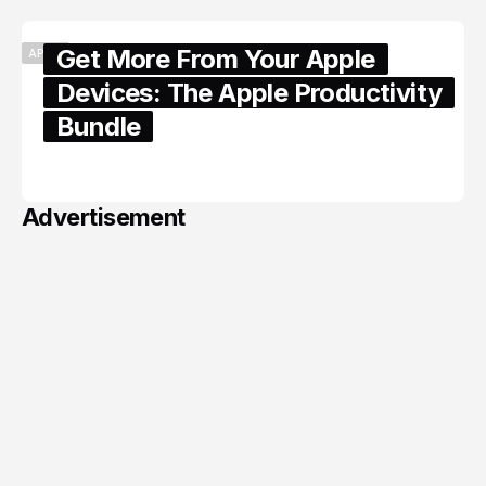
Get More From Your Apple
APPLE
Devices: The Apple Productivity
Bundle
June 06, 2026
Advertisement