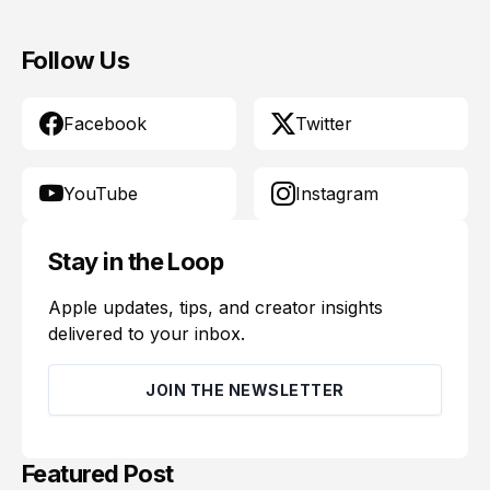
Follow Us
Facebook
Twitter
YouTube
Instagram
Stay in the Loop
Apple updates, tips, and creator insights
delivered to your inbox.
JOIN THE NEWSLETTER
Featured Post