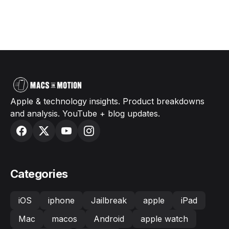
Apple & technology insights. Product breakdowns
and analysis. YouTube + blog updates.
Categories
iOS
iphone
Jailbreak
apple
iPad
Mac
macos
Android
apple watch