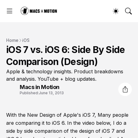
Home
iOS
iOS 7 vs. iOS 6: Side By Side
Comparison (Design)
Apple & technology insights. Product breakdowns
and analysis. YouTube + blog updates.
Macs in Motion
Published:
June 13, 2013
With the New Design of Apple's iOS 7, Many people
are comparing it to iOS 6. In the video below, I do a
side by side comparison of the design of iOS 7 and