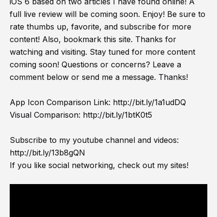
iOS 6 based on two articles I have found online! A
full live review will be coming soon. Enjoy! Be sure to
rate thumbs up, favorite, and subscribe for more
content! Also, bookmark this site. Thanks for
watching and visiting. Stay tuned for more content
coming soon! Questions or concerns? Leave a
comment below or send me a message. Thanks!
App Icon Comparison Link:
http://bit.ly/1a1udDQ
Visual Comparison:
http://bit.ly/1btK0t5
Subscribe to my youtube channel and videos:
http://bit.ly/13b8gQN
If you like social networking, check out my sites!