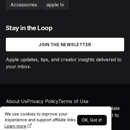
Accessories
apple tv
Stay in the Loop
JOIN THE NEWSLETTER
Apple updates, tips, and creator insights delivered to
your inbox.
About Us
Privacy Policy
Terms of Use
© 2026 Macs in Motion. All rights reserved. Affiliate
We use cookies to improve your
links may earn commissions at no additional cost to
experience and support affiliate links.
OK, Got it!
you.
Learn more