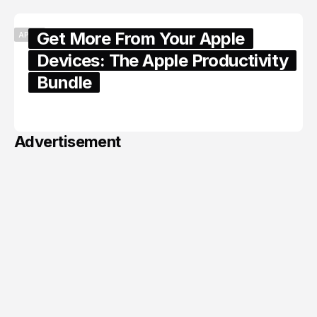
Get More From Your Apple
APPLE
Devices: The Apple Productivity
Bundle
June 06, 2026
Advertisement