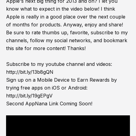
Apple's next big thing for 2013 and on? I let you
know what to expect in the video below! I think
Apple is really in a good place over the next couple
of months for products. Anyway, enjoy and share!
Be sure to rate thumbs up, favorite, subscribe to my
channels, follow my social networks, and bookmark
this site for more content! Thanks!
Subscribe to my youtube channel and videos:
http://bit.ly/13b8gQN
Sign up on a Mobile Device to Earn Rewards by
trying free apps on iOS or Android:
http://bit.ly/19gEPgV
Second AppNana Link Coming Soon!