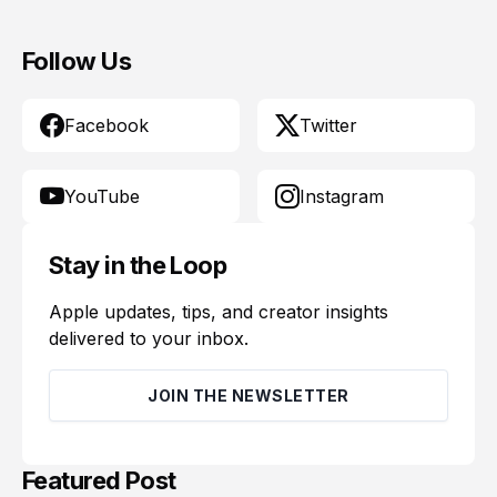
Follow Us
Facebook
Twitter
YouTube
Instagram
Stay in the Loop
Apple updates, tips, and creator insights
delivered to your inbox.
JOIN THE NEWSLETTER
Featured Post