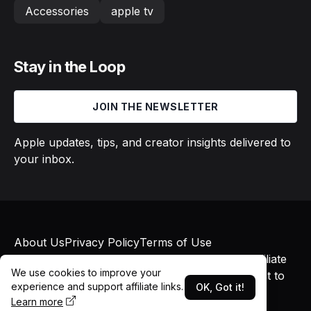
Accessories
apple tv
Stay in the Loop
JOIN THE NEWSLETTER
Apple updates, tips, and creator insights delivered to
your inbox.
About Us
Privacy Policy
Terms of Use
© 2026 Macs in Motion. All rights reserved. Affiliate
We use cookies to improve your
links may earn commissions at no additional cost to
experience and support affiliate links.
OK, Got it!
you.
Learn more