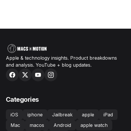
Apple & technology insights. Product breakdowns
and analysis. YouTube + blog updates.
Categories
iOS
iphone
Jailbreak
apple
iPad
Mac
macos
Android
apple watch