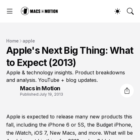
Home
apple
Apple's Next Big Thing: What
to Expect (2013)
Apple & technology insights. Product breakdowns
and analysis. YouTube + blog updates.
Macs in Motion
Published:
July 19, 2013
Apple is expected to release many new products this
fall, including the iPhone 6 or 5S, the Budget iPhone,
the iWatch, iOS 7, New Macs, and more. What will be