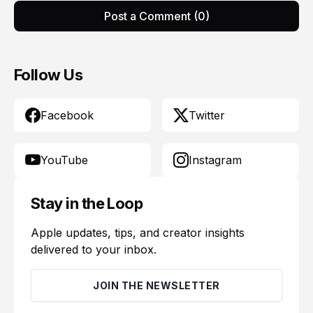
Post a Comment (0)
Follow Us
Facebook
Twitter
YouTube
Instagram
Stay in the Loop
Apple updates, tips, and creator insights
delivered to your inbox.
JOIN THE NEWSLETTER