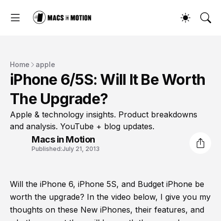
Home
apple
iPhone 6/5S: Will It Be Worth
The Upgrade?
Apple & technology insights. Product breakdowns
and analysis. YouTube + blog updates.
Macs in Motion
Published:
July 21, 2013
Will the iPhone 6, iPhone 5S, and Budget iPhone be
worth the upgrade? In the video below, I give you my
thoughts on these New iPhones, their features, and