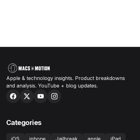
Apple & technology insights. Product breakdowns
and analysis. YouTube + blog updates.
Categories
iOS
iphone
Jailbreak
apple
iPad