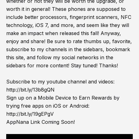
whether or not they will be worth the upgrade, or
worth it in general! These phones are supposed to
include better processors, fingerprint scanners, NFC
technology, iOS 7, and more, and seem like they will
make an impact when released this fall! Anyway,
enjoy and share! Be sure to rate thumbs up, favorite,
subscribe to my channels in the sidebars, bookmark
this site, and follow my social networks in the
sidebars for more content! Stay tuned! Thanks!
Subscribe to my youtube channel and videos:
http://bit.ly/13b8gQN
Sign up on a Mobile Device to Earn Rewards by
trying free apps on iOS or Android:
http://bit.ly/19gEPgV
AppNana Link Coming Soon!