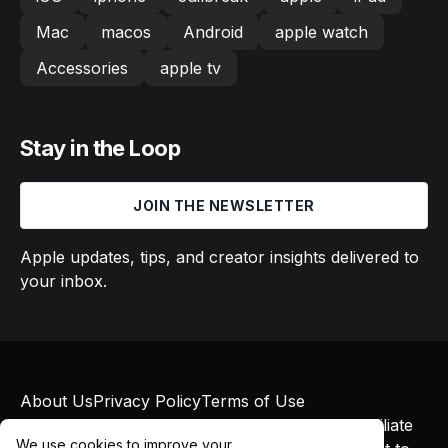
Mac
macos
Android
apple watch
Accessories
apple tv
Stay in the Loop
JOIN THE NEWSLETTER
Apple updates, tips, and creator insights delivered to
your inbox.
About Us
Privacy Policy
Terms of Use
© 2026 Macs in Motion. All rights reserved. Affiliate
We use cookies to improve your