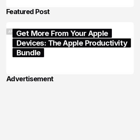
Featured Post
Get More From Your Apple
APPLE
Devices: The Apple Productivity
Bundle
June 06, 2026
Advertisement