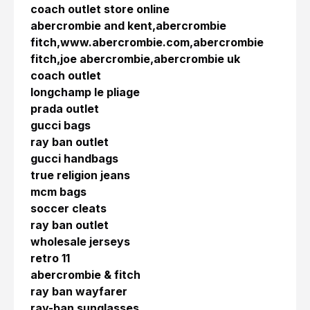
coach outlet store online
abercrombie and kent,abercrombie
fitch,www.abercrombie.com,abercrombie
fitch,joe abercrombie,abercrombie uk
coach outlet
longchamp le pliage
prada outlet
gucci bags
ray ban outlet
gucci handbags
true religion jeans
mcm bags
soccer cleats
ray ban outlet
wholesale jerseys
retro 11
abercrombie & fitch
ray ban wayfarer
ray-ban sunglasses