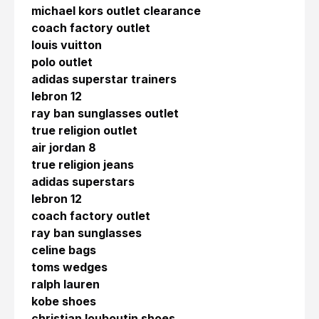
michael kors outlet clearance
coach factory outlet
louis vuitton
polo outlet
adidas superstar trainers
lebron 12
ray ban sunglasses outlet
true religion outlet
air jordan 8
true religion jeans
adidas superstars
lebron 12
coach factory outlet
ray ban sunglasses
celine bags
toms wedges
ralph lauren
kobe shoes
christian louboutin shoes