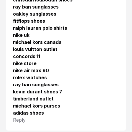
ray ban sunglasses
oakley sunglasses
fitflops shoes
ralph lauren polo shirts
nike uk
michael kors canada
louis vuitton outlet
concords 11
nike store
nike air max 90
rolex watches
ray ban sunglasses
kevin durant shoes 7
timberland outlet
michael kors purses
adidas shoes
Reply