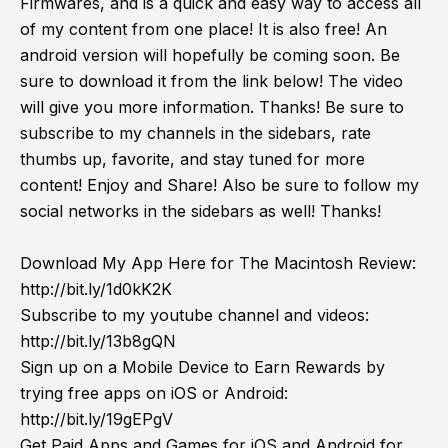
Firmwares, and is a quick and easy way to access all
of my content from one place! It is also free! An
android version will hopefully be coming soon. Be
sure to download it from the link below! The video
will give you more information. Thanks! Be sure to
subscribe to my channels in the sidebars, rate
thumbs up, favorite, and stay tuned for more
content! Enjoy and Share! Also be sure to follow my
social networks in the sidebars as well! Thanks!
Download My App Here for The Macintosh Review:
http://bit.ly/1d0kK2K
Subscribe to my youtube channel and videos:
http://bit.ly/13b8gQN
Sign up on a Mobile Device to Earn Rewards by
trying free apps on iOS or Android:
http://bit.ly/19gEPgV
Get Paid Apps and Games for iOS and Android for