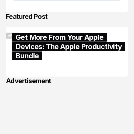
Featured Post
Get More From Your Apple
APPLE
Devices: The Apple Productivity
Bundle
June 06, 2026
Advertisement