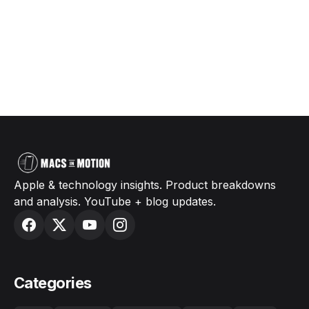
Apple & technology insights. Product breakdowns
and analysis. YouTube + blog updates.
Categories