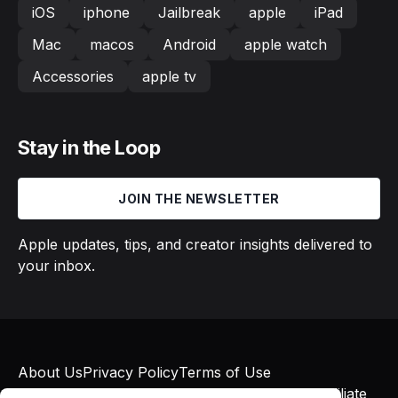
iOS
iphone
Jailbreak
apple
iPad
Mac
macos
Android
apple watch
Accessories
apple tv
Stay in the Loop
JOIN THE NEWSLETTER
Apple updates, tips, and creator insights delivered to
your inbox.
About Us
Privacy Policy
Terms of Use
© 2026 Macs in Motion. All rights reserved. Affiliate