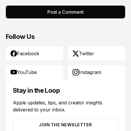
Post a Comment
Follow Us
Facebook
Twitter
YouTube
Instagram
Stay in the Loop
Apple updates, tips, and creator insights
delivered to your inbox.
JOIN THE NEWSLETTER