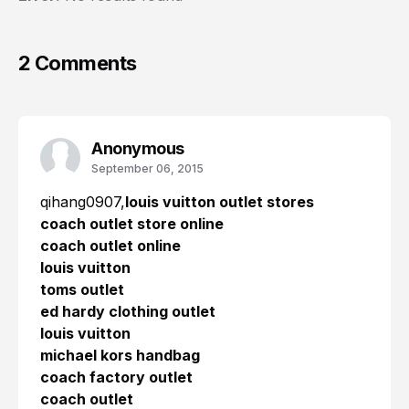
2 Comments
Anonymous
September 06, 2015
qihang0907,
louis vuitton outlet stores
coach outlet store online
coach outlet online
louis vuitton
toms outlet
ed hardy clothing outlet
louis vuitton
michael kors handbag
coach factory outlet
coach outlet