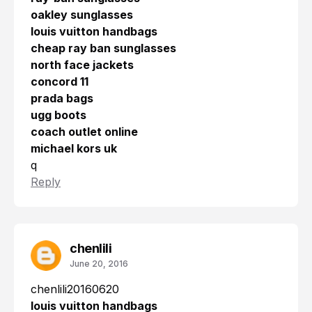
oakley sunglasses
louis vuitton handbags
cheap ray ban sunglasses
north face jackets
concord 11
prada bags
ugg boots
coach outlet online
michael kors uk
q
Reply
chenlili
June 20, 2016
chenlili20160620
louis vuitton handbags