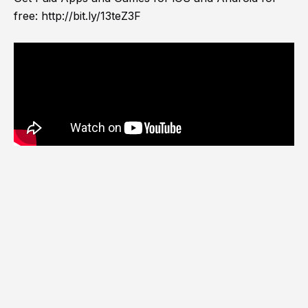
free:
http://bit.ly/13teZ3F