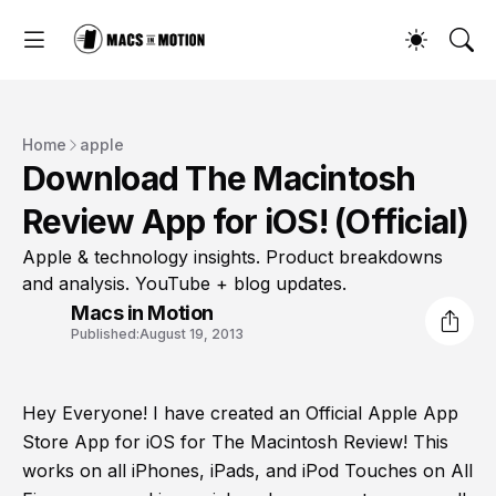
Home
apple
Download The Macintosh
Review App for iOS! (Official)
Apple & technology insights. Product breakdowns
and analysis. YouTube + blog updates.
Macs in Motion
Published:
August 19, 2013
Hey Everyone! I have created an Official Apple App
Store App for iOS for The Macintosh Review! This
works on all iPhones, iPads, and iPod Touches on All