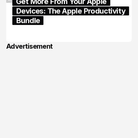
Get More From Your Apple
Devices: The Apple Productivity
Bundle
June 06, 2026
Advertisement