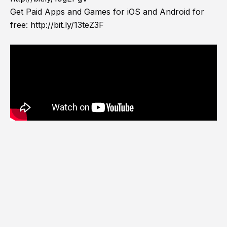
Get Paid Apps and Games for iOS and Android for
free:
http://bit.ly/13teZ3F