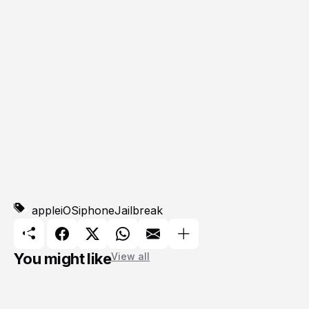
apple
iOS
iphone
Jailbreak
You might like
View all