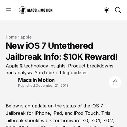
Home
apple
New iOS 7 Untethered
Jailbreak Info: $10K Reward!
Apple & technology insights. Product breakdowns
and analysis. YouTube + blog updates.
Macs in Motion
Published:
December 21, 2013
Below is an update on the status of the iOS 7
Jailbreak for iPhone, iPad, and iPod Touch. This
jailbreak should work for firmware 7.0, 7.0.1, 7.0.2,