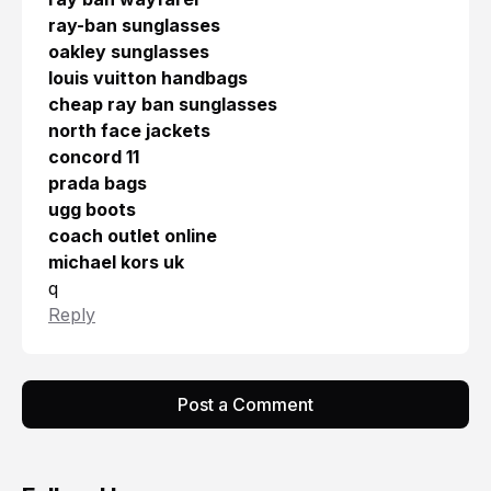
ray-ban sunglasses
oakley sunglasses
louis vuitton handbags
cheap ray ban sunglasses
north face jackets
concord 11
prada bags
ugg boots
coach outlet online
michael kors uk
q
Reply
Post a Comment