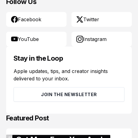
Follow Us
Facebook
Twitter
YouTube
Instagram
Stay in the Loop
Apple updates, tips, and creator insights
delivered to your inbox.
JOIN THE NEWSLETTER
Featured Post
APPLE