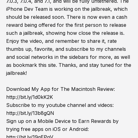
7.0.3, 7.0.4, and 7.1, and will be fully untethered. The
iPhone Dev Team is working on the jailbreak, which
should be released soon. There is now even a cash
reward being offered for the first person to release
such a jailbreak, showing how close the release is.
Enjoy the video, and remember to share it, rate
thumbs up, favorite, and subscribe to my channels
and social networks in the sidebars for more, as well
as bookmark this site. Thanks, and stay tuned for the
jailbreak!
Download My App for The Macintosh Review:
http://bit.ly/1d0kK2K
Subscribe to my youtube channel and videos:
http://bit.ly/13b8gQN
Sign up on a Mobile Device to Earn Rewards by
trying free apps on iOS or Android:
http://bit.ly/19gEPgV