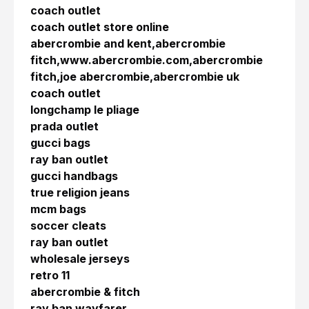
coach outlet
coach outlet store online
abercrombie and kent,abercrombie
fitch,www.abercrombie.com,abercrombie
fitch,joe abercrombie,abercrombie uk
coach outlet
longchamp le pliage
prada outlet
gucci bags
ray ban outlet
gucci handbags
true religion jeans
mcm bags
soccer cleats
ray ban outlet
wholesale jerseys
retro 11
abercrombie & fitch
ray ban wayfarer