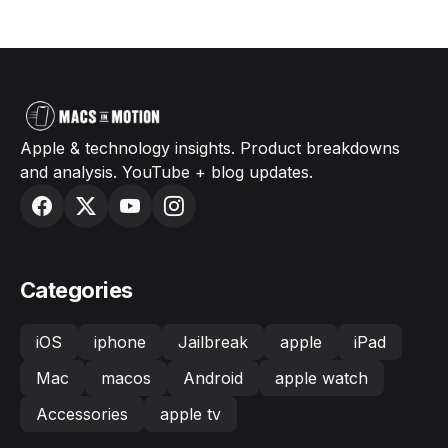
Apple & technology insights. Product breakdowns
and analysis. YouTube + blog updates.
Categories
iOS
iphone
Jailbreak
apple
iPad
Mac
macos
Android
apple watch
Accessories
apple tv