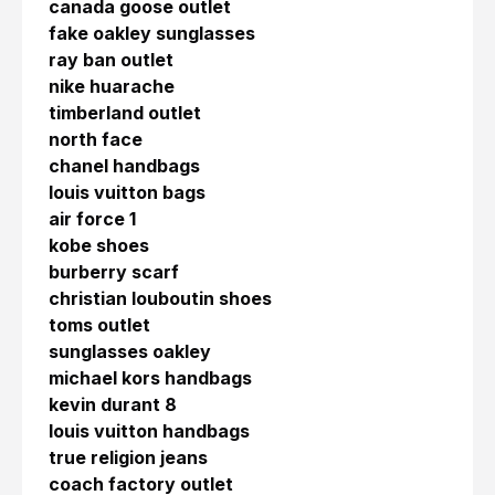
canada goose outlet
fake oakley sunglasses
ray ban outlet
nike huarache
timberland outlet
north face
chanel handbags
louis vuitton bags
air force 1
kobe shoes
burberry scarf
christian louboutin shoes
toms outlet
sunglasses oakley
michael kors handbags
kevin durant 8
louis vuitton handbags
true religion jeans
coach factory outlet