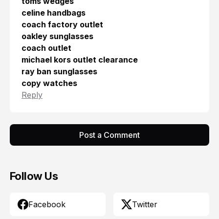
toms wedges
celine handbags
coach factory outlet
oakley sunglasses
coach outlet
michael kors outlet clearance
ray ban sunglasses
copy watches
Reply
Post a Comment
Follow Us
Facebook
Twitter