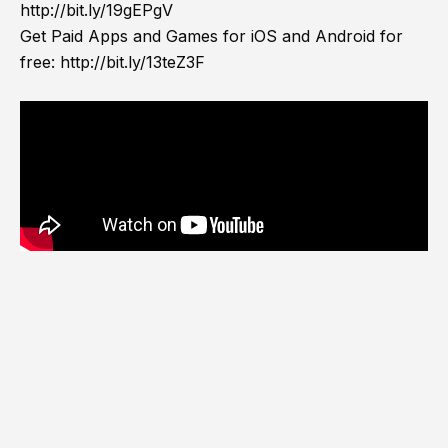
http://bit.ly/19gEPgV
Get Paid Apps and Games for iOS and Android for
free:
http://bit.ly/13teZ3F