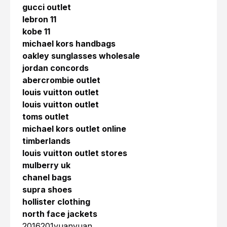
gucci outlet
lebron 11
kobe 11
michael kors handbags
oakley sunglasses wholesale
jordan concords
abercrombie outlet
louis vuitton outlet
louis vuitton outlet
toms outlet
michael kors outlet online
timberlands
louis vuitton outlet stores
mulberry uk
chanel bags
supra shoes
hollister clothing
north face jackets
2016201yuanyuan