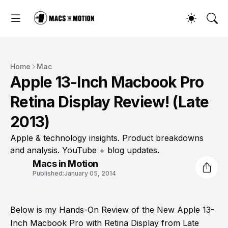
Home
Mac
Apple 13-Inch Macbook Pro
Retina Display Review! (Late
2013)
Apple & technology insights. Product breakdowns
and analysis. YouTube + blog updates.
Macs in Motion
Published:
January 05, 2014
Below is my Hands-On Review of the New Apple 13-
Inch Macbook Pro with Retina Display from Late