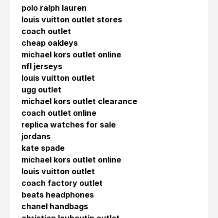
polo ralph lauren
louis vuitton outlet stores
coach outlet
cheap oakleys
michael kors outlet online
nfl jerseys
louis vuitton outlet
ugg outlet
michael kors outlet clearance
coach outlet online
replica watches for sale
jordans
kate spade
michael kors outlet online
louis vuitton outlet
coach factory outlet
beats headphones
chanel handbags