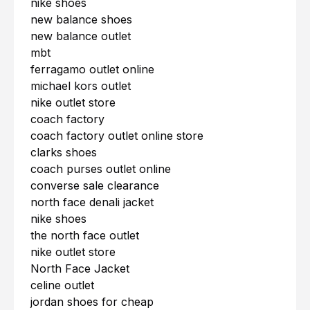
nike shoes
new balance shoes
new balance outlet
mbt
ferragamo outlet online
michael kors outlet
nike outlet store
coach factory
coach factory outlet online store
clarks shoes
coach purses outlet online
converse sale clearance
north face denali jacket
nike shoes
the north face outlet
nike outlet store
North Face Jacket
celine outlet
jordan shoes for cheap