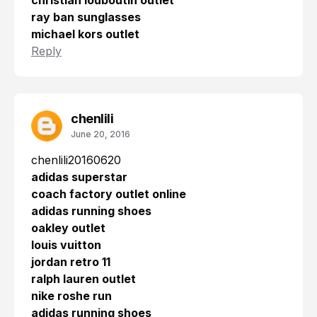
christian louboutin outlet
ray ban sunglasses
michael kors outlet
Reply
chenlili
June 20, 2016
chenlili20160620
adidas superstar
coach factory outlet online
adidas running shoes
oakley outlet
louis vuitton
jordan retro 11
ralph lauren outlet
nike roshe run
adidas running shoes