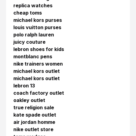
replica watches
cheap toms
michael kors purses
louis vuitton purses
polo ralph lauren
juicy couture
lebron shoes for kids
montblanc pens
nike trainers women
michael kors outlet
michael kors outlet
lebron 13
coach factory outlet
oakley outlet
true religion sale
kate spade outlet
air jordan homme
nike outlet store