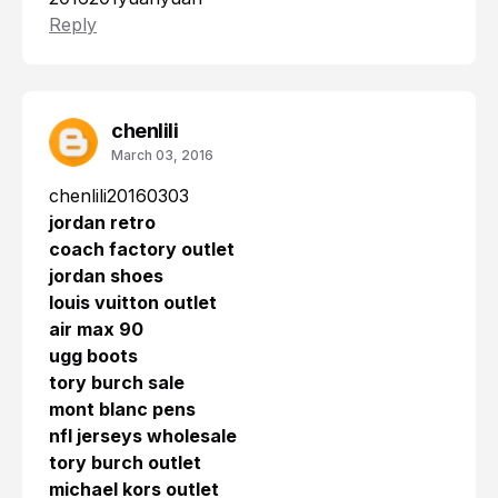
Reply
chenlili
March 03, 2016
chenlili20160303
jordan retro
coach factory outlet
jordan shoes
louis vuitton outlet
air max 90
ugg boots
tory burch sale
mont blanc pens
nfl jerseys wholesale
tory burch outlet
michael kors outlet