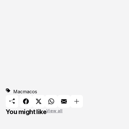
Mac
macos
You might like
View all