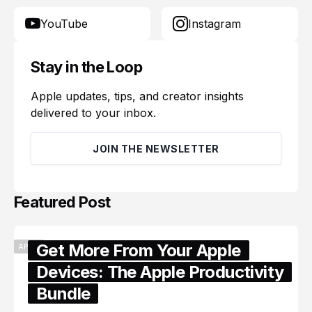
YouTube
Instagram
Stay in the Loop
Apple updates, tips, and creator insights
delivered to your inbox.
JOIN THE NEWSLETTER
Featured Post
Get More From Your Apple
APPLE
Devices: The Apple Productivity
Bundle