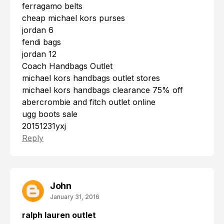
ferragamo belts
cheap michael kors purses
jordan 6
fendi bags
jordan 12
Coach Handbags Outlet
michael kors handbags outlet stores
michael kors handbags clearance 75% off
abercrombie and fitch outlet online
ugg boots sale
20151231yxj
Reply
John
January 31, 2016
ralph lauren outlet