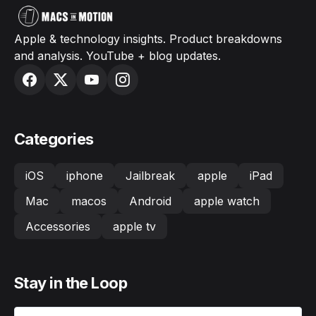
Apple & technology insights. Product breakdowns
and analysis. YouTube + blog updates.
Categories
iOS
iphone
Jailbreak
apple
iPad
Mac
macos
Android
apple watch
Accessories
apple tv
Stay in the Loop