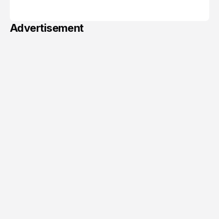
June 06, 2026
Advertisement