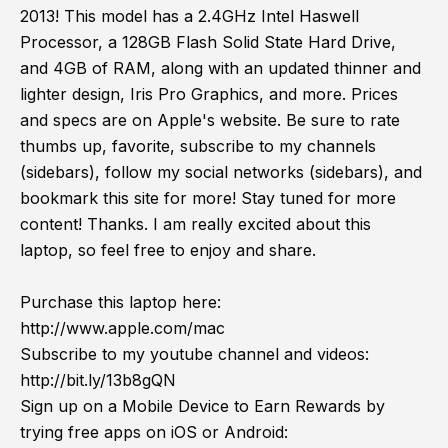
2013! This model has a 2.4GHz Intel Haswell
Processor, a 128GB Flash Solid State Hard Drive,
and 4GB of RAM, along with an updated thinner and
lighter design, Iris Pro Graphics, and more. Prices
and specs are on Apple's website. Be sure to rate
thumbs up, favorite, subscribe to my channels
(sidebars), follow my social networks (sidebars), and
bookmark this site for more! Stay tuned for more
content! Thanks. I am really excited about this
laptop, so feel free to enjoy and share.
Purchase this laptop here:
http://www.apple.com/mac
Subscribe to my youtube channel and videos:
http://bit.ly/13b8gQN
Sign up on a Mobile Device to Earn Rewards by
trying free apps on iOS or Android: