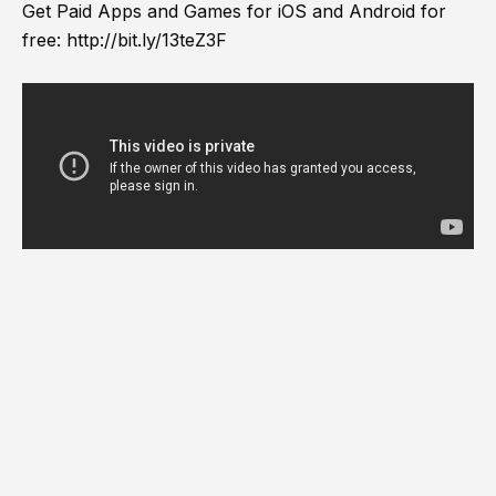
Get Paid Apps and Games for iOS and Android for
free:
http://bit.ly/13teZ3F