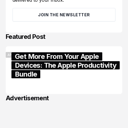
delivered to your inbox.
JOIN THE NEWSLETTER
Featured Post
Get More From Your Apple
APPLE
Devices: The Apple Productivity
Bundle
June 06, 2026
Advertisement