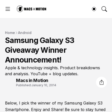
Home
Android
Samsung Galaxy S3
Giveaway Winner
Announcement!
Apple & technology insights. Product breakdowns
and analysis. YouTube + blog updates.
Macs in Motion
Published:
January 10, 2014
Below, I pick the winner of my Samsung Galaxy S3
Smartphone. Enjoy and Share! Be sure to stay tuned