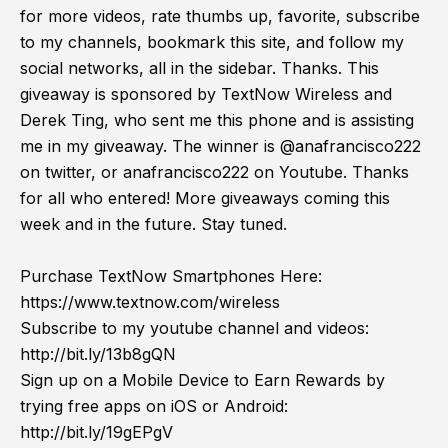
for more videos, rate thumbs up, favorite, subscribe
to my channels, bookmark this site, and follow my
social networks, all in the sidebar. Thanks. This
giveaway is sponsored by TextNow Wireless and
Derek Ting, who sent me this phone and is assisting
me in my giveaway. The winner is @anafrancisco222
on twitter, or anafrancisco222 on Youtube. Thanks
for all who entered! More giveaways coming this
week and in the future. Stay tuned.
Purchase TextNow Smartphones Here:
https://www.textnow.com/wireless
Subscribe to my youtube channel and videos:
http://bit.ly/13b8gQN
Sign up on a Mobile Device to Earn Rewards by
trying free apps on iOS or Android:
http://bit.ly/19gEPgV