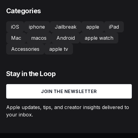
Categories
iOS
iphone
Jailbreak
apple
iPad
Mac
macos
Android
apple watch
Accessories
apple tv
Stay in the Loop
JOIN THE NEWSLETTER
Apple updates, tips, and creator insights delivered to
your inbox.