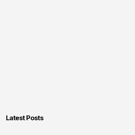
Latest Posts