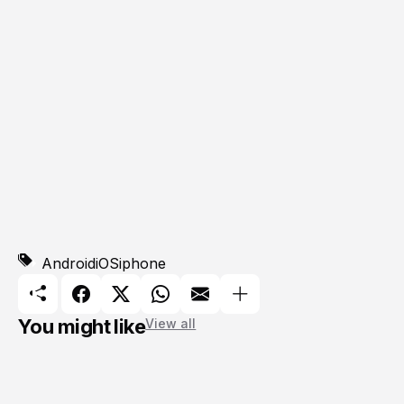
Android
iOS
iphone
You might like
View all