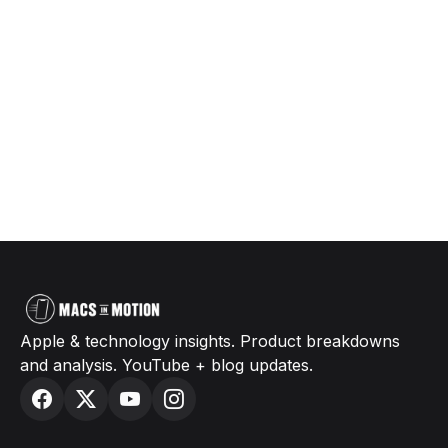
Apple & technology insights. Product breakdowns
and analysis. YouTube + blog updates.