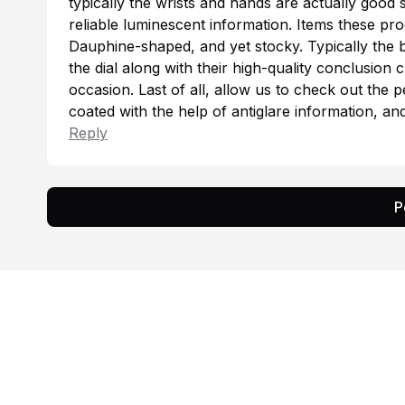
typically the wrists and hands are actually good
reliable luminescent information. Items these pro
Dauphine-shaped, and yet stocky. Typically the
b
the dial along with their high-quality conclusion 
occasion. Last of all, allow us to check out the 
coated with the help of antiglare information, 
Reply
P