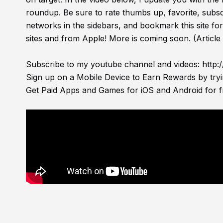
roundup. Be sure to rate thumbs up, favorite, subsc
networks in the sidebars, and bookmark this site f
sites and from Apple! More is coming soon. (Article
Subscribe to my youtube channel and videos:
http:
Sign up on a Mobile Device to Earn Rewards by try
Get Paid Apps and Games for iOS and Android for f