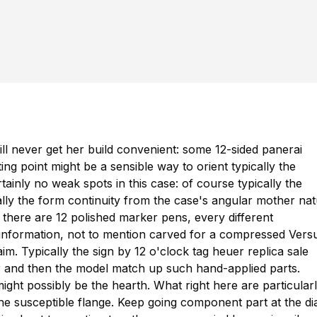
ill never get her build convenient: some 12-sided
panerai
g point might be a sensible way to orient typically the
tainly no weak spots in this case: of course typically the
ically the form continuity from the case's angular mother na
 there are 12 polished marker pens, every different
nformation, not to mention carved for a compressed Vers
laim. Typically the sign by 12 o'clock
tag heuer replica sale
 and then the model match up such hand-applied parts.
might possibly be the hearth. What right here are particular
he susceptible flange. Keep going component part at the dia