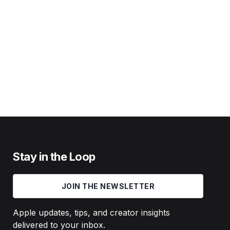
Stay in the Loop
JOIN THE NEWSLETTER
Apple updates, tips, and creator insights
delivered to your inbox.