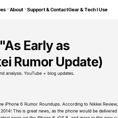
ies
About
Support & Contact
Gear & Tech I Use
"As Early as
ei Rumor Update)
nd analysis. YouTube + blog updates.
the iPhone 6 Rumor Roundups. According to Nikkei Review,
2014! This is great news, as the phone would be delivered 
e latest news on the iPhone 6, iOS 8, and more in this new 