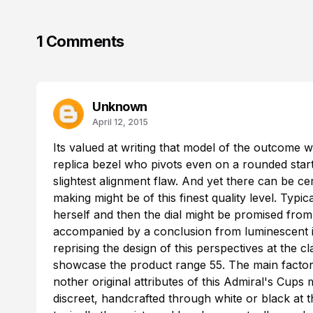
1 Comments
Unknown
April 12, 2015
Its valued at writing that model of the outcome w
replica
bezel who pivots even on a rounded startin
slightest alignment flaw. And yet there can be cer
making might be of this finest quality level. Typ
herself and then the dial might be promised from
accompanied by a conclusion from luminescent i
reprising the design of this perspectives at the c
showcase the product range 55. The main factor
nother original attributes of this Admiral's Cups 
discreet, handcrafted through white or black at t