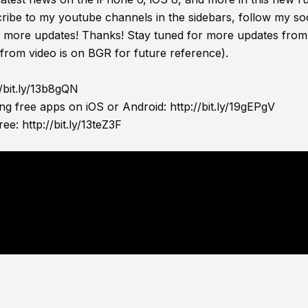
ribe to my youtube channels in the sidebars, follow my soc
or more updates! Thanks! Stay tuned for more updates from
 from video is on BGR for future reference).
//bit.ly/13b8gQN
ing free apps on iOS or Android:
http://bit.ly/19gEPgV
ree:
http://bit.ly/13teZ3F