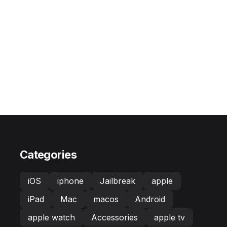
Categories
iOS
iphone
Jailbreak
apple
iPad
Mac
macos
Android
apple watch
Accessories
apple tv