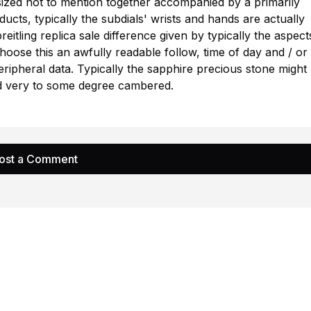
 sized not to mention together accompanied by a primarily
ducts, typically the subdials' wrists and hands are actually
reitling replica sale
difference given by typically the aspect
choose this an awfully readable follow, time of day and / or
peripheral data. Typically the sapphire precious stone might
and very to some degree cambered.
ost a Comment