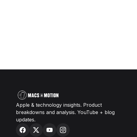
Apple & technology insights. Product
breakdowns and analysis. YouTube + blog
updates.