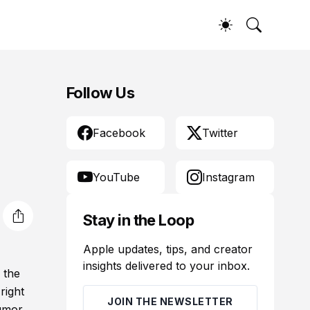
Follow Us
Facebook
Twitter
YouTube
Instagram
Stay in the Loop
Apple updates, tips, and creator
insights delivered to your inbox.
 the
right
JOIN THE NEWSLETTER
rumor