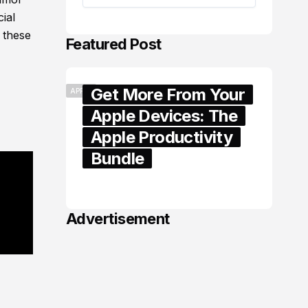
ial
 these
Featured Post
Get More From Your
APPLE
Apple Devices: The
Apple Productivity
Bundle
June 06, 2026
Advertisement