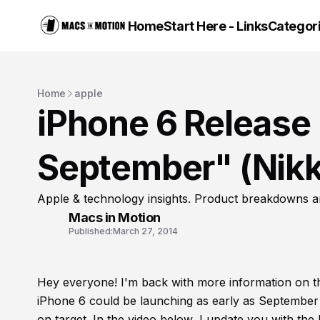
Home
Start Here - Links
Categor
Home
apple
iPhone 6 Release 
September" (Nikk
Apple & technology insights. Product breakdowns a
Macs in Motion
Published:
March 27, 2014
Hey everyone! I'm back with more information on 
iPhone 6 could be launching as early as September 
on target. In the video below, I update you with th