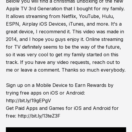
Below you will find a christmas unboxing of the new
Apple TV 3rd Generation that I bought for my family.
It allows streaming from Netflix, YouTube, Hulu,
ESPN, Airplay iOS Devices, iTunes, and more. It's a
great device, I recommend it. This video was made in
2014, and I hope you guys enjoy it. Online streaming
for TV definitely seems to be the way of the future,
so it was very cool to get my family started on this
track. If you have any video requests, reach out to
me or leave a comment. Thanks so much everybody.
Sign up on a Mobile Device to Earn Rewards by
trying free apps on iOS or Android:
http://bit.ly/19gEPgV
Get Paid Apps and Games for iOS and Android for
free:
http://bit.ly/13teZ3F