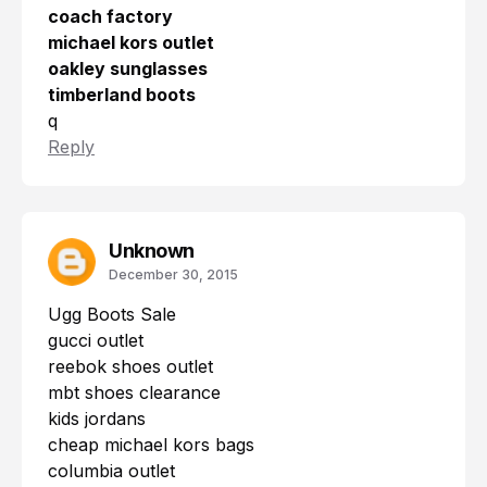
coach factory
michael kors outlet
oakley sunglasses
timberland boots
q
Reply
Unknown
December 30, 2015
Ugg Boots Sale
gucci outlet
reebok shoes outlet
mbt shoes clearance
kids jordans
cheap michael kors bags
columbia outlet