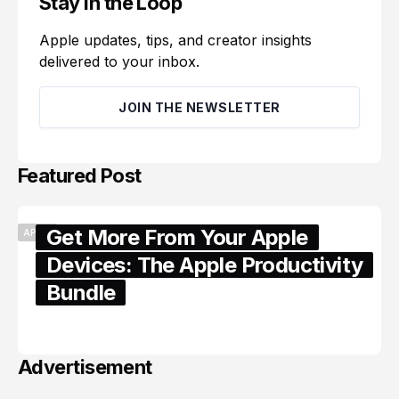
Stay in the Loop
Apple updates, tips, and creator insights
delivered to your inbox.
JOIN THE NEWSLETTER
Featured Post
Get More From Your Apple
APPLE
Devices: The Apple Productivity
Bundle
June 06, 2026
Advertisement