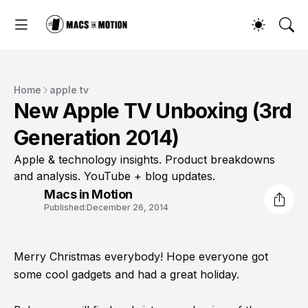
Home
apple tv
New Apple TV Unboxing (3rd
Generation 2014)
Apple & technology insights. Product breakdowns
and analysis. YouTube + blog updates.
Macs in Motion
Published:
December 26, 2014
Merry Christmas everybody! Hope everyone got
some cool gadgets and had a great holiday.