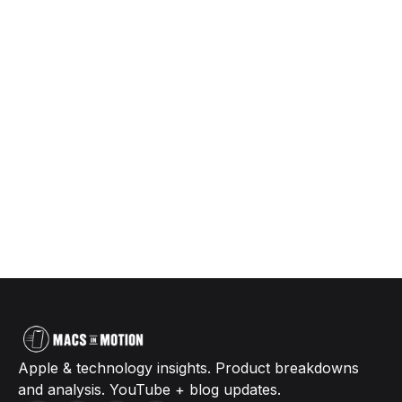
Apple & technology insights. Product breakdowns
and analysis. YouTube + blog updates.