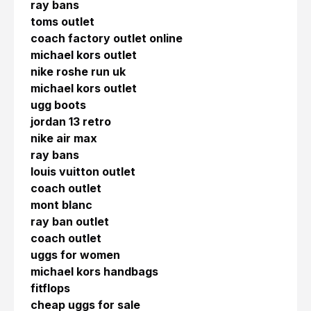
ray bans
toms outlet
coach factory outlet online
michael kors outlet
nike roshe run uk
michael kors outlet
ugg boots
jordan 13 retro
nike air max
ray bans
louis vuitton outlet
coach outlet
mont blanc
ray ban outlet
coach outlet
uggs for women
michael kors handbags
fitflops
cheap uggs for sale