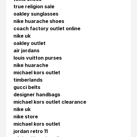
true religion sale
oakley sunglasses
nike huarache shoes
coach factory outlet online
nike uk
oakley outlet
air jordans
louis vuitton purses
nike huarache
michael kors outlet
timberlands
gucci belts
designer handbags
michael kors outlet clearance
nike uk
nike store
michael kors outlet
jordan retro 11