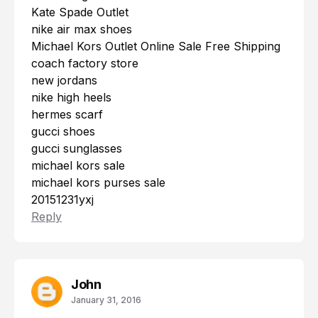
Kate Spade Outlet
nike air max shoes
Michael Kors Outlet Online Sale Free Shipping
coach factory store
new jordans
nike high heels
hermes scarf
gucci shoes
gucci sunglasses
michael kors sale
michael kors purses sale
20151231yxj
Reply
John
January 31, 2016