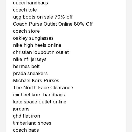
gucci handbags
coach tote
ugg boots on sale 70% off
Coach Purse Outlet Online 80% Off
coach store
oakley sunglasses
nike high heels online
christian louboutin outlet
nike nfl jerseys
hermes belt
prada sneakers
Michael Kors Purses
The North Face Clearance
michael kors handbags
kate spade outlet online
jordans
ghd flat iron
timberland shoes
coach bags