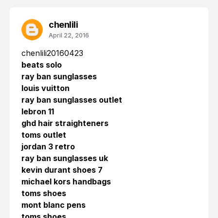
chenlili
April 22, 2016
chenlili20160423
beats solo
ray ban sunglasses
louis vuitton
ray ban sunglasses outlet
lebron 11
ghd hair straighteners
toms outlet
jordan 3 retro
ray ban sunglasses uk
kevin durant shoes 7
michael kors handbags
toms shoes
mont blanc pens
toms shoes