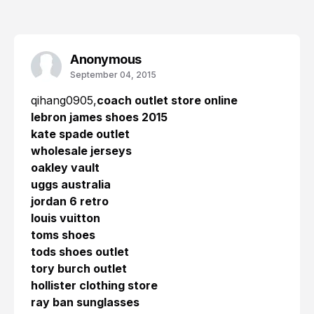
Anonymous
September 04, 2015
qihang0905,
coach outlet store online
lebron james shoes 2015
kate spade outlet
wholesale jerseys
oakley vault
uggs australia
jordan 6 retro
louis vuitton
toms shoes
tods shoes outlet
tory burch outlet
hollister clothing store
ray ban sunglasses