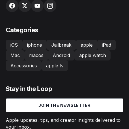
Categories
iOS
iphone
Jailbreak
apple
iPad
Mac
macos
Android
apple watch
Accessories
apple tv
Stay in the Loop
JOIN THE NEWSLETTER
Apple updates, tips, and creator insights delivered to
your inbox.