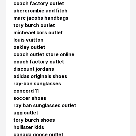
coach factory outlet
abercrombie and fitch
marc jacobs handbags
tory burch outlet
micheael kors outlet
louis vuitton
oakley outlet
coach outlet store online
coach factory outlet
discount jordans
adidas originals shoes
ray-ban sunglasses
concord 11
soccer shoes
ray ban sunglasses outlet
ugg outlet
tory burch shoes
hollister kids
canada goose outlet