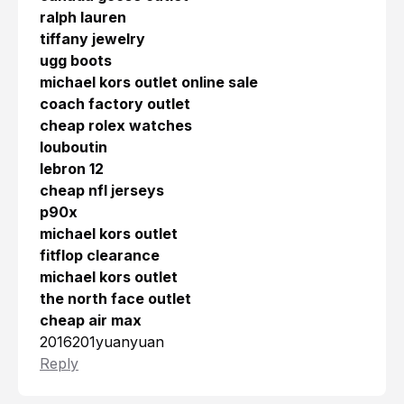
ralph lauren
tiffany jewelry
ugg boots
michael kors outlet online sale
coach factory outlet
cheap rolex watches
louboutin
lebron 12
cheap nfl jerseys
p90x
michael kors outlet
fitflop clearance
michael kors outlet
the north face outlet
cheap air max
2016201yuanyuan
Reply