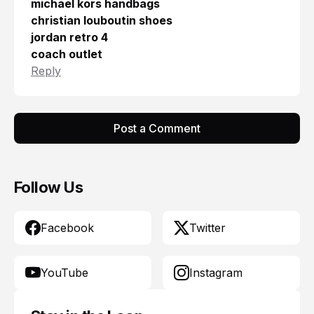
michael kors handbags
christian louboutin shoes
jordan retro 4
coach outlet
Reply
Post a Comment
Follow Us
Facebook
Twitter
YouTube
Instagram