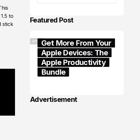
This
1.5 to
Featured Post
 stick
Get More From Your
APPLE
Apple Devices: The
Apple Productivity
Bundle
June 06, 2026
Advertisement