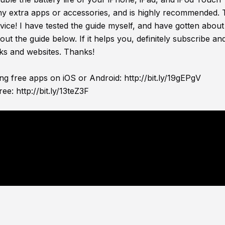
any extra apps or accessories, and is highly recommended. 
evice! I have tested the guide myself, and have gotten about 
out the guide below. If it helps you, definitely subscribe and
ks and websites. Thanks!
ing free apps on iOS or Android:
http://bit.ly/19gEPgV
ree:
http://bit.ly/13teZ3F