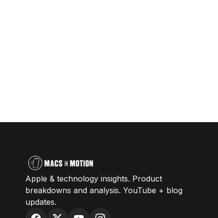
Apple & technology insights. Product
breakdowns and analysis. YouTube + blog
updates.