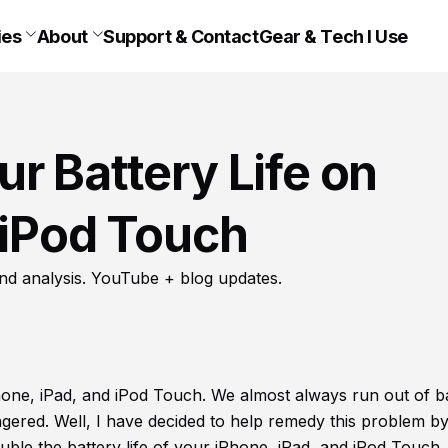
ies
About
Support & Contact
Gear & Tech I Use
r Battery Life on
 iPod Touch
nd analysis. YouTube + blog updates.
Phone, iPad, and iPod Touch. We almost always run out of b
angered. Well, I have decided to help remedy this problem b
uble the battery life of your iPhone, iPad, and iPod Touch