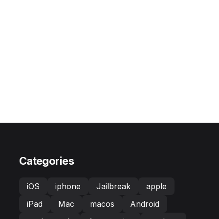
Categories
iOS
iphone
Jailbreak
apple
iPad
Mac
macos
Android