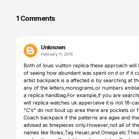
1 Comments
Unknown
February 11, 2015
Both of
louis vuitton replica
these approach will 
of seeing how abundant was spent on it or if it 
artist backpack is a affected is by searching at th
any of the letters,monograms,or numbers emblazon
a replica handbag.For example,if you are searchi
will
replica watches uk
apperceive it is not 18-car
"C's" do not bout up area there are pockets or f
Coach backpack if the patterns are agee and th
advised as timepieces only.However,not all of t
names like Rolex,Tag Heuer,and Omega etc.Thes