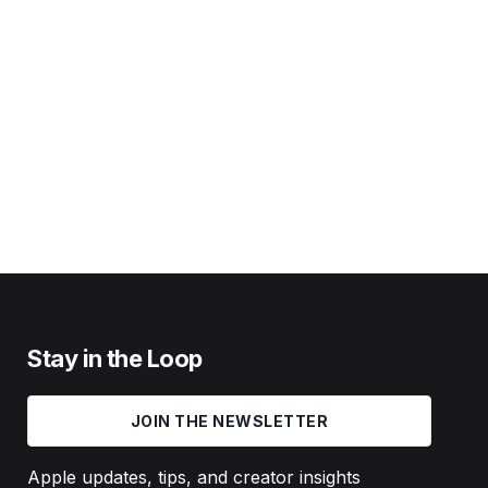
Stay in the Loop
JOIN THE NEWSLETTER
Apple updates, tips, and creator insights