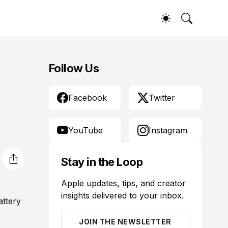
Follow Us
Facebook
Twitter
YouTube
Instagram
Stay in the Loop
Apple updates, tips, and creator
insights delivered to your inbox.
attery
y
JOIN THE NEWSLETTER