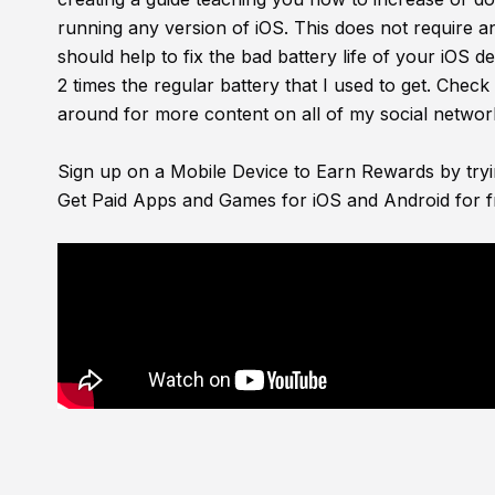
running any version of iOS. This does not require 
should help to fix the bad battery life of your iOS d
2 times the regular battery that I used to get. Check 
around for more content on all of my social networ
Sign up on a Mobile Device to Earn Rewards by try
Get Paid Apps and Games for iOS and Android for f