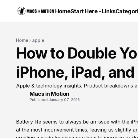
Home
Start Here - Links
Categor
Home
apple
How to Double You
iPhone, iPad, and
Apple & technology insights. Product breakdowns a
Macs in Motion
Published:
January 07, 2015
Battery life seems to always be an issue with the i
at the most inconvenient times, leaving us slightly 
creating a guide teaching you how to increase or do