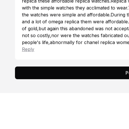
replica
these affordable replica watches.Replica
with the simple watches they acclimated to wear.
the watches were simple and affordable.During t
and a lot of
omega replica
them were affordable.
of gold,but again this abandoned was not accep
not so costly,nor were the watches fabricated o
people's life,abnormally for
chanel replica
women
Reply
P