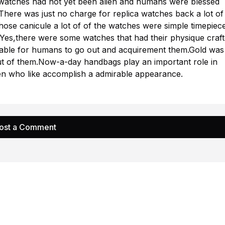
 watches had not yet been alien and humans were blessed
There was just no charge for replica watches back a lot of
hose canicule a lot of of the watches were simple timepiec
Yes,there were some watches that had their physique craf
table for humans to go out and acquirement them.Gold was
ut of them.Now-a-day handbags play an important role in
 who like accomplish a admirable appearance.
ost a Comment