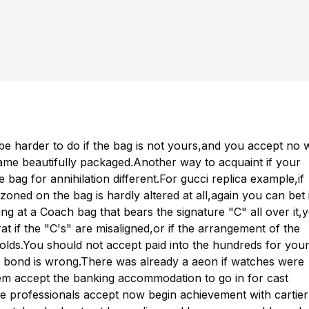
be harder to do if the bag is not yours,and you accept no 
came beautifully packaged.Another way to acquaint if your
e bag for annihilation different.For
gucci replica
example,if
ed on the bag is hardly altered at all,again you can bet i
ng at a Coach bag that bears the signature "C" all over it,
at if the "C's" are misaligned,or if the arrangement of the
olds.You should not accept paid into the hundreds for you
e bond is wrong.There was already a aeon if watches were
hem accept the banking accommodation to go in for cast
e professionals accept now begin achievement with
cartier