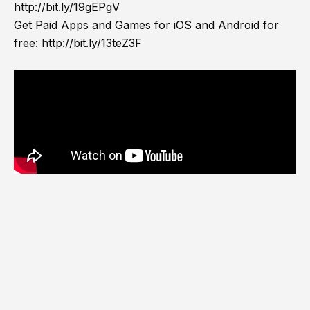
http://bit.ly/19gEPgV
Get Paid Apps and Games for iOS and Android for
free:
http://bit.ly/13teZ3F