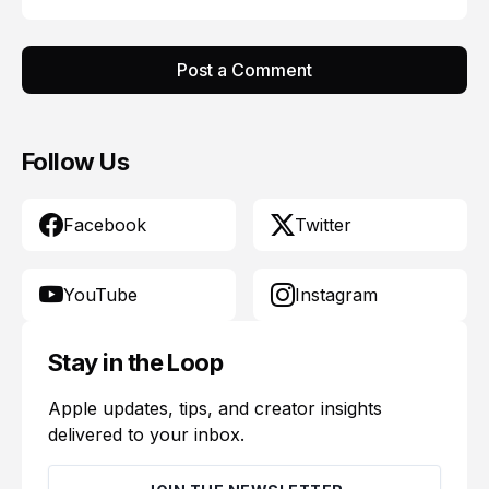
Post a Comment
Follow Us
Facebook
Twitter
YouTube
Instagram
Stay in the Loop
Apple updates, tips, and creator insights
delivered to your inbox.