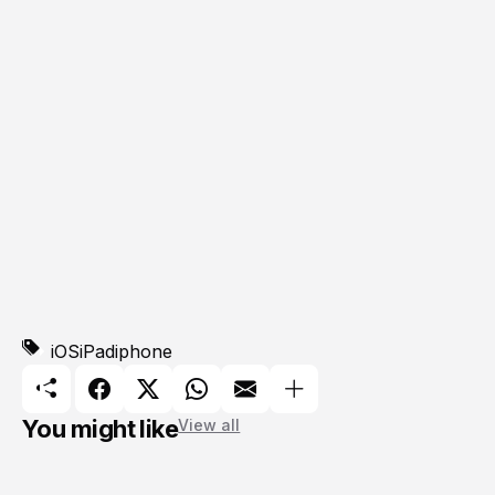
iOS
iPad
iphone
You might like
View all