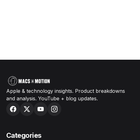
Apple & technology insights. Product breakdowns
and analysis. YouTube + blog updates.
Categories