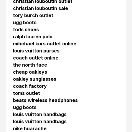
christian louboutin outlet
christian louboutin sale
tory burch outlet
ugg boots
tods shoes
ralph lauren polo
mihchael kors outlet online
louis vuitton purses
coach outlet online
the north face
cheap oakleys
oakley sunglasses
coach factory
toms outlet
beats wireless headphones
ugg boots
louis vuitton handbags
louis vuitton handbags
nike huarache