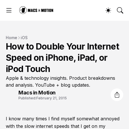
Home
iOS
How to Double Your Internet
Speed on iPhone, iPad, or
iPod Touch
Apple & technology insights. Product breakdowns
and analysis. YouTube + blog updates.
Macs in Motion
Published:
February 21, 2015
I know many times I find myself somewhat annoyed
with the slow internet speeds that I get on my