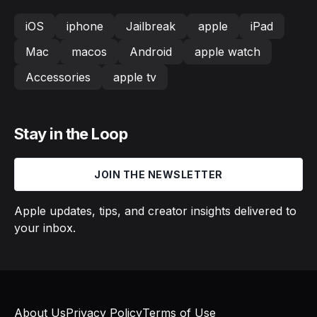
iOS
iphone
Jailbreak
apple
iPad
Mac
macos
Android
apple watch
Accessories
apple tv
Stay in the Loop
JOIN THE NEWSLETTER
Apple updates, tips, and creator insights delivered to
your inbox.
About Us
Privacy Policy
Terms of Use