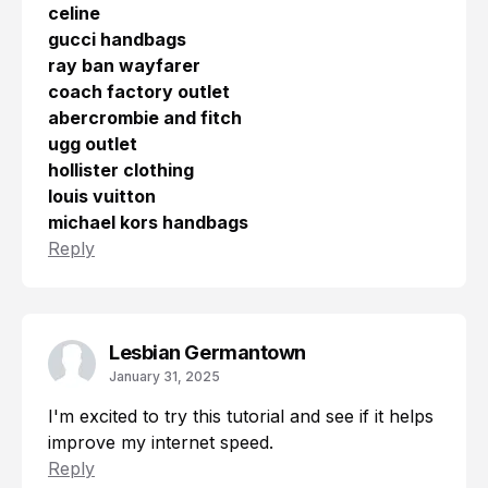
celine
gucci handbags
ray ban wayfarer
coach factory outlet
abercrombie and fitch
ugg outlet
hollister clothing
louis vuitton
michael kors handbags
Reply
Lesbian Germantown
January 31, 2025
I'm excited to try this tutorial and see if it helps
improve my internet speed.
Reply