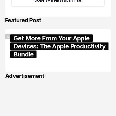
JOIN THE NEWSLETTER
Featured Post
Get More From Your Apple
APPLE
Devices: The Apple Productivity
Bundle
June 06, 2026
Advertisement