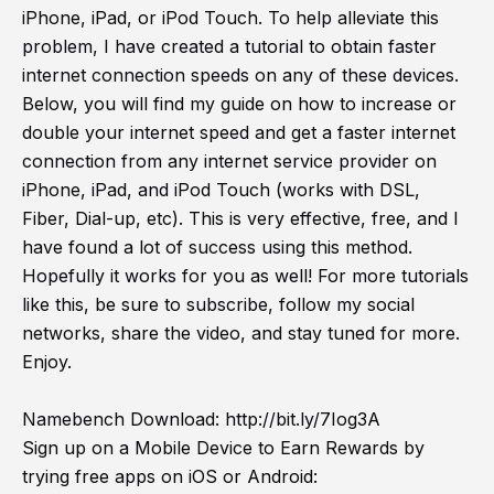
iPhone, iPad, or iPod Touch. To help alleviate this
problem, I have created a tutorial to obtain faster
internet connection speeds on any of these devices.
Below, you will find my guide on how to increase or
double your internet speed and get a faster internet
connection from any internet service provider on
iPhone, iPad, and iPod Touch (works with DSL,
Fiber, Dial-up, etc). This is very effective, free, and I
have found a lot of success using this method.
Hopefully it works for you as well! For more tutorials
like this, be sure to subscribe, follow my social
networks, share the video, and stay tuned for more.
Enjoy.
Namebench Download:
http://bit.ly/7Iog3A
Sign up on a Mobile Device to Earn Rewards by
trying free apps on iOS or Android: