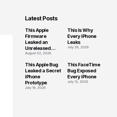
Latest Posts
This Apple
This Is Why
Firmware
Every iPhone
Leaked an
Leaks
July 26, 2026
Unreleased
August 02, 2026
iPhone
This Apple Bug
This FaceTime
Leaked a Secret
Bug Exposed
iPhone
Every iPhone
July 12, 2026
Prototype
July 19, 2026