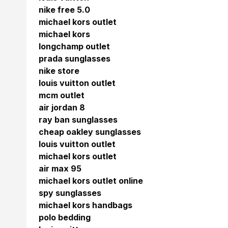
nike free 5.0
michael kors outlet
michael kors
longchamp outlet
prada sunglasses
nike store
louis vuitton outlet
mcm outlet
air jordan 8
ray ban sunglasses
cheap oakley sunglasses
louis vuitton outlet
michael kors outlet
air max 95
michael kors outlet online
spy sunglasses
michael kors handbags
polo bedding