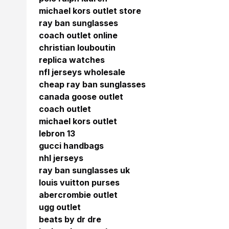
michael kors outlet store
ray ban sunglasses
coach outlet online
christian louboutin
replica watches
nfl jerseys wholesale
cheap ray ban sunglasses
canada goose outlet
coach outlet
michael kors outlet
lebron 13
gucci handbags
nhl jerseys
ray ban sunglasses uk
louis vuitton purses
abercrombie outlet
ugg outlet
beats by dr dre