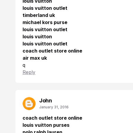
louis vuitton
louis vuitton outlet
timberland uk
michael kors purse
louis vuitton outlet
louis vuitton
louis vuitton outlet
coach outlet store online
air max uk
q
Reply
John
January 31, 2016
coach outlet store online
louis vuitton purses
polo ralph lauren