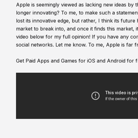
Apple is seemingly viewed as lacking new ideas by th
longer innovating? To me, to make such a statement i
lost its innovative edge, but rather, I think its futu
market to break into, and once it finds this market, i
video below for my full opinion! If you have any 
social networks. Let me know. To me, Apple is far f
Get Paid Apps and Games for iOS and Android for f