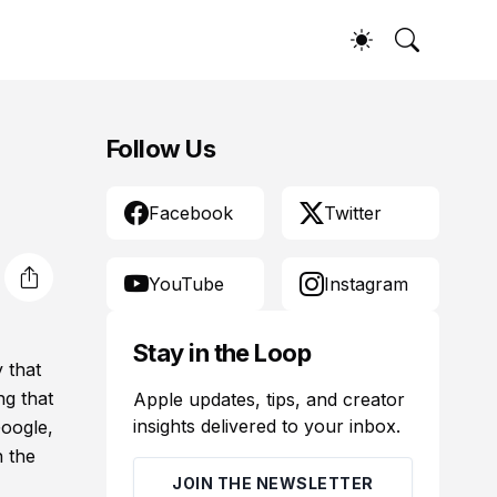
Follow Us
Facebook
Twitter
YouTube
Instagram
Stay in the Loop
 that
ng that
Apple updates, tips, and creator
insights delivered to your inbox.
Google,
n the
JOIN THE NEWSLETTER