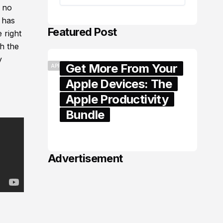
t no
 has
Featured Post
 right
ch the
y
Get More From Your
APPLE
Apple Devices: The
Apple Productivity
Bundle
June 06, 2026
Advertisement