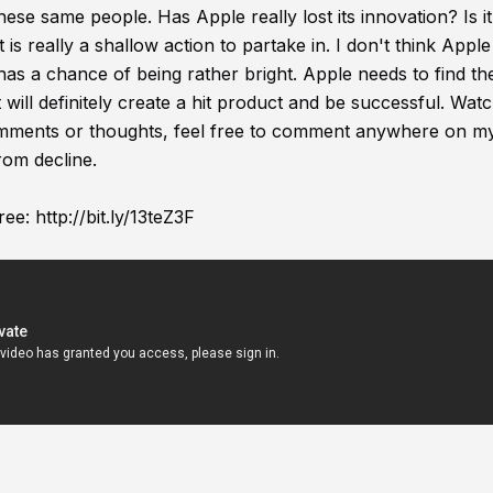
ese same people. Has Apple really lost its innovation? Is i
s really a shallow action to partake in. I don't think Apple
re has a chance of being rather bright. Apple needs to find the
t will definitely create a hit product and be successful. Wat
comments or thoughts, feel free to comment anywhere on m
rom decline.
ree:
http://bit.ly/13teZ3F