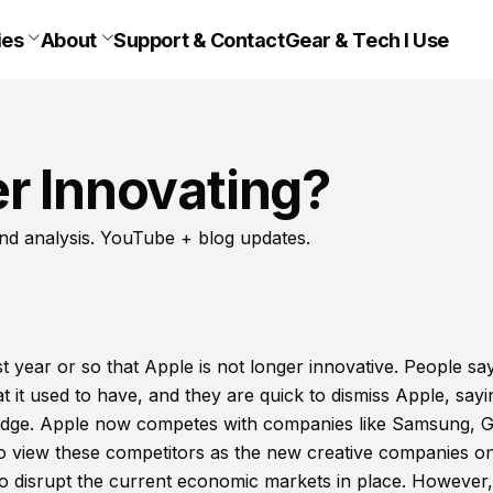
ies
About
Support & Contact
Gear & Tech I Use
r Innovating?
nd analysis. YouTube + blog updates.
year or so that Apple is not longer innovative. People say
t it used to have, and they are quick to dismiss Apple, sayi
ive edge. Apple now competes with companies like Samsung, 
o view these competitors as the new creative companies o
o disrupt the current economic markets in place. However,