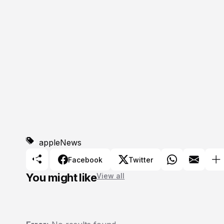
apple
News
Facebook
Twitter
You might like
View all