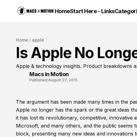
Home
Start Here - Links
Categor
Home
apple
Is Apple No Longe
Apple & technology insights. Product breakdowns a
Macs in Motion
Published:
August 27, 2015
The argument has been made many times in the past 
Apple no longer has the spark or the great ideas tha
it has lost its revolutionary, competitive, innovat
Microsoft, and many others, and the public seems t
block, presenting many new ideas and innovations t