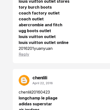
louis vuitton outlet stores
tory burch boots
coach factory outlet
coach outlet
abercrombie and fitch
ugg boots outlet
louis vuitton outlet
louis vuitton outlet online
2016201yuanyuan
Reply
chenlili
April 22, 2016
chenlili20160423
longchamp le pliage
adidas superstar
air jordans