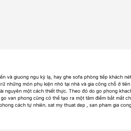
tiến và
giuong ngu
kỳ lạ, hay
ghe sofa
phòng tiếp khách né
trữ những món phụ kiện nhỏ tại nhà và gia công chỗ ở tiên
 tài nguyên một cách thiết thực. Theo đó
do go phong kha
 go van phong
cũng có thể tạo ra một tâm điểm bắt mắt c
 phong cách tự nhiên.
sat my thuat dep
,
san pham gia con