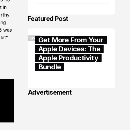
t in
orthy
Featured Post
ung
 5 was
let"
Get More From Your
APPLE
Apple Devices: The
Apple Productivity
Bundle
June 06, 2026
Advertisement