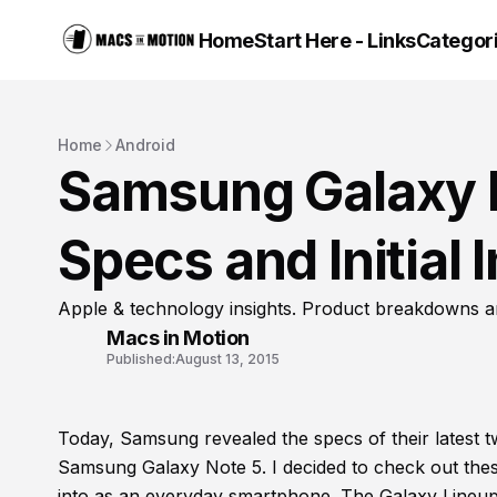
Home
Start Here - Links
Categor
Home
Android
Samsung Galaxy N
Specs and Initial
Apple & technology insights. Product breakdowns a
Macs in Motion
Published:
August 13, 2015
Today, Samsung revealed the specs of their latest
Samsung Galaxy Note 5. I decided to check out these
into as an everyday smartphone. The Galaxy Lineup