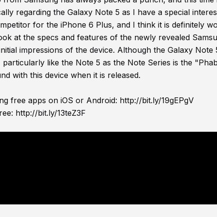
ically regarding the Galaxy Note 5 as I have a special interes
etitor for the iPhone 6 Plus, and I think it is definitely w
st look at the specs and features of the newly revealed Sams
nitial impressions of the device. Although the Galaxy Note
articularly like the Note 5 as the Note Series is the "Phab
nd with this device when it is released.
ing free apps on iOS or Android:
http://bit.ly/19gEPgV
ree:
http://bit.ly/13teZ3F