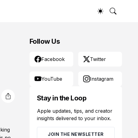
Follow Us
Facebook
Twitter
YouTube
Instagram
Stay in the Loop
Apple updates, tips, and creator
insights delivered to your inbox.
oking
JOIN THE NEWSLETTER
is no