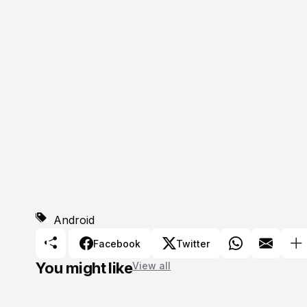
Android
Facebook
Twitter
You might like
View all