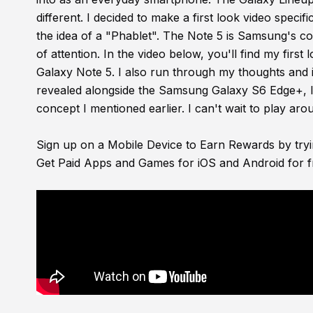
different. I decided to make a first look video specif
the idea of a "Phablet". The Note 5 is Samsung's comp
of attention. In the video below, you'll find my fir
Galaxy Note 5. I also run through my thoughts and i
revealed alongside the Samsung Galaxy S6 Edge+, I p
concept I mentioned earlier. I can't wait to play arou
Sign up on a Mobile Device to Earn Rewards by try
Get Paid Apps and Games for iOS and Android for f