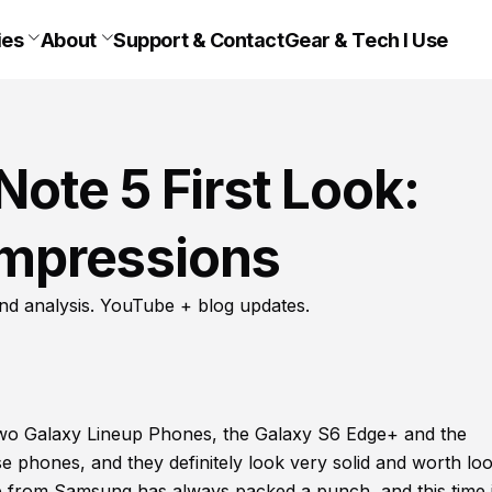
ies
About
Support & Contact
Gear & Tech I Use
ote 5 First Look:
 Impressions
nd analysis. YouTube + blog updates.
 two Galaxy Lineup Phones, the Galaxy S6 Edge+ and the
 phones, and they definitely look very solid and worth lo
 from Samsung has always packed a punch, and this time 