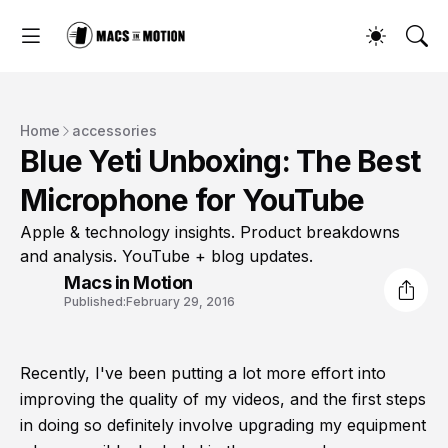
Home
accessories
Blue Yeti Unboxing: The Best
Microphone for YouTube
Apple & technology insights. Product breakdowns
and analysis. YouTube + blog updates.
Macs in Motion
Published:
February 29, 2016
Recently, I've been putting a lot more effort into
improving the quality of my videos, and the first steps
in doing so definitely involve upgrading my equipment