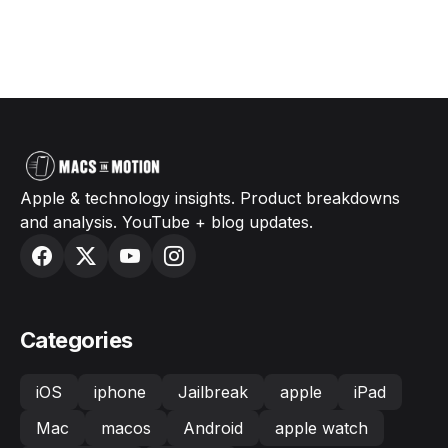
Apple & technology insights. Product breakdowns
and analysis. YouTube + blog updates.
Categories
iOS
iphone
Jailbreak
apple
iPad
Mac
macos
Android
apple watch