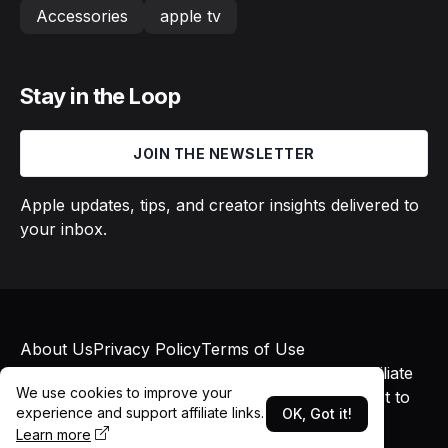
Accessories
apple tv
Stay in the Loop
JOIN THE NEWSLETTER
Apple updates, tips, and creator insights delivered to
your inbox.
About Us
Privacy Policy
Terms of Use
© 2026 Macs in Motion. All rights reserved. Affiliate
We use cookies to improve your
links may earn commissions at no additional cost to
experience and support affiliate links.
OK, Got it!
you.
Learn more