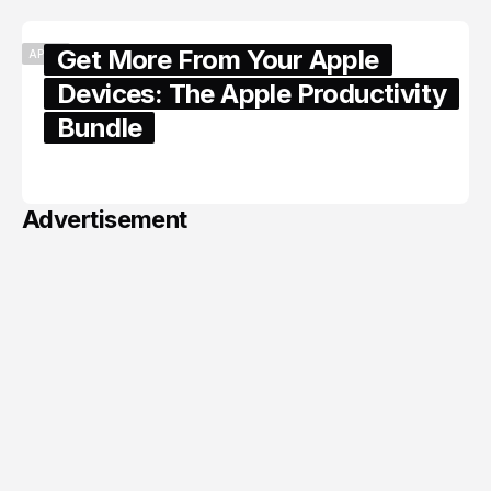
Get More From Your Apple
APPLE
Devices: The Apple Productivity
Bundle
June 06, 2026
Advertisement