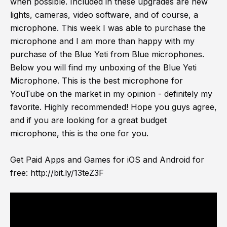
when possible. Included in these upgrades are new
lights, cameras, video software, and of course, a
microphone. This week I was able to purchase the
microphone and I am more than happy with my
purchase of the Blue Yeti from Blue microphones.
Below you will find my unboxing of the Blue Yeti
Microphone. This is the best microphone for
YouTube on the market in my opinion - definitely my
favorite. Highly recommended! Hope you guys agree,
and if you are looking for a great budget
microphone, this is the one for you.
Get Paid Apps and Games for iOS and Android for
free:
http://bit.ly/13teZ3F