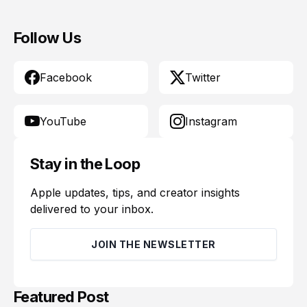
Follow Us
Facebook
Twitter
YouTube
Instagram
Stay in the Loop
Apple updates, tips, and creator insights
delivered to your inbox.
JOIN THE NEWSLETTER
Featured Post