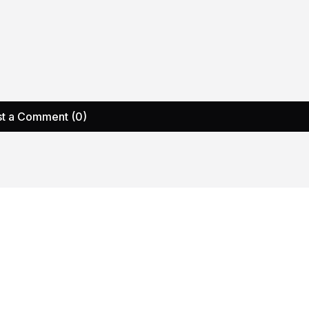
t a Comment (0)