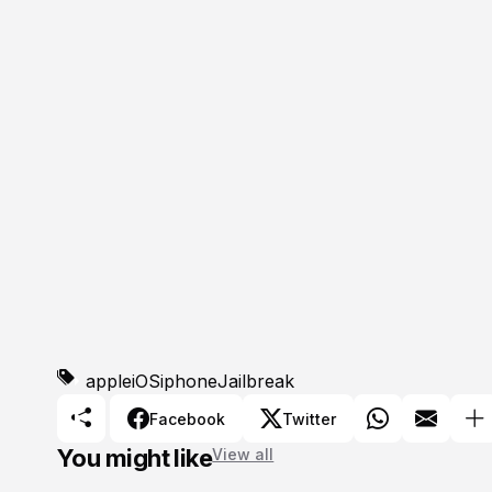
apple
iOS
iphone
Jailbreak
Facebook
Twitter
You might like
View all