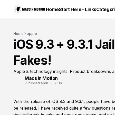
Home
Start Here - Links
Categor
Home
apple
iOS 9.3 + 9.3.1 Ja
Fakes!
Apple & technology insights. Product breakdowns a
Macs in Motion
Published:
April 06, 2016
With the release of iOS 9.3 and 9.3.1, people have b
be released. I have received quite a few questions 
their jailbreak tweaks and apps once again, and so