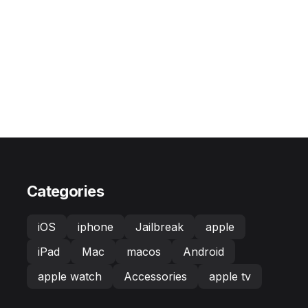
Categories
iOS
iphone
Jailbreak
apple
iPad
Mac
macos
Android
apple watch
Accessories
apple tv