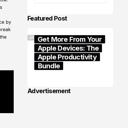
es
Featured Post
ice by
break
the
Get More From Your
APPLE
Apple Devices: The
Apple Productivity
Bundle
June 06, 2026
Advertisement