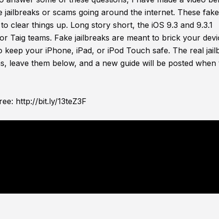
ke jailbreaks or scams going around the internet. These fak
to clear things up. Long story short, the iOS 9.3 and 9.3.1
or Taig teams. Fake jailbreaks are meant to brick your dev
to keep your iPhone, iPad, or iPod Touch safe. The real jail
ns, leave them below, and a new guide will be posted when 
ree:
http://bit.ly/13teZ3F