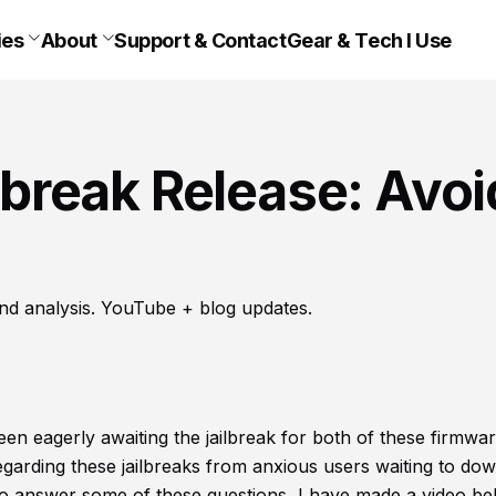
ies
About
Support & Contact
Gear & Tech I Use
ilbreak Release: Avoi
nd analysis. YouTube + blog updates.
een eagerly awaiting the jailbreak for both of these firmwar
regarding these jailbreaks from anxious users waiting to do
 to answer some of these questions, I have made a video be