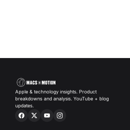
Apple & technology insights. Product
breakdowns and analysis. YouTube + blog
updates.