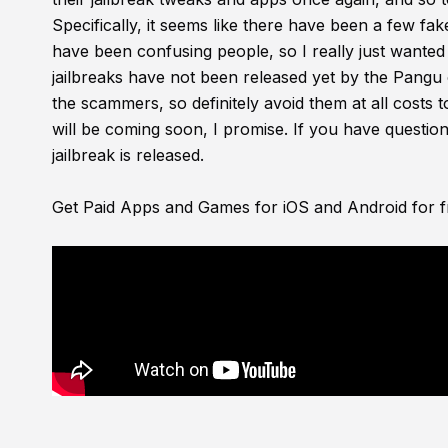
Specifically, it seems like there have been a few fa
have been confusing people, so I really just wanted 
jailbreaks have not been released yet by the Pangu 
the scammers, so definitely avoid them at all costs 
will be coming soon, I promise. If you have questio
jailbreak is released.
Get Paid Apps and Games for iOS and Android for f