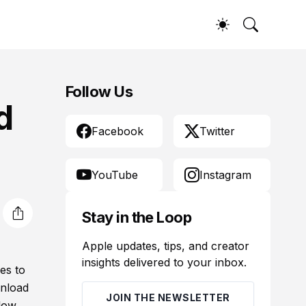
Follow Us
d
Facebook
Twitter
YouTube
Instagram
Stay in the Loop
Apple updates, tips, and creator
insights delivered to your inbox.
es to
wnload
JOIN THE NEWSLETTER
low.