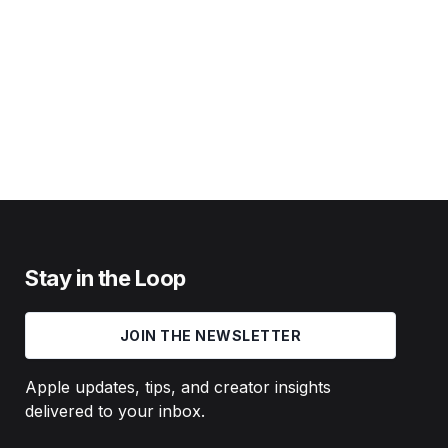
Stay in the Loop
JOIN THE NEWSLETTER
Apple updates, tips, and creator insights
delivered to your inbox.