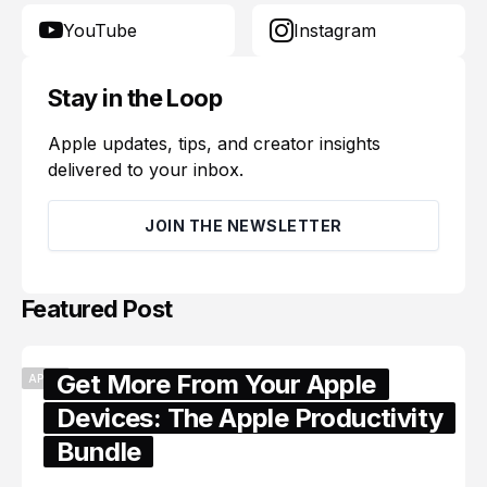
YouTube
Instagram
Stay in the Loop
Apple updates, tips, and creator insights
delivered to your inbox.
JOIN THE NEWSLETTER
Featured Post
Get More From Your Apple
APPLE
Devices: The Apple Productivity
Bundle