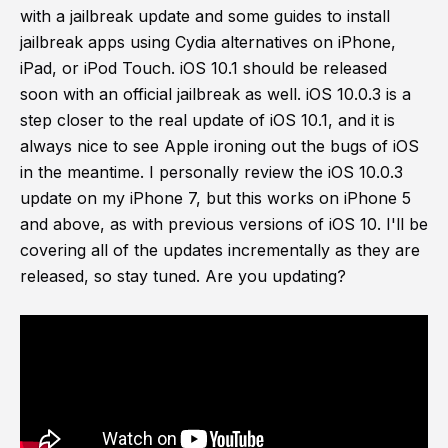
with a jailbreak update and some guides to install
jailbreak apps using Cydia alternatives on iPhone,
iPad, or iPod Touch. iOS 10.1 should be released
soon with an official jailbreak as well. iOS 10.0.3 is a
step closer to the real update of iOS 10.1, and it is
always nice to see Apple ironing out the bugs of iOS
in the meantime. I personally review the iOS 10.0.3
update on my iPhone 7, but this works on iPhone 5
and above, as with previous versions of iOS 10. I'll be
covering all of the updates incrementally as they are
released, so stay tuned. Are you updating?