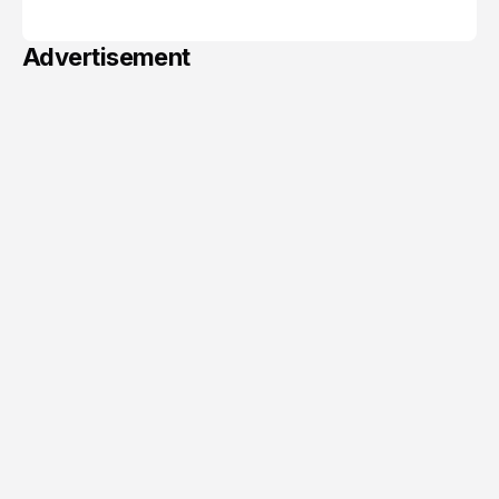
June 06, 2026
Advertisement