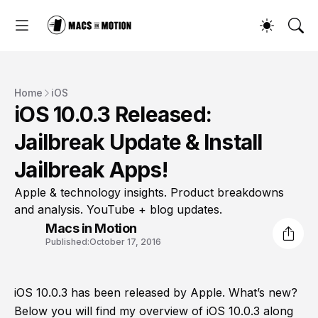
Home
iOS
iOS 10.0.3 Released:
Jailbreak Update & Install
Jailbreak Apps!
Apple & technology insights. Product breakdowns
and analysis. YouTube + blog updates.
Macs in Motion
Published:
October 17, 2016
iOS 10.0.3 has been released by Apple. What’s new?
Below you will find my overview of iOS 10.0.3 along