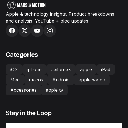
Apple & technology insights. Product breakdowns
and analysis. YouTube + blog updates.
Categories
iOS
iphone
Jailbreak
apple
iPad
Mac
macos
Android
apple watch
Accessories
apple tv
Stay in the Loop