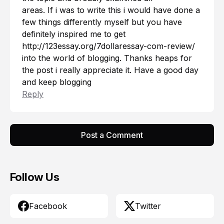
areas. If i was to write this i would have done a
few things differently myself but you have
definitely inspired me to get
http://123essay.org/7dollaressay-com-review/
into the world of blogging. Thanks heaps for
the post i really appreciate it. Have a good day
and keep blogging
Reply
Post a Comment
Follow Us
Facebook
Twitter