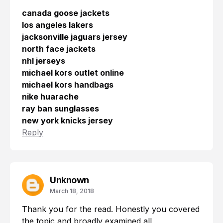
canada goose jackets
los angeles lakers
jacksonville jaguars jersey
north face jackets
nhl jerseys
michael kors outlet online
michael kors handbags
nike huarache
ray ban sunglasses
new york knicks jersey
Reply
Unknown
March 18, 2018
Thank you for the read. Honestly you covered
the topic and broadly examined all