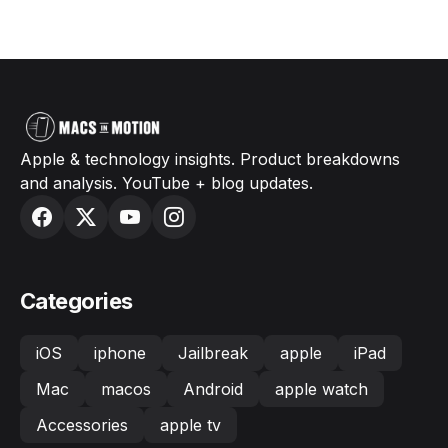
Apple & technology insights. Product breakdowns
and analysis. YouTube + blog updates.
Categories
iOS
iphone
Jailbreak
apple
iPad
Mac
macos
Android
apple watch
Accessories
apple tv