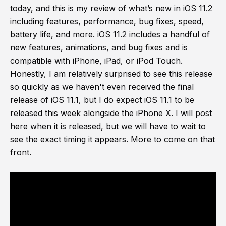
today, and this is my review of what’s new in iOS 11.2
including features, performance, bug fixes, speed,
battery life, and more. iOS 11.2 includes a handful of
new features, animations, and bug fixes and is
compatible with iPhone, iPad, or iPod Touch.
Honestly, I am relatively surprised to see this release
so quickly as we haven't even received the final
release of iOS 11.1, but I do expect iOS 11.1 to be
released this week alongside the iPhone X. I will post
here when it is released, but we will have to wait to
see the exact timing it appears. More to come on that
front.