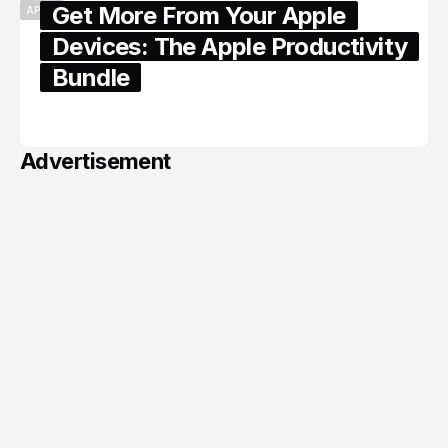
Get More From Your Apple
APPLE
Devices: The Apple Productivity
Bundle
June 06, 2026
Advertisement