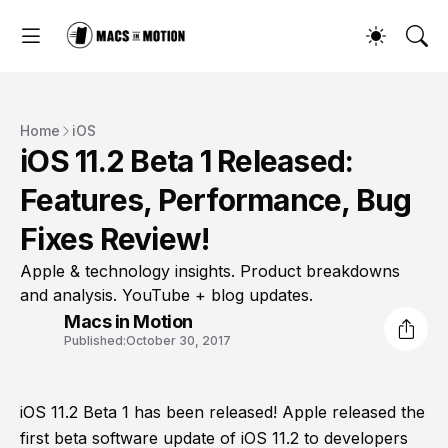
Home
iOS
iOS 11.2 Beta 1 Released:
Features, Performance, Bug
Fixes Review!
Apple & technology insights. Product breakdowns
and analysis. YouTube + blog updates.
Macs in Motion
Published:
October 30, 2017
iOS 11.2 Beta 1 has been released! Apple released the
first beta software update of iOS 11.2 to developers