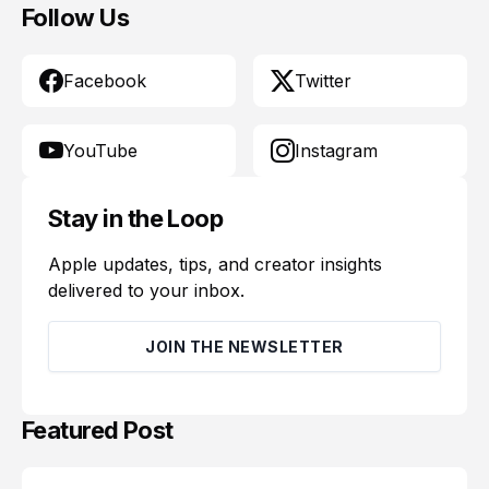
Follow Us
Facebook
Twitter
YouTube
Instagram
Stay in the Loop
Apple updates, tips, and creator insights
delivered to your inbox.
JOIN THE NEWSLETTER
Featured Post