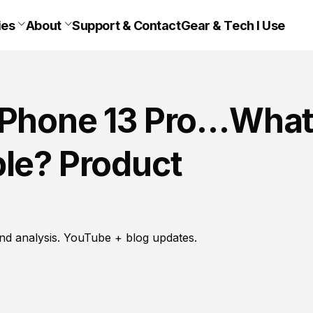
ies
About
Support & Contact
Gear & Tech I Use
 iPhone 13 Pro…Wha
ple? Product
nd analysis. YouTube + blog updates.