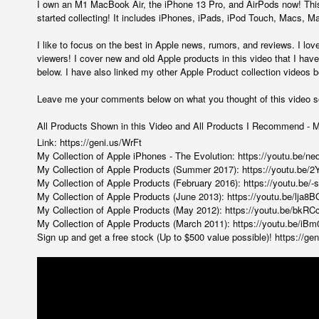
I own an M1 MacBook Air, the iPhone 13 Pro, and AirPods now! This 
started collecting! It includes iPhones, iPads, iPod Touch, Macs,
I like to focus on the best in Apple news, rumors, and reviews. I lov
viewers! I cover new and old Apple products in this video that I have 
below. I have also linked my other Apple Product collection videos b
Leave me your comments below on what you thought of this video s
All Products Shown in this Video and All Products I Recommend - 
Link:
https://geni.us/WrFt
My Collection of Apple iPhones - The Evolution:
https://youtu.be/n
My Collection of Apple Products (Summer 2017):
https://youtu.be
My Collection of Apple Products (February 2016):
https://youtu.be
My Collection of Apple Products (June 2013):
https://youtu.be/lja
My Collection of Apple Products (May 2012):
https://youtu.be/bkRC
My Collection of Apple Products (March 2011):
https://youtu.be/i
Sign up and get a free stock (Up to $500 value possible)!
https://ge