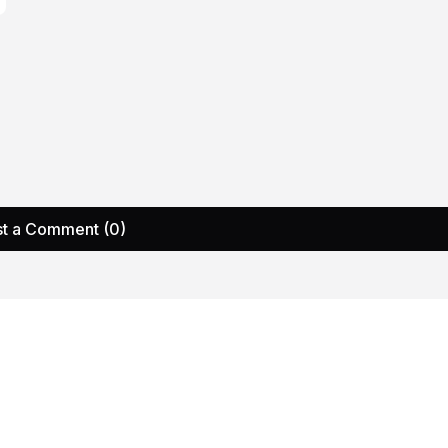
t a Comment (0)