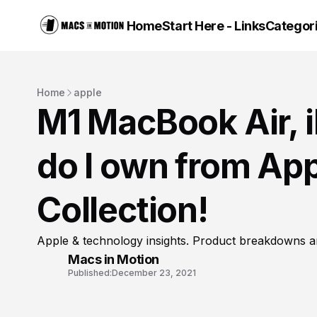
Home
Start Here - Links
Categor
Home
apple
M1 MacBook Air,
do I own from Ap
Collection!
Apple & technology insights. Product breakdowns a
Macs in Motion
Published:
December 23, 2021