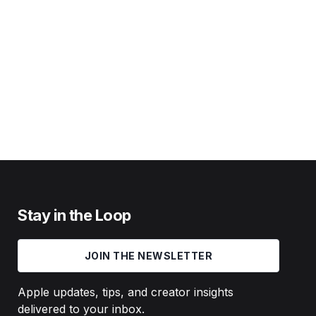
Stay in the Loop
JOIN THE NEWSLETTER
Apple updates, tips, and creator insights
delivered to your inbox.