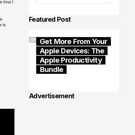
e time I
Featured Post
he
e is
Get More From Your
APPLE
Apple Devices: The
Apple Productivity
Bundle
June 06, 2026
Advertisement