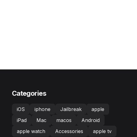
Categories
iOS
iphone
Jailbreak
apple
iPad
Mac
macos
Android
apple watch
Accessories
apple tv