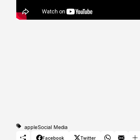
apple
Social Media
Facebook
Twitter