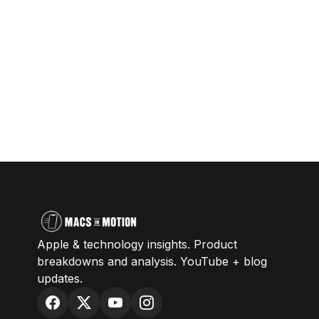
Apple & technology insights. Product
breakdowns and analysis. YouTube + blog
updates.