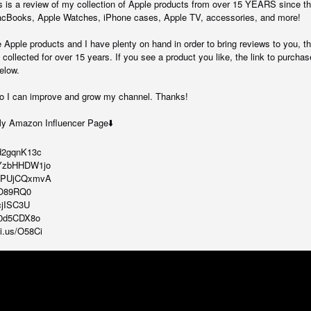
is a review of my collection of Apple products from over 15 YEARS since th
 MacBooks, Apple Watches, iPhone cases, Apple TV, accessories, and more!
e Apple products and I have plenty on hand in order to bring reviews to you, t
collected for over 15 years. If you see a product you like, the link to purchas
elow.
o I can improve and grow my channel. Thanks!
My Amazon Influencer Page⬇️
ed2gqnK13c
/2YzbHHDW1jo
/-sPUjCQxmvA
8BO89RQ0
cjISC3U
Bm0d5CDX8o
ni.us/O58Ci