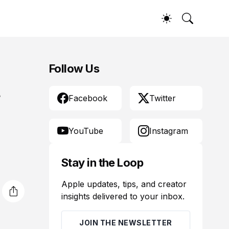
Follow Us
t
Facebook
Twitter
YouTube
Instagram
Stay in the Loop
Apple updates, tips, and creator
insights delivered to your inbox.
JOIN THE NEWSLETTER