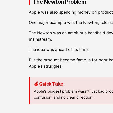
The Newton Problem
Apple was also spending money on products t
One major example was the Newton, release
The Newton was an ambitious handheld devic
mainstream.
The idea was ahead of its time.
But the product became famous for poor ha
Apple’s struggles.
🍎 Quick Take
Apple’s biggest problem wasn’t just bad pro
confusion, and no clear direction.