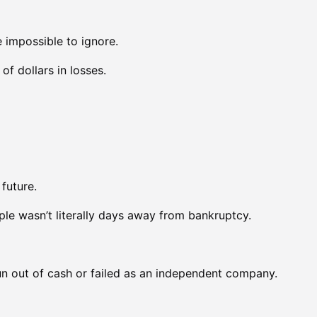
impossible to ignore.
f dollars in losses.
future.
le wasn’t literally days away from bankruptcy.
n out of cash or failed as an independent company.