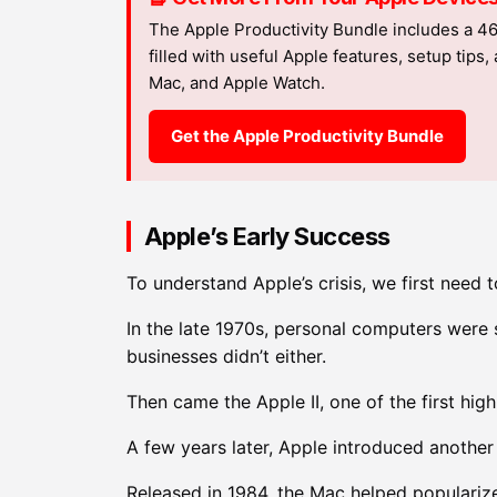
The Apple Productivity Bundle includes a 4
filled with useful Apple features, setup tips
Mac, and Apple Watch.
Get the Apple Productivity Bundle
Apple’s Early Success
To understand Apple’s crisis, we first need 
In the late 1970s, personal computers were 
businesses didn’t either.
Then came the Apple II, one of the first hi
A few years later, Apple introduced another
Released in 1984, the Mac helped popularize