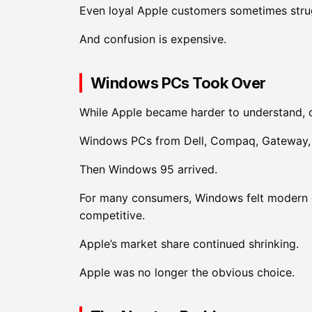
Even loyal Apple customers sometimes strug
And confusion is expensive.
Windows PCs Took Over
While Apple became harder to understand, 
Windows PCs from Dell, Compaq, Gateway, 
Then Windows 95 arrived.
For many consumers, Windows felt modern 
competitive.
Apple’s market share continued shrinking.
Apple was no longer the obvious choice.