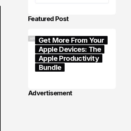
Featured Post
Get More From Your
APPLE
Apple Devices: The
Apple Productivity
Bundle
June 06, 2026
Advertisement