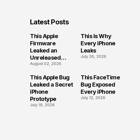
Latest Posts
This Apple
This Is Why
Firmware
Every iPhone
Leaked an
Leaks
July 26, 2026
Unreleased
August 02, 2026
iPhone
This Apple Bug
This FaceTime
Leaked a Secret
Bug Exposed
iPhone
Every iPhone
July 12, 2026
Prototype
July 19, 2026