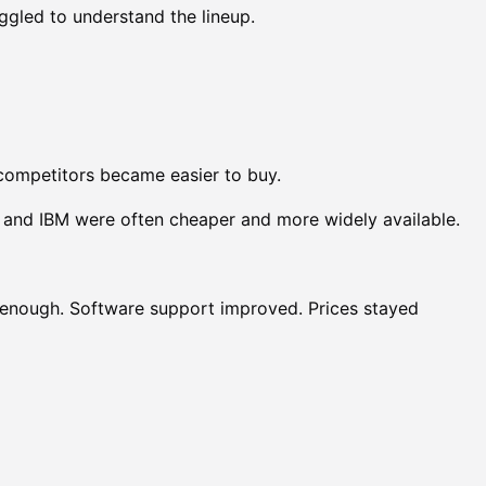
gled to understand the lineup.
competitors became easier to buy.
and IBM were often cheaper and more widely available.
enough. Software support improved. Prices stayed