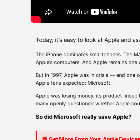
Today, it’s easy to look at Apple and a
The iPhone dominates smartphones. The Mac 
Apple’s computers. And Apple remains one o
But in 1997, Apple was in crisis — and one 
Apple fans expected: Microsoft.
Apple was losing money, its product lineup
many openly questioned whether Apple coul
So did Microsoft really save Apple?
📘 Get More From Your Apple Device