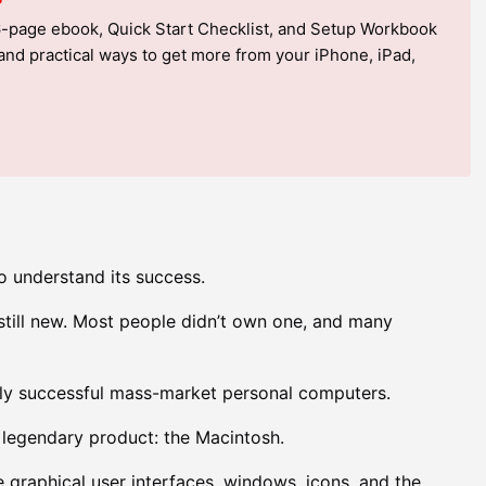
6-page ebook, Quick Start Checklist, and Setup Workbook
, and practical ways to get more from your iPhone, iPad,
to understand its success.
still new. Most people didn’t own one, and many
ghly successful mass-market personal computers.
 legendary product: the Macintosh.
 graphical user interfaces, windows, icons, and the