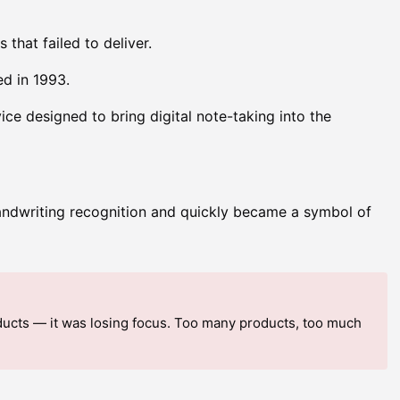
hat failed to deliver.
d in 1993.
e designed to bring digital note-taking into the
ndwriting recognition and quickly became a symbol of
ducts — it was losing focus. Too many products, too much