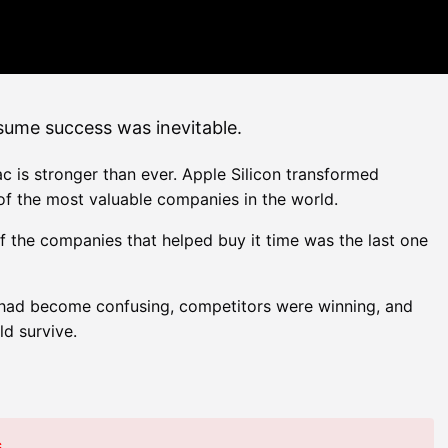
ssume success was inevitable.
is stronger than ever. Apple Silicon transformed
f the most valuable companies in the world.
of the companies that helped buy it time was the last one
 had become confusing, competitors were winning, and
d survive.
s