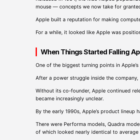
mouse — concepts we now take for grante
Apple built a reputation for making compute
For a while, it looked like Apple was positi
When Things Started Falling Ap
One of the biggest turning points in Apple’s
After a power struggle inside the company, 
Without its co-founder, Apple continued rel
became increasingly unclear.
By the early 1990s, Apple’s product lineup 
There were Performa models, Quadra model
of which looked nearly identical to average