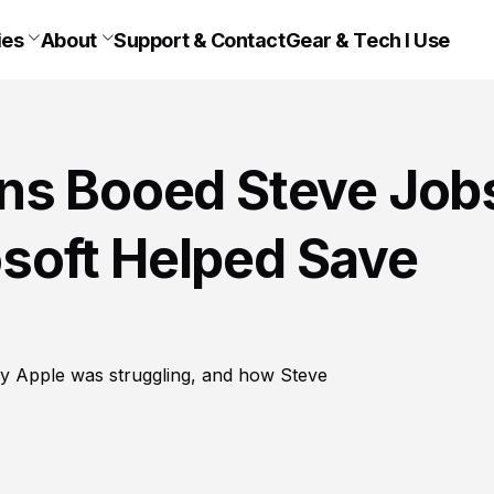
ies
About
Support & Contact
Gear & Tech I Use
ns Booed Steve Job
soft Helped Save
y Apple was struggling, and how Steve