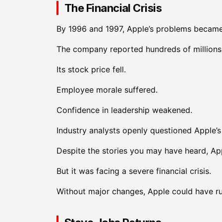
The Financial Crisis
By 1996 and 1997, Apple’s problems became 
The company reported hundreds of millions o
Its stock price fell.
Employee morale suffered.
Confidence in leadership weakened.
Industry analysts openly questioned Apple’s 
Despite the stories you may have heard, App
But it was facing a severe financial crisis.
Without major changes, Apple could have ru