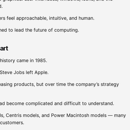
d.
rs feel approachable, intuitive, and human.
oned to lead the future of computing.
art
 history came in 1985.
Steve Jobs left Apple.
easing products, but over time the company’s strategy
had become complicated and difficult to understand.
s, Centris models, and Power Macintosh models — many
 customers.