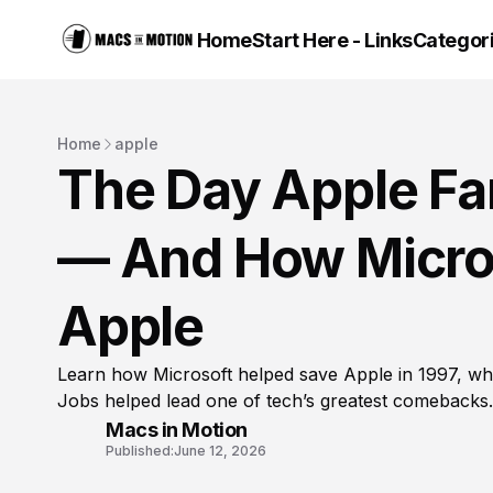
Home
Start Here - Links
Categor
Home
apple
The Day Apple Fa
— And How Micro
Apple
Learn how Microsoft helped save Apple in 1997, wh
Jobs helped lead one of tech’s greatest comebacks.
Macs in Motion
Published:
June 12, 2026