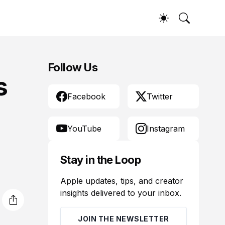
Follow Us
s
Facebook
Twitter
YouTube
Instagram
Stay in the Loop
Apple updates, tips, and creator
insights delivered to your inbox.
JOIN THE NEWSLETTER